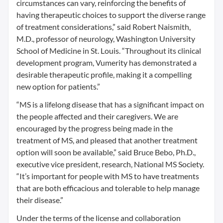
circumstances can vary, reinforcing the benefits of
having therapeutic choices to support the diverse range
of treatment considerations,” said Robert Naismith,
M.D., professor of neurology, Washington University
School of Medicine in St. Louis. “Throughout its clinical
development program, Vumerity has demonstrated a
desirable therapeutic profile, making it a compelling
new option for patients.”
“MS is a lifelong disease that has a significant impact on
the people affected and their caregivers. We are
encouraged by the progress being made in the
treatment of MS, and pleased that another treatment
option will soon be available,” said Bruce Bebo, Ph.D.,
executive vice president, research, National MS Society.
“It’s important for people with MS to have treatments
that are both efficacious and tolerable to help manage
their disease.”
Under the terms of the license and collaboration