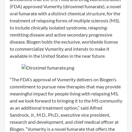
(FDA) approved Vumerity (diroximel fumarate), a novel
oral fumarate with a distinct chemical structure, for the
treatment of relapsing forms of multiple sclerosis (MS),
to include clinically isolated syndrome, relapsing-
remitting disease and active secondary progressive
disease. Biogen holds the exclusive, worldwide license
to commercialize Vumerity and intends to make it
available in the United States in the near future.
“The FDA’s approval of Vumerity delivers on Biogen’s
commitment to pursue new therapies that may provide
meaningful impact for people living with relapsing MS,
and we look forward to bringing it to the MS community
as an additional treatment option,” said Alfred
Sandrock, Jr., M.D., Ph.D., executive vice president,
research and development, and chief medical officer at
Biogen. “Vumerity is a novel fumarate that offers the