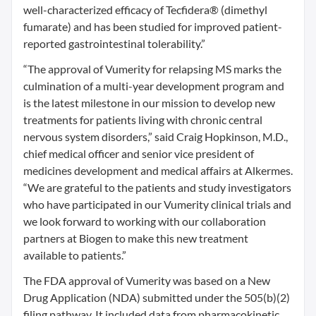
well-characterized efficacy of Tecfidera® (dimethyl
fumarate) and has been studied for improved patient-
reported gastrointestinal tolerability.”
“The approval of Vumerity for relapsing MS marks the
culmination of a multi-year development program and
is the latest milestone in our mission to develop new
treatments for patients living with chronic central
nervous system disorders,” said Craig Hopkinson, M.D.,
chief medical officer and senior vice president of
medicines development and medical affairs at Alkermes.
“We are grateful to the patients and study investigators
who have participated in our Vumerity clinical trials and
we look forward to working with our collaboration
partners at Biogen to make this new treatment
available to patients.”
The FDA approval of Vumerity was based on a New
Drug Application (NDA) submitted under the 505(b)(2)
filing pathway. It included data from pharmacokinetic