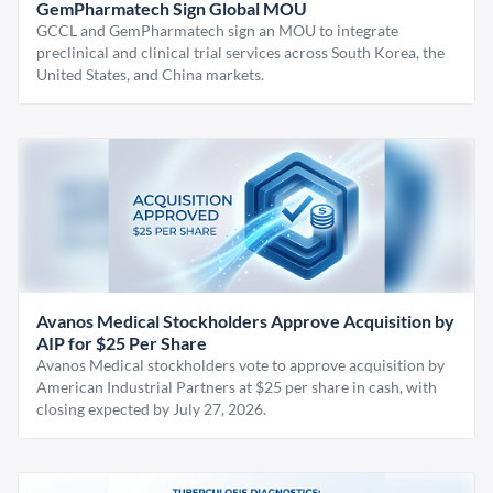
GemPharmatech Sign Global MOU
GCCL and GemPharmatech sign an MOU to integrate
preclinical and clinical trial services across South Korea, the
United States, and China markets.
Avanos Medical Stockholders Approve Acquisition by
AIP for $25 Per Share
Avanos Medical stockholders vote to approve acquisition by
American Industrial Partners at $25 per share in cash, with
closing expected by July 27, 2026.