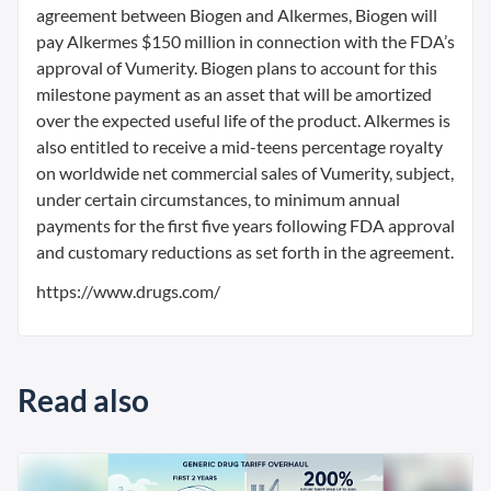
agreement between Biogen and Alkermes, Biogen will
pay Alkermes $150 million in connection with the FDA’s
approval of Vumerity. Biogen plans to account for this
milestone payment as an asset that will be amortized
over the expected useful life of the product. Alkermes is
also entitled to receive a mid-teens percentage royalty
on worldwide net commercial sales of Vumerity, subject,
under certain circumstances, to minimum annual
payments for the first five years following FDA approval
and customary reductions as set forth in the agreement.
https://www.drugs.com/
Read also