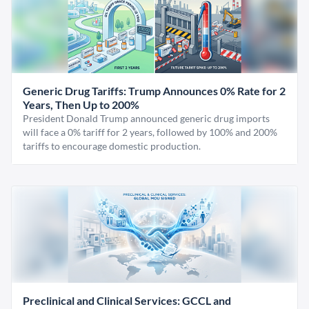
Generic Drug Tariffs: Trump Announces 0% Rate for 2
Years, Then Up to 200%
President Donald Trump announced generic drug imports
will face a 0% tariff for 2 years, followed by 100% and 200%
tariffs to encourage domestic production.
Preclinical and Clinical Services: GCCL and