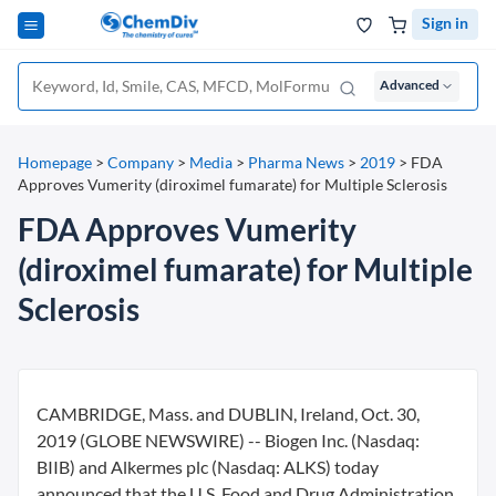
Sign in
Advanced
Homepage
>
Company
>
Media
>
Pharma News
>
2019
>
FDA
Approves Vumerity (diroximel fumarate) for Multiple Sclerosis
FDA Approves Vumerity
(diroximel fumarate) for Multiple
Sclerosis
CAMBRIDGE, Mass. and DUBLIN, Ireland, Oct. 30,
2019 (GLOBE NEWSWIRE) -- Biogen Inc. (Nasdaq:
BIIB) and Alkermes plc (Nasdaq: ALKS) today
announced that the U.S. Food and Drug Administration