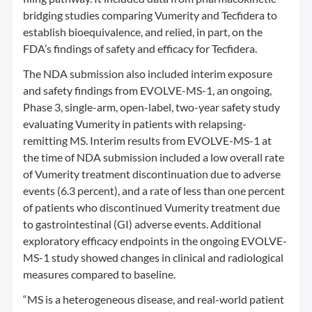
bridging studies comparing Vumerity and Tecfidera to
establish bioequivalence, and relied, in part, on the
FDA’s findings of safety and efficacy for Tecfidera.
The NDA submission also included interim exposure
and safety findings from EVOLVE-MS-1, an ongoing,
Phase 3, single-arm, open-label, two-year safety study
evaluating Vumerity in patients with relapsing-
remitting MS. Interim results from EVOLVE-MS-1 at
the time of NDA submission included a low overall rate
of Vumerity treatment discontinuation due to adverse
events (6.3 percent), and a rate of less than one percent
of patients who discontinued Vumerity treatment due
to gastrointestinal (GI) adverse events. Additional
exploratory efficacy endpoints in the ongoing EVOLVE-
MS-1 study showed changes in clinical and radiological
measures compared to baseline.
“MS is a heterogeneous disease, and real-world patient