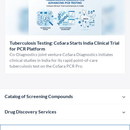
Tuberculosis Testing: CoSara Starts India Clinical Trial
for PCR Platform
Co-Diagnostics joint venture CoSara Diagnostics initiates
clinical studies in India for its rapid point-of-care
tuberculosis test on the CoSara PCR Pro.
Catalog of Screening Compounds
Drug Discovery Services
Company