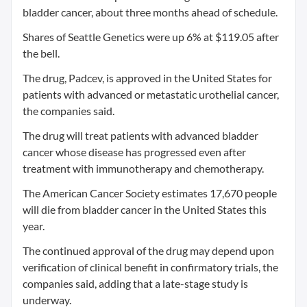
bladder cancer, about three months ahead of schedule.
Shares of Seattle Genetics were up 6% at $119.05 after
the bell.
The drug, Padcev, is approved in the United States for
patients with advanced or metastatic urothelial cancer,
the companies said.
The drug will treat patients with advanced bladder
cancer whose disease has progressed even after
treatment with immunotherapy and chemotherapy.
The American Cancer Society estimates 17,670 people
will die from bladder cancer in the United States this
year.
The continued approval of the drug may depend upon
verification of clinical benefit in confirmatory trials, the
companies said, adding that a late-stage study is
underway.