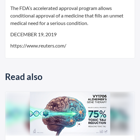
The FDA’s accelerated approval program allows
conditional approval of a medicine that fills an unmet
medical need for a serious condition.
DECEMBER 19, 2019
https://www.reuters.com/
Read also