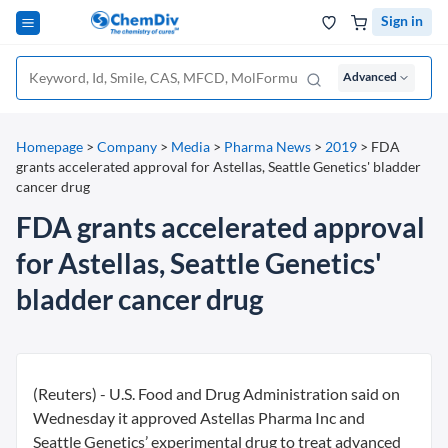
Sign in
Advanced
Homepage
>
Company
>
Media
>
Pharma News
>
2019
>
FDA
grants accelerated approval for Astellas, Seattle Genetics' bladder
cancer drug
FDA grants accelerated approval
for Astellas, Seattle Genetics'
bladder cancer drug
(Reuters) - U.S. Food and Drug Administration said on
Wednesday it approved Astellas Pharma Inc and
Seattle Genetics’ experimental drug to treat advanced