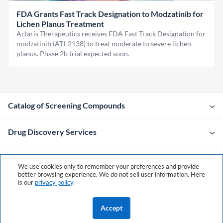
FDA Grants Fast Track Designation to Modzatinib for
Lichen Planus Treatment
Aclaris Therapeutics receives FDA Fast Track Designation for
modzatinib (ATI-2138) to treat moderate to severe lichen
planus. Phase 2b trial expected soon.
Catalog of Screening Compounds
Drug Discovery Services
Company
We use cookies only to remember your preferences and provide
better browsing experience. We do not sell user information. Here
is our
privacy policy
.
Contacts
Accept