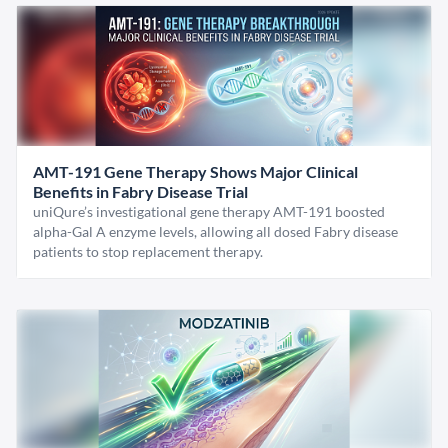
AMT-191 Gene Therapy Shows Major Clinical
Benefits in Fabry Disease Trial
uniQure’s investigational gene therapy AMT-191 boosted
alpha-Gal A enzyme levels, allowing all dosed Fabry disease
patients to stop replacement therapy.