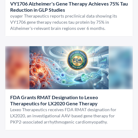
VY1706 Alzheimer's Gene Therapy Achieves 75% Tau
Reduction in GLP Studies
oyager Therapeutics reports preclinical data showing its
VY1706 gene therapy reduces tau protein by 75% in
Alzheimer's-relevant brain regions over 6 months.
FDA Grants RMAT Designation to Lexeo
Therapeutics for LX2020 Gene Therapy
Lexeo Therapeutics receives FDA RMAT designation for
LX2020, an investigational AAV-based gene therapy for
PKP2-associated arrhythmogenic cardiomyopathy.