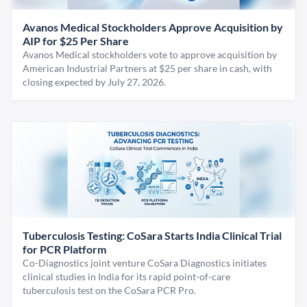
Avanos Medical Stockholders Approve Acquisition by
AIP for $25 Per Share
Avanos Medical stockholders vote to approve acquisition by
American Industrial Partners at $25 per share in cash, with
closing expected by July 27, 2026.
Tuberculosis Testing: CoSara Starts India Clinical Trial
for PCR Platform
Co-Diagnostics joint venture CoSara Diagnostics initiates
clinical studies in India for its rapid point-of-care
tuberculosis test on the CoSara PCR Pro.