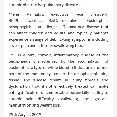
chronic obstructive pulmonary disease.
Mene Pangalos, executive vice president,
BioPharmaceuticals R&D, explained: “Eosinophilic
oesophagitis is an allergic inflammatory disease that
can affect children and adults, and typically patients
experience a range of debilitating symptoms including
severe pain and difficulty swallowing food.”
EoE is a rare, chronic, inflammatory disease of the
oesophagus characterised by the accumulation of
eosinophils, a type of white blood cell that are a normal
part of the immune system, in the oesophageal lining
tissue. The disease results in injury, fibrosis and
dysfunction that if not effectively treated can make
eating difficult or uncomfortable, potentially leading to
chronic pain, difficulty swallowing, poor growth,
malnutrition and weight loss.
29th August 2019