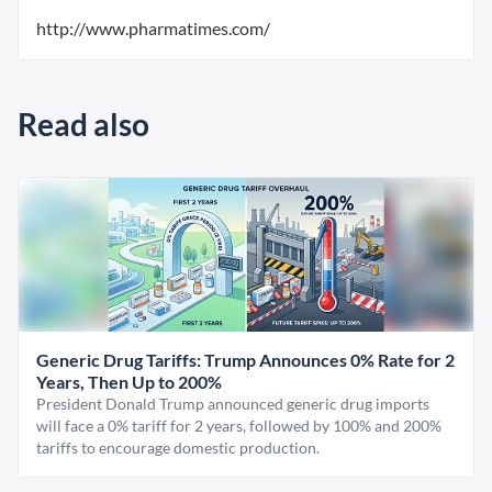
http://www.pharmatimes.com/
Read also
Generic Drug Tariffs: Trump Announces 0% Rate for 2
Years, Then Up to 200%
President Donald Trump announced generic drug imports
will face a 0% tariff for 2 years, followed by 100% and 200%
tariffs to encourage domestic production.