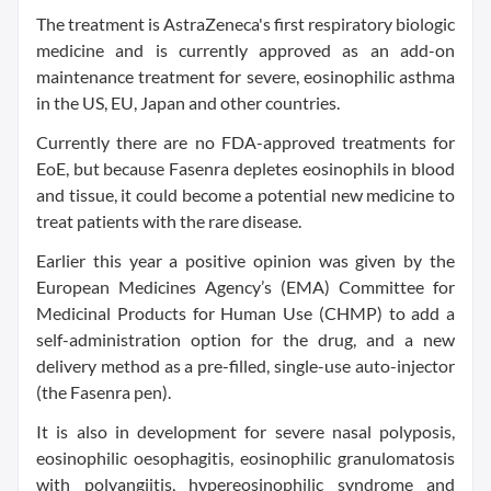
The treatment is AstraZeneca's first respiratory biologic
medicine and is currently approved as an add-on
maintenance treatment for severe, eosinophilic asthma
in the US, EU, Japan and other countries.
Currently there are no FDA-approved treatments for
EoE, but because Fasenra depletes eosinophils in blood
and tissue, it could become a potential new medicine to
treat patients with the rare disease.
Earlier this year a positive opinion was given by the
European Medicines Agency’s (EMA) Committee for
Medicinal Products for Human Use (CHMP) to add a
self-administration option for the drug, and a new
delivery method as a pre-filled, single-use auto-injector
(the Fasenra pen).
It is also in development for severe nasal polyposis,
eosinophilic oesophagitis, eosinophilic granulomatosis
with polyangiitis, hypereosinophilic syndrome and