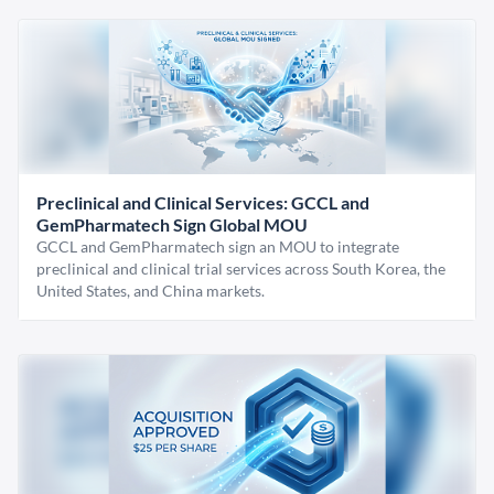
Preclinical and Clinical Services: GCCL and
GemPharmatech Sign Global MOU
GCCL and GemPharmatech sign an MOU to integrate
preclinical and clinical trial services across South Korea, the
United States, and China markets.