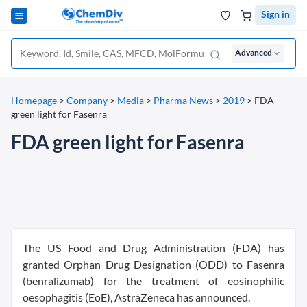
Sign in
Advanced
Homepage
>
Company
>
Media
>
Pharma News
>
2019
>
FDA
green light for Fasenra
FDA green light for Fasenra
The US Food and Drug Administration (FDA) has
granted Orphan Drug Designation (ODD) to Fasenra
(benralizumab) for the treatment of eosinophilic
oesophagitis (EoE), AstraZeneca has announced.