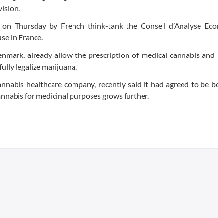
vision.
t on Thursday by French think-tank the Conseil d’Analyse Ec
se in France.
enmark, already allow the prescription of medical cannabis and 
lly legalize marijuana.
nnabis healthcare company, recently said it had agreed to be b
cannabis for medicinal purposes grows further.