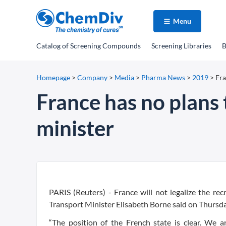
Menu
Catalog
of Screening Compounds
Screening Libraries
B
Homepage
>
Company
>
Media
>
Pharma News
>
2019
>
Fra
France has no plans 
minister
PARIS (Reuters) - France will not legalize the rec
Transport Minister Elisabeth Borne said on Thursda
“The position of the French state is clear. We ar