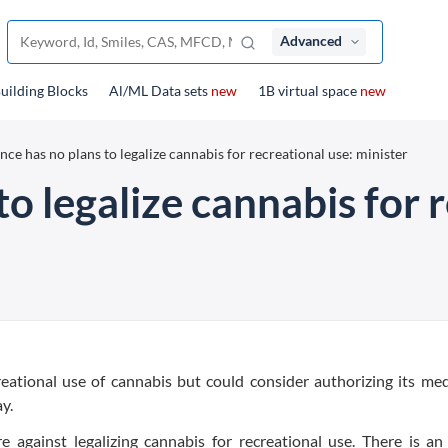
Advanced
uilding Blocks
Al/ML Data sets
new
1B virtual space
new
nce has no plans to legalize cannabis for recreational use: minister
to legalize cannabis for 
reational use of cannabis but could consider authorizing its med
y.
e against legalizing cannabis for recreational use. There is a