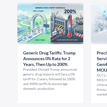
Generic Drug Tariffs: Trump
Precl
Announces 0% Rate for 2
Servi
Years, Then Up to 200%
GemP
President Donald Trump announced
MO
generic drug imports will face a 0%
GCCL a
tariff for 2 years, followed by 100%
MOU to
and 200% tariffs to encourage
clinica
domestic production.
Korea,
market