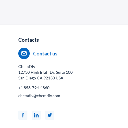
Contacts
Contact us
ChemDiv
12730 High Bluff Dr, Suite 100
San Diego CA
92130
USA
+1 858-794-4860
chemdiv@chemdiv.com