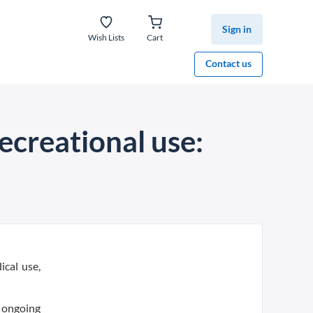
Sign in
Wish Lists
Cart
Contact us
recreational use:
ical use,
n ongoing