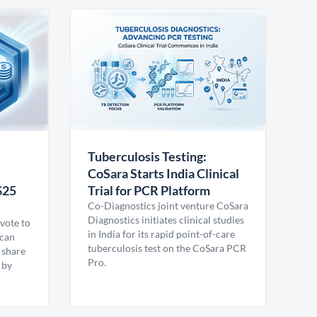
Tuberculosis Testing:
CoSara Starts India Clinical
$25
Trial for PCR Platform
Co-Diagnostics joint venture CoSara
Diagnostics initiates clinical studies
vote to
in India for its rapid point-of-care
ican
tuberculosis test on the CoSara PCR
 share
Pro.
 by