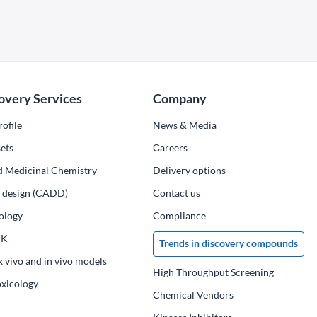
overy Services
Company
ofile
News & Media
ets
Сareers
d Medicinal Chemistry
Delivery options
ug design (CADD)
Contact us
ology
Compliance
PK
Trends in discovery compounds
x vivo and in vivo models
High Throughput Screening
oxicology
Chemical Vendors