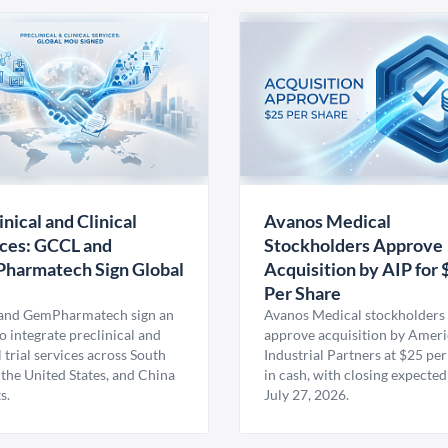
inical and Clinical
Avanos Medical
ces: GCCL and
Stockholders Approve
harmatech Sign Global
Acquisition by AIP for 
U
Per Share
nd GemPharmatech sign an
Avanos Medical stockholders 
 integrate preclinical and
approve acquisition by Amer
l trial services across South
Industrial Partners at $25 per
 the United States, and China
in cash, with closing expected
s.
July 27, 2026.