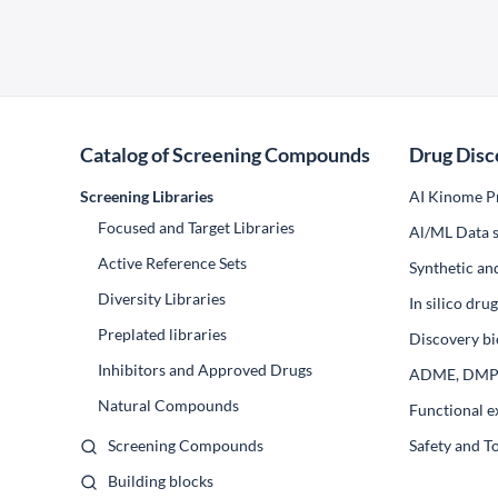
Catalog of Screening Compounds
Drug Disc
Screening Libraries
AI Kinome Pr
Focused and Target Libraries
Al/ML Data s
Active Reference Sets
Synthetic an
Diversity Libraries
In silico dr
Preplated libraries
Discovery bi
Inhibitors and Approved Drugs
ADME, DM
Natural Compounds
Functional e
Screening Compounds
Safety and T
Building blocks