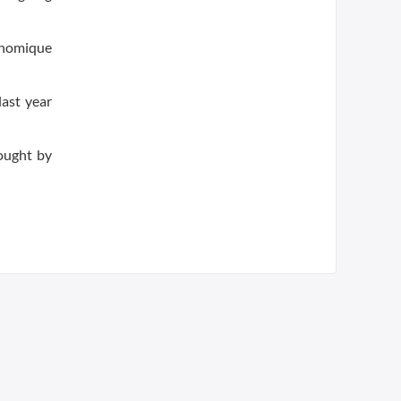
onomique
last year
ought by