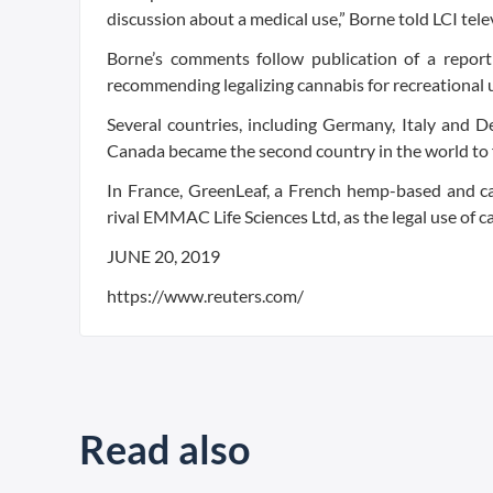
discussion about a medical use,” Borne told LCI tele
Borne’s comments follow publication of a repor
recommending legalizing cannabis for recreational u
Several countries, including Germany, Italy and D
Canada became the second country in the world to fu
In France, GreenLeaf, a French hemp-based and ca
rival EMMAC Life Sciences Ltd, as the legal use of 
JUNE 20, 2019
https://www.reuters.com/
Read also