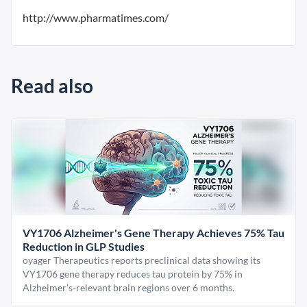
http://www.pharmatimes.com/
Read also
VY1706 Alzheimer's Gene Therapy Achieves 75% Tau
Reduction in GLP Studies
oyager Therapeutics reports preclinical data showing its
VY1706 gene therapy reduces tau protein by 75% in
Alzheimer's-relevant brain regions over 6 months.