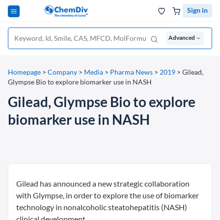
Sign in
Advanced
Homepage
>
Company
>
Media
>
Pharma News
>
2019
>
Gilead,
Glympse Bio to explore biomarker use in NASH
Gilead, Glympse Bio to explore
biomarker use in NASH
Gilead has announced a new strategic collaboration
with Glympse, in order to explore the use of biomarker
technology in nonalcoholic steatohepatitis (NASH)
clinical development.