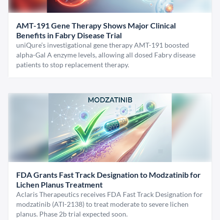
AMT-191 Gene Therapy Shows Major Clinical
Benefits in Fabry Disease Trial
uniQure’s investigational gene therapy AMT-191 boosted
alpha-Gal A enzyme levels, allowing all dosed Fabry disease
patients to stop replacement therapy.
FDA Grants Fast Track Designation to Modzatinib for
Lichen Planus Treatment
Aclaris Therapeutics receives FDA Fast Track Designation for
modzatinib (ATI-2138) to treat moderate to severe lichen
planus. Phase 2b trial expected soon.