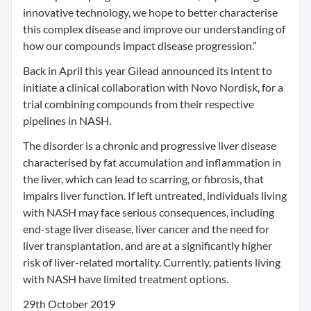
innovative technology, we hope to better characterise
this complex disease and improve our understanding of
how our compounds impact disease progression.”
Back in April this year Gilead announced its intent to
initiate a clinical collaboration with Novo Nordisk, for a
trial combining compounds from their respective
pipelines in NASH.
The disorder is a chronic and progressive liver disease
characterised by fat accumulation and inflammation in
the liver, which can lead to scarring, or fibrosis, that
impairs liver function. If left untreated, individuals living
with NASH may face serious consequences, including
end-stage liver disease, liver cancer and the need for
liver transplantation, and are at a significantly higher
risk of liver-related mortality. Currently, patients living
with NASH have limited treatment options.
29th October 2019