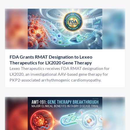
FDA Grants RMAT Designation to Lexeo
Therapeutics for LX2020 Gene Therapy
Lexeo Therapeutics receives FDA RMAT designation for
LX2020, an investigational AAV-based gene therapy for
PKP2-associated arrhythmogenic cardiomyopathy.