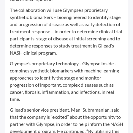
The collaboration will use Glympse’s proprietary
synthetic biomarkers – bioengineered to identify stage
and progression of disease as well as early detection of
treatment response – in order to determine clinical trial
participants’ stage of disease at initial screening and to
determine responses to study treatment in Gilead’s
NASH clinical program.
Glympse’s proprietary technology - Glympse Inside -
combines synthetic biomarkers with machine learning
approaches to identify the stage and monitor
progression of important, complex diseases such as
cancer, fibrosis, inflammation, and infections, in real
time.
Gilead’s senior vice president, Mani Subramanian, said
that the company is “excited” about the opportunity to
partner with Glympse, in order to help inform the NASH
development program. He continued, “By utilising this