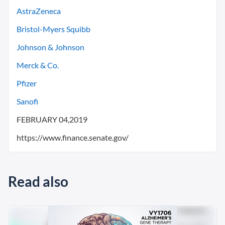
AstraZeneca
Bristol-Myers Squibb
Johnson & Johnson
Merck & Co.
Pfizer
Sanofi
FEBRUARY 04,2019
https://www.finance.senate.gov/
Read also