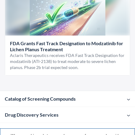
FDA Grants Fast Track Designation to Modzatinib for
Lichen Planus Treatment
Aclaris Therapeutics receives FDA Fast Track Designation for
modzatinib (ATI-2138) to treat moderate to severe lichen
planus. Phase 2b trial expected soon.
Catalog of Screening Compounds
Drug Discovery Services
Company