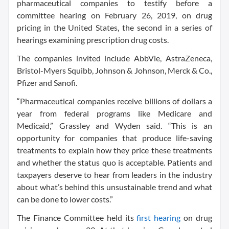
pharmaceutical companies to testify before a
committee hearing on February 26, 2019, on drug
pricing in the United States, the second in a series of
hearings examining prescription drug costs.
The companies invited include AbbVie, AstraZeneca,
Bristol-Myers Squibb, Johnson & Johnson, Merck & Co.,
Pfizer and Sanofi.
“Pharmaceutical companies receive billions of dollars a
year from federal programs like Medicare and
Medicaid,” Grassley and Wyden said. “This is an
opportunity for companies that produce life-saving
treatments to explain how they price these treatments
and whether the status quo is acceptable. Patients and
taxpayers deserve to hear from leaders in the industry
about what’s behind this unsustainable trend and what
can be done to lower costs.”
The Finance Committee held its
first hearing
on drug