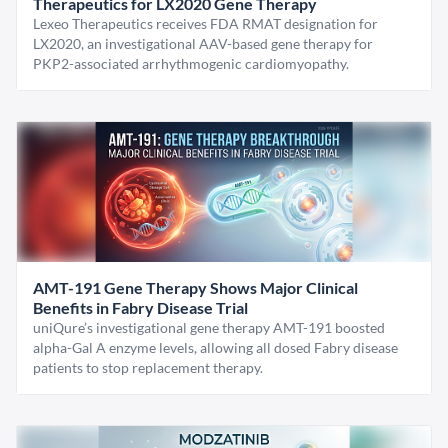
Therapeutics for LX2020 Gene Therapy
Lexeo Therapeutics receives FDA RMAT designation for
LX2020, an investigational AAV-based gene therapy for
PKP2-associated arrhythmogenic cardiomyopathy.
AMT-191 Gene Therapy Shows Major Clinical
Benefits in Fabry Disease Trial
uniQure’s investigational gene therapy AMT-191 boosted
alpha-Gal A enzyme levels, allowing all dosed Fabry disease
patients to stop replacement therapy.