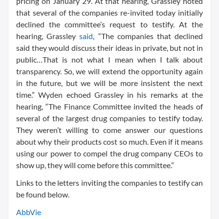
pricing on January 29. At that hearing, Grassley noted
that several of the companies re-invited today initially
declined the committee’s request to testify. At the
hearing, Grassley
said
, “The companies that declined
said they would discuss their ideas in private, but not in
public…That is not what I mean when I talk about
transparency. So, we will extend the opportunity again
in the future, but we will be more insistent the next
time.” Wyden echoed Grassley in his remarks at the
hearing, “The Finance Committee invited the heads of
several of the largest drug companies to testify today.
They weren’t willing to come answer our questions
about why their products cost so much. Even if it means
using our power to compel the drug company CEOs to
show up, they will come before this committee.”
Links to the letters inviting the companies to testify can
be found below.
AbbVie