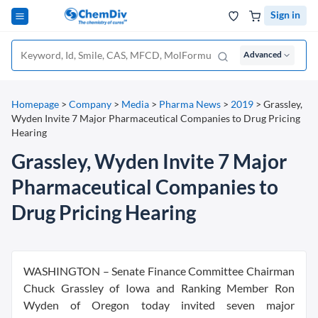
Sign in
Advanced
Homepage
>
Company
>
Media
>
Pharma News
>
2019
>
Grassley,
Wyden Invite 7 Major Pharmaceutical Companies to Drug Pricing
Hearing
Grassley, Wyden Invite 7 Major
Pharmaceutical Companies to
Drug Pricing Hearing
WASHINGTON – Senate Finance Committee Chairman
Chuck Grassley of Iowa and Ranking Member Ron
Wyden of Oregon today invited seven major