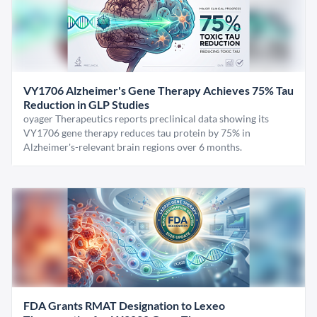
VY1706 Alzheimer's Gene Therapy Achieves 75% Tau
Reduction in GLP Studies
oyager Therapeutics reports preclinical data showing its
VY1706 gene therapy reduces tau protein by 75% in
Alzheimer's-relevant brain regions over 6 months.
FDA Grants RMAT Designation to Lexeo