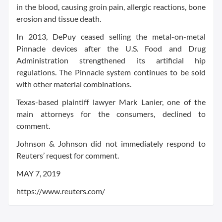
in the blood, causing groin pain, allergic reactions, bone
erosion and tissue death.
In 2013, DePuy ceased selling the metal-on-metal
Pinnacle devices after the U.S. Food and Drug
Administration strengthened its artificial hip
regulations. The Pinnacle system continues to be sold
with other material combinations.
Texas-based plaintiff lawyer Mark Lanier, one of the
main attorneys for the consumers, declined to
comment.
Johnson & Johnson did not immediately respond to
Reuters’ request for comment.
MAY 7, 2019
https://www.reuters.com/