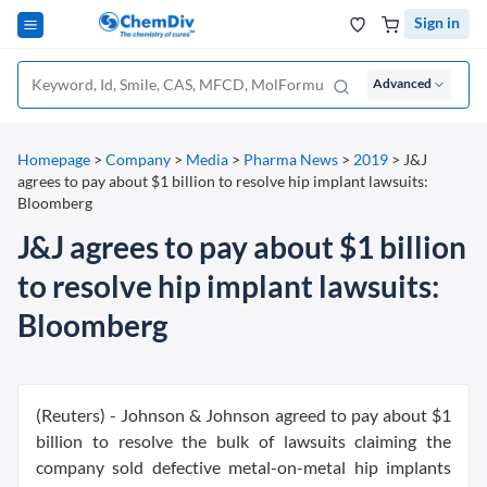
Sign in
Advanced
Homepage
>
Company
>
Media
>
Pharma News
>
2019
>
J&J
agrees to pay about $1 billion to resolve hip implant lawsuits:
Bloomberg
J&J agrees to pay about $1 billion
to resolve hip implant lawsuits:
Bloomberg
(Reuters) - Johnson & Johnson agreed to pay about $1
billion to resolve the bulk of lawsuits claiming the
company sold defective metal-on-metal hip implants