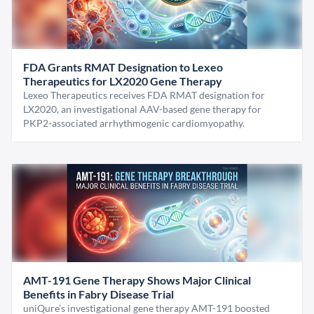
FDA Grants RMAT Designation to Lexeo
Therapeutics for LX2020 Gene Therapy
Lexeo Therapeutics receives FDA RMAT designation for
LX2020, an investigational AAV-based gene therapy for
PKP2-associated arrhythmogenic cardiomyopathy.
AMT-191 Gene Therapy Shows Major Clinical
Benefits in Fabry Disease Trial
uniQure’s investigational gene therapy AMT-191 boosted