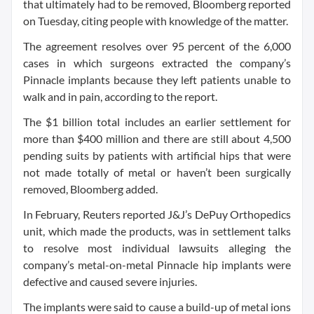
that ultimately had to be removed, Bloomberg reported
on Tuesday, citing people with knowledge of the matter.
The agreement resolves over 95 percent of the 6,000
cases in which surgeons extracted the company’s
Pinnacle implants because they left patients unable to
walk and in pain, according to the report.
The $1 billion total includes an earlier settlement for
more than $400 million and there are still about 4,500
pending suits by patients with artificial hips that were
not made totally of metal or haven’t been surgically
removed, Bloomberg added.
In February, Reuters reported J&J’s DePuy Orthopedics
unit, which made the products, was in settlement talks
to resolve most individual lawsuits alleging the
company’s metal-on-metal Pinnacle hip implants were
defective and caused severe injuries.
The implants were said to cause a build-up of metal ions