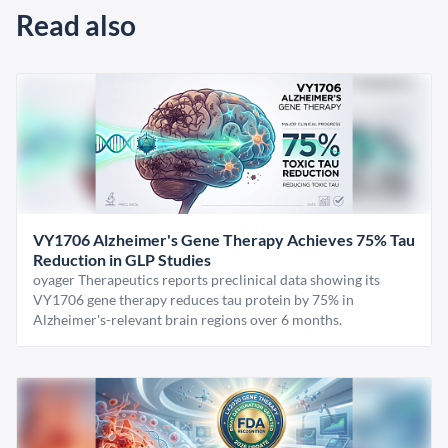
Read also
VY1706 Alzheimer's Gene Therapy Achieves 75% Tau
Reduction in GLP Studies
oyager Therapeutics reports preclinical data showing its
VY1706 gene therapy reduces tau protein by 75% in
Alzheimer's-relevant brain regions over 6 months.