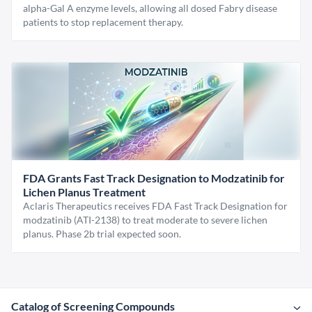
alpha-Gal A enzyme levels, allowing all dosed Fabry disease
patients to stop replacement therapy.
FDA Grants Fast Track Designation to Modzatinib for
Lichen Planus Treatment
Aclaris Therapeutics receives FDA Fast Track Designation for
modzatinib (ATI-2138) to treat moderate to severe lichen
planus. Phase 2b trial expected soon.
Catalog of Screening Compounds