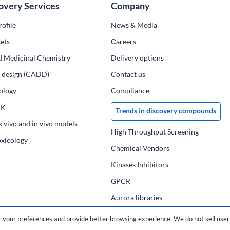
overy Services
Company
ofile
News & Media
ets
Сareers
d Medicinal Chemistry
Delivery options
ug design (CADD)
Contact us
ology
Compliance
PK
Trends in discovery compounds
x vivo and in vivo models
High Throughput Screening
oxicology
Chemical Vendors
Kinases Inhibitors
GPCR
Aurora libraries
Chemical compounds
your preferences and provide better browsing experience. We do not sell user 