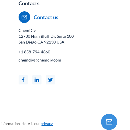
Contacts
Contact us
ChemDiv
12730 High Bluff Dr, Suite 100
San Diego CA
92130
USA
+1 858-794-4860
chemdiv@chemdiv.com
information. Here is our
privacy