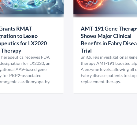
Grants RMAT
AMT-191 Gene Therap
nation to Lexeo
Shows Major Clinical
peutics for LX2020
Benefits in Fabry Dise
 Therapy
Trial
Therapeutics receives FDA
uniQure’s investigational gen
esignation for LX2020, an
therapy AMT-191 boosted al
igational AAV-based gene
A enzyme levels, allowing all
y for PKP2-associated
Fabry disease patients to stop
hmogenic cardiomyopathy.
replacement therapy.