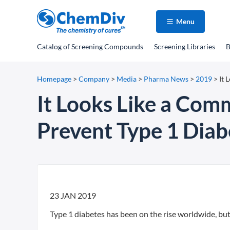
Menu
Catalog
of Screening Compounds
Screening Libraries
B
Homepage
>
Company
>
Media
>
Pharma News
>
2019
>
It 
It Looks Like a Com
Prevent Type 1 Diab
23 JAN 2019
Type 1 diabetes has been on the rise worldwide, but 