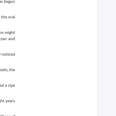
has begun
 the oral
ion might
ician and
y noticed
ells, the
ed a ripe
ght years