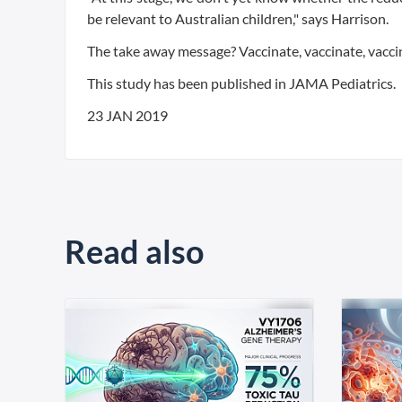
be relevant to Australian children," says Harrison.
The take away message? Vaccinate, vaccinate, vacci
This study has been published in JAMA Pediatrics.
23 JAN 2019
Read also