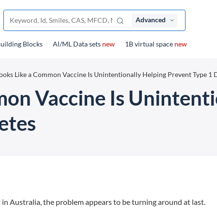
Advanced
uilding Blocks
Al/ML Data sets
new
1B virtual space
new
Looks Like a Common Vaccine Is Unintentionally Helping Prevent Type 1 
mon Vaccine Is Unintenti
etes
in Australia, the problem appears to be turning around at last.