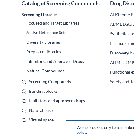
Catalog of Screening Compounds
Drug Disc
Screening Libraries
AI Kinome Pr
Focused and Target Libraries
Al/ML Data s
Active Reference Sets
Synthetic an
Diversity Libraries
In silico dr
Preplated libraries
Discovery bi
Inhibitors and Approved Drugs
ADME, DM
Natural Compounds
Functional e
Screening Compounds
Safety and T
Building blocks
Inhibitors and approved drugs
Natural base
Virtual space
We use cookies only to remember 
policy
.