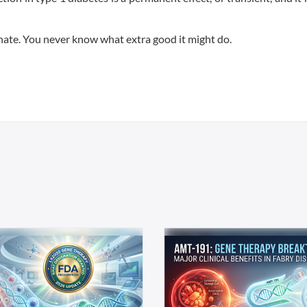
nate. You never know what extra good it might do.