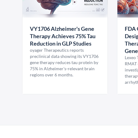
VY1706 Alzheimer's Gene
FDA 
Therapy Achieves 75% Tau
Desig
Reduction in GLP Studies
Thera
oyager Therapeutics reports
Gene
preclinical data showing its VY1706
Lexeo 
gene therapy reduces tau protein by
RMAT d
75% in Alzheimer's-relevant brain
invest
regions over 6 months.
therap
arrhyt