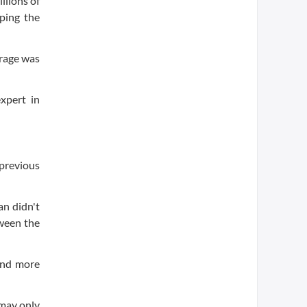
llions of
eping the
erage was
expert in
 previous
an didn't
tween the
find more
 may only