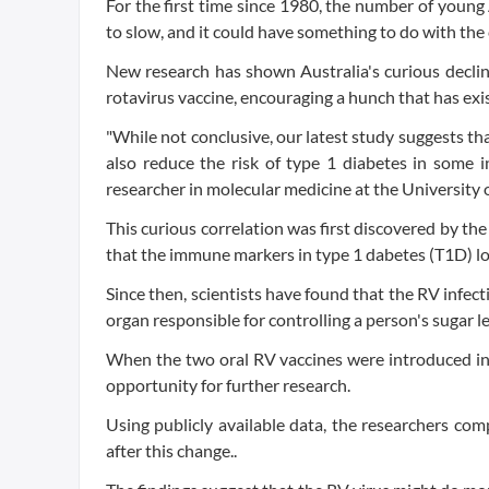
For the first time since 1980, the number of youn
to slow, and it could have something to do with th
New research has shown Australia's curious declin
rotavirus vaccine, encouraging a hunch that has exi
"While not conclusive, our latest study suggests tha
also reduce the risk of type 1 diabetes in some i
researcher in molecular medicine at the University
This curious correlation was first discovered by the
that the immune markers in type 1 dabetes (T1D) loo
Since then, scientists have found that the RV infect
organ responsible for controlling a person's sugar le
When the two oral RV vaccines were introduced int
opportunity for further research.
Using publicly available data, the researchers com
after this change..