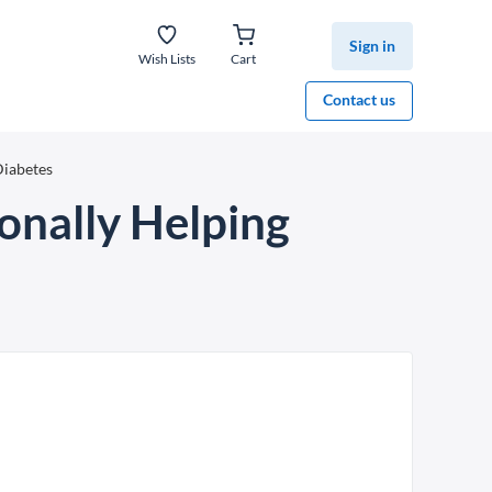
Sign in
Wish Lists
Cart
Contact us
Diabetes
onally Helping