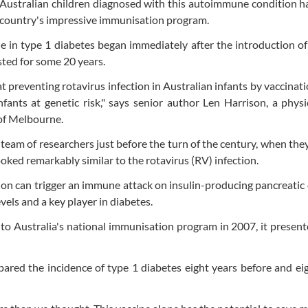
g Australian children diagnosed with this autoimmune condition 
e country's impressive immunisation program.
e in type 1 diabetes began immediately after the introduction of
sted for some 20 years.
t preventing rotavirus infection in Australian infants by vaccinat
nfants at genetic risk," says senior author Len Harrison, a phys
 of Melbourne.
 team of researchers just before the turn of the century, when the
ked remarkably similar to the rotavirus (RV) infection.
ion can trigger an immune attack on insulin-producing pancreatic c
vels and a key player in diabetes.
o Australia's national immunisation program in 2007, it present
pared the incidence of type 1 diabetes eight years before and ei