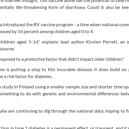
e than we thought. This vaccine alone has the potential to save mi
tially life-threatening form of diarrhoea. Could it also be ke
tralia introduced the RV vaccine program - a time when national cov
reased by 14 percent among children aged 0 to 4.
 children aged 5-14," explains lead author Kirsten Perrett, an 
lbourne.
posed to a protective factor that didn't impact older children."
e is putting a stop to this incurable disease, it does build on
 a risk factor for diabetes.
 a study in Finland using a smaller sample size and shorter time sp
 something to do with genetic and environmental differences be
alia are continuing to dig through the national data, hoping to 
ion in type 1 diabetes is a permanent effect, or transient, and it