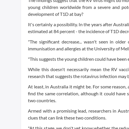
The findings suggest that the RV virus might do mor
young children worldwide from a severe and poten
development of T1D at bay?
It's certainly a possibility. In the years after Aus
estimated at 84 percent - the incidence of T1D dec
"The significant decrease... wasn't seen in older
immunisation and allergies at the University of Me
"This suggests the young children could have been ex
While this doesn't necessarily mean the RV vaccin
research that suggests the rotavirus infection may be
At least, in Australia it might be. For some reason,
find the same correlation, although it could have
two countries.
Armed with a promising lead, researchers in Austr
clues that can link these two conditions.
"At this stage, we don't yet know whether the reduct