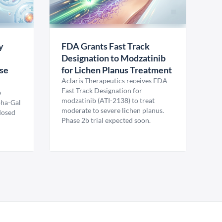
y
FDA Grants Fast Track
Designation to Modzatinib
ase
for Lichen Planus Treatment
Aclaris Therapeutics receives FDA
Fast Track Designation for
e
modzatinib (ATI-2138) to treat
pha-Gal
moderate to severe lichen planus.
 dosed
Phase 2b trial expected soon.