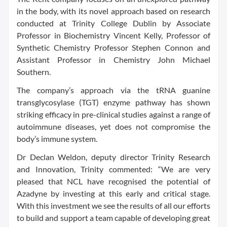
in the body, with its novel approach based on research
conducted at Trinity College Dublin by Associate
Professor in Biochemistry Vincent Kelly, Professor of
Synthetic Chemistry Professor Stephen Connon and
Assistant Professor in Chemistry John Michael
Southern.
The company’s approach via the tRNA guanine
transglycosylase (TGT) enzyme pathway has shown
striking efficacy in pre-clinical studies against a range of
autoimmune diseases, yet does not compromise the
body’s immune system.
Dr Declan Weldon, deputy director Trinity Research
and Innovation, Trinity commented: “We are very
pleased that NCL have recognised the potential of
Azadyne by investing at this early and critical stage.
With this investment we see the results of all our efforts
to build and support a team capable of developing great