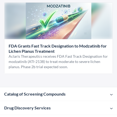
FDA Grants Fast Track Designation to Modzatinib for
Lichen Planus Treatment
Aclaris Therapeutics receives FDA Fast Track Designation for
modzatinib (ATI-2138) to treat moderate to severe lichen
planus. Phase 2b trial expected soon.
Catalog of Screening Compounds
Drug Discovery Services