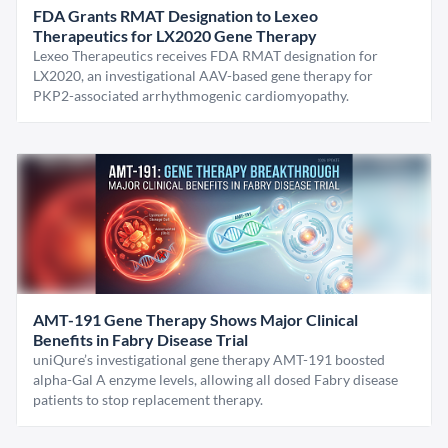
FDA Grants RMAT Designation to Lexeo
Therapeutics for LX2020 Gene Therapy
Lexeo Therapeutics receives FDA RMAT designation for
LX2020, an investigational AAV-based gene therapy for
PKP2-associated arrhythmogenic cardiomyopathy.
AMT-191 Gene Therapy Shows Major Clinical
Benefits in Fabry Disease Trial
uniQure’s investigational gene therapy AMT-191 boosted
alpha-Gal A enzyme levels, allowing all dosed Fabry disease
patients to stop replacement therapy.