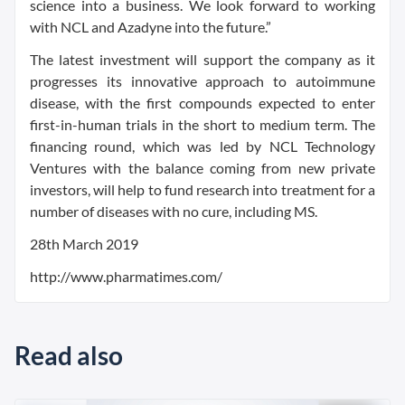
science into a business. We look forward to working
with NCL and Azadyne into the future.”
The latest investment will support the company as it
progresses its innovative approach to autoimmune
disease, with the first compounds expected to enter
first-in-human trials in the short to medium term. The
financing round, which was led by NCL Technology
Ventures with the balance coming from new private
investors, will help to fund research into treatment for a
number of diseases with no cure, including MS.
28th March 2019
http://www.pharmatimes.com/
Read also