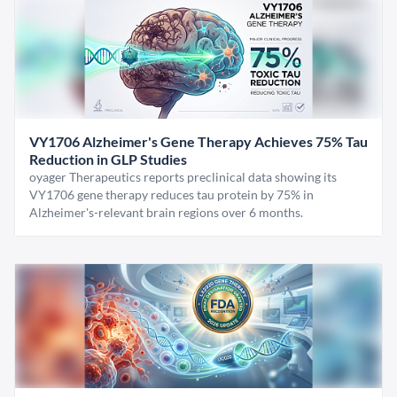
VY1706 Alzheimer's Gene Therapy Achieves 75% Tau
Reduction in GLP Studies
oyager Therapeutics reports preclinical data showing its
VY1706 gene therapy reduces tau protein by 75% in
Alzheimer's-relevant brain regions over 6 months.