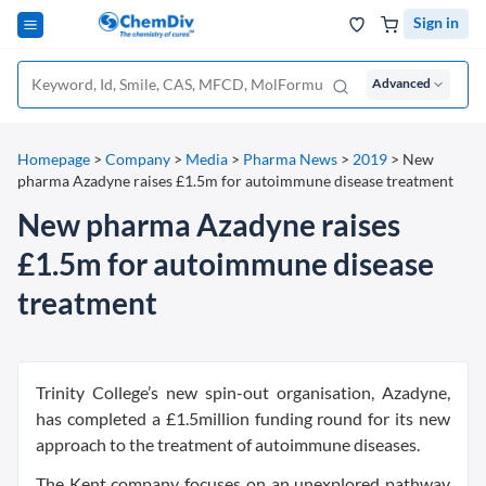
Sign in
Advanced
Homepage
>
Company
>
Media
>
Pharma News
>
2019
>
New
pharma Azadyne raises £1.5m for autoimmune disease treatment
New pharma Azadyne raises
£1.5m for autoimmune disease
treatment
Trinity College’s new spin-out organisation, Azadyne,
has completed a £1.5million funding round for its new
approach to the treatment of autoimmune diseases.
The Kent company focuses on an unexplored pathway