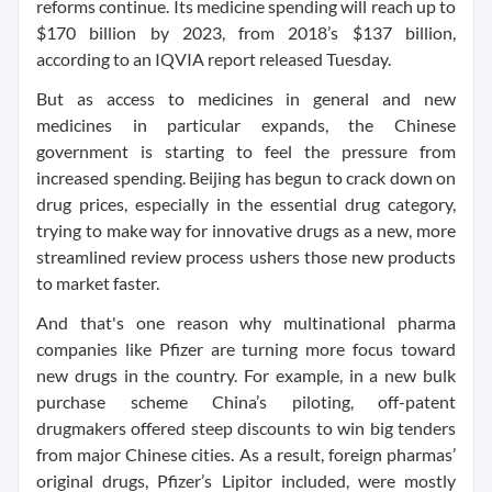
reforms continue. Its medicine spending will reach up to
$170 billion by 2023, from 2018’s $137 billion,
according to an IQVIA report released Tuesday.
But as access to medicines in general and new
medicines in particular expands, the Chinese
government is starting to feel the pressure from
increased spending. Beijing has begun to crack down on
drug prices, especially in the essential drug category,
trying to make way for innovative drugs as a new, more
streamlined review process ushers those new products
to market faster.
And that's one reason why multinational pharma
companies like Pfizer are turning more focus toward
new drugs in the country. For example, in a new bulk
purchase scheme China’s piloting, off-patent
drugmakers offered steep discounts to win big tenders
from major Chinese cities. As a result, foreign pharmas’
original drugs, Pfizer’s Lipitor included, were mostly