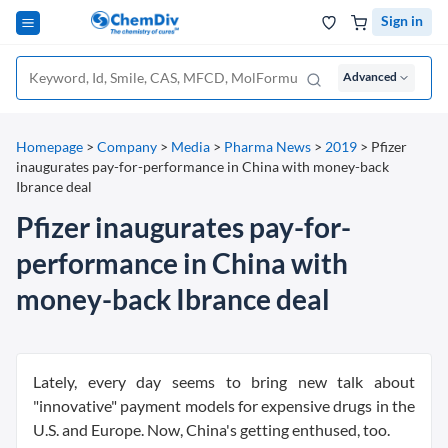
Sign in
Advanced
Homepage
>
Company
>
Media
>
Pharma News
>
2019
>
Pfizer
inaugurates pay-for-performance in China with money-back
Ibrance deal
Pfizer inaugurates pay-for-
performance in China with
money-back Ibrance deal
Lately, every day seems to bring new talk about
"innovative" payment models for expensive drugs in the
U.S. and Europe. Now, China's getting enthused, too.