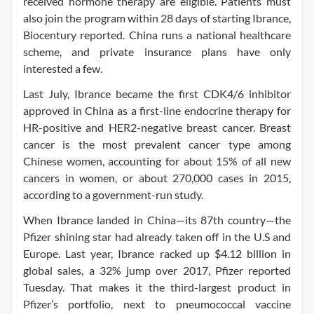
received hormone therapy are eligible. Patients must
also join the program within 28 days of starting Ibrance,
Biocentury reported. China runs a national healthcare
scheme, and private insurance plans have only
interested a few.
Last July, Ibrance became the first CDK4/6 inhibitor
approved in China as a first-line endocrine therapy for
HR-positive and HER2-negative breast cancer. Breast
cancer is the most prevalent cancer type among
Chinese women, accounting for about 15% of all new
cancers in women, or about 270,000 cases in 2015,
according to a government-run study.
When Ibrance landed in China—its 87th country—the
Pfizer shining star had already taken off in the U.S and
Europe. Last year, Ibrance racked up $4.12 billion in
global sales, a 32% jump over 2017, Pfizer reported
Tuesday. That makes it the third-largest product in
Pfizer’s portfolio, next to pneumococcal vaccine