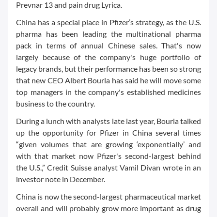
Prevnar 13 and pain drug Lyrica.
China has a special place in Pfizer’s strategy, as the U.S.
pharma has been leading the multinational pharma
pack in terms of annual Chinese sales. That's now
largely because of the company's huge portfolio of
legacy brands, but their performance has been so strong
that new CEO Albert Bourla has said he will move some
top managers in the company's established medicines
business to the country.
During a lunch with analysts late last year, Bourla talked
up the opportunity for Pfizer in China several times
“given volumes that are growing ‘exponentially’ and
with that market now Pfizer's second-largest behind
the U.S.,” Credit Suisse analyst Vamil Divan wrote in an
investor note in December.
China is now the second-largest pharmaceutical market
overall and will probably grow more important as drug