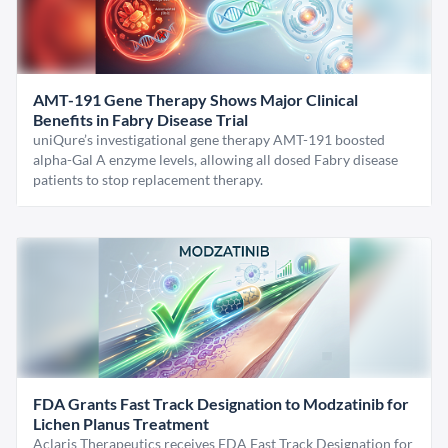
AMT-191 Gene Therapy Shows Major Clinical
Benefits in Fabry Disease Trial
uniQure’s investigational gene therapy AMT-191 boosted
alpha-Gal A enzyme levels, allowing all dosed Fabry disease
patients to stop replacement therapy.
FDA Grants Fast Track Designation to Modzatinib for
Lichen Planus Treatment
Aclaris Therapeutics receives FDA Fast Track Designation for