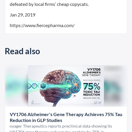
defeated by local firms’ cheap copycats.
Jan 29, 2019
https://www.fiercepharma.com/
Read also
VY1706 Alzheimer's Gene Therapy Achieves 75% Tau
Reduction in GLP Studies
oyager Therapeutics reports preclinical data showing its
VY1706 gene therapy reduces tau protein by 75% in