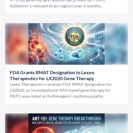
Alzheimer's-relevant brain regions over 6 months.
FDA Grants RMAT Designation to Lexeo
Therapeutics for LX2020 Gene Therapy
Lexeo Therapeutics receives FDA RMAT designation for
LX2020, an investigational AAV-based gene therapy for
PKP2-associated arrhythmogenic cardiomyopathy.