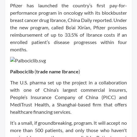
Pfizer has launched the country’s first pay-for-
performance program in oncology with its blockbuster
breast cancer drug Ibrance, China Daily reported. Under
the new program, called Bo’ai Xin’an, Pfizer promises
reimbursement of up to 33.5% of Ibrance costs if an
enrolled patient’s disease progresses within four
months.
Palbociclib
(
trade name
Ibrance
)
The U.S. pharma set up the project in a collaboration
with one of China’s largest commercial insurers,
People’s Insurance Company of China (PICC) and
MediTrust Health, a Shanghai-based firm that offers
healthcare financing services.
It’s a small, if groundbreaking, program. It will accept no
more than 500 patients, and only those who haven't