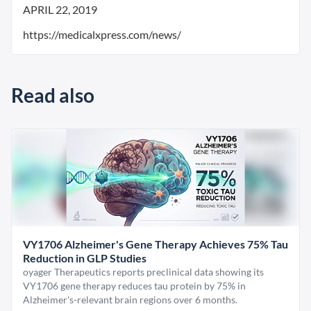
APRIL 22, 2019
https://medicalxpress.com/news/
Read also
VY1706 Alzheimer's Gene Therapy Achieves 75% Tau
Reduction in GLP Studies
oyager Therapeutics reports preclinical data showing its
VY1706 gene therapy reduces tau protein by 75% in
Alzheimer's-relevant brain regions over 6 months.