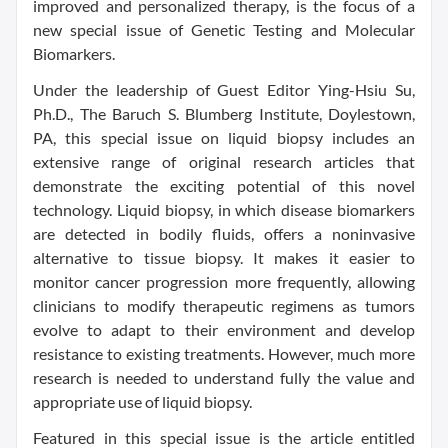
improved and personalized therapy, is the focus of a
new special issue of Genetic Testing and Molecular
Biomarkers.
Under the leadership of Guest Editor Ying-Hsiu Su,
Ph.D., The Baruch S. Blumberg Institute, Doylestown,
PA, this special issue on liquid biopsy includes an
extensive range of original research articles that
demonstrate the exciting potential of this novel
technology. Liquid biopsy, in which disease biomarkers
are detected in bodily fluids, offers a noninvasive
alternative to tissue biopsy. It makes it easier to
monitor cancer progression more frequently, allowing
clinicians to modify therapeutic regimens as tumors
evolve to adapt to their environment and develop
resistance to existing treatments. However, much more
research is needed to understand fully the value and
appropriate use of liquid biopsy.
Featured in this special issue is the article entitled