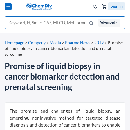
Sign in
Advanced
Homepage
>
Company
>
Media
>
Pharma News
>
2019
>
Promise
of liquid biopsy in cancer biomarker detection and prenatal
screening
Promise of liquid biopsy in
cancer biomarker detection and
prenatal screening
The promise and challenges of liquid biopsy, an
emerging, noninvasive method for targeted disease
diagnosis and detection of cancer biomarkers to enable