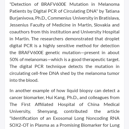
"Detection of BRAFV600E Mutation in Melanoma
Patients by Digital PCR of Circulating DNA" by Tatiana
Burjanivova, Ph.D., Commenius University in Bratislava,
Jessenius Faculty of Medicine in Martin, Slovakia and
coauthors from this institution and University Hospital
in Martin. The researchers demonstrated that droplet
digital PCR is a highly sensitive method for detection
the BRAFV600E genetic mutation—present in about
50% of melanomas—which is a good therapeutic target.
The digital PCR technique detects the mutation in
circulating cell-free DNA shed by the melanoma tumor
into the blood.
In another example of how liquid biopsy can detect a
cancer biomarker, Hui Kang, Ph.D., and colleagues from
The First Affiliated Hospital of China Medical
University, Shenyang, contributed the article
"Identification of an Exosomal Long Noncoding RNA
SOX2-OT in Plasma as a Promising Biomarker for Lung