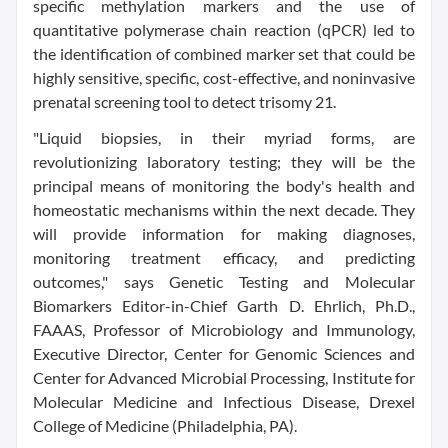
specific methylation markers and the use of
quantitative polymerase chain reaction (qPCR) led to
the identification of combined marker set that could be
highly sensitive, specific, cost-effective, and noninvasive
prenatal screening tool to detect trisomy 21.
"Liquid biopsies, in their myriad forms, are
revolutionizing laboratory testing; they will be the
principal means of monitoring the body's health and
homeostatic mechanisms within the next decade. They
will provide information for making diagnoses,
monitoring treatment efficacy, and predicting
outcomes," says Genetic Testing and Molecular
Biomarkers Editor-in-Chief Garth D. Ehrlich, Ph.D.,
FAAAS, Professor of Microbiology and Immunology,
Executive Director, Center for Genomic Sciences and
Center for Advanced Microbial Processing, Institute for
Molecular Medicine and Infectious Disease, Drexel
College of Medicine (Philadelphia, PA).