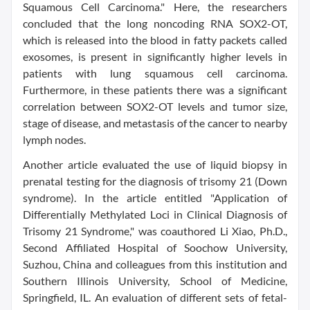
Squamous Cell Carcinoma." Here, the researchers
concluded that the long noncoding RNA SOX2-OT,
which is released into the blood in fatty packets called
exosomes, is present in significantly higher levels in
patients with lung squamous cell carcinoma.
Furthermore, in these patients there was a significant
correlation between SOX2-OT levels and tumor size,
stage of disease, and metastasis of the cancer to nearby
lymph nodes.
Another article evaluated the use of liquid biopsy in
prenatal testing for the diagnosis of trisomy 21 (Down
syndrome). In the article entitled "Application of
Differentially Methylated Loci in Clinical Diagnosis of
Trisomy 21 Syndrome," was coauthored Li Xiao, Ph.D.,
Second Affiliated Hospital of Soochow University,
Suzhou, China and colleagues from this institution and
Southern Illinois University, School of Medicine,
Springfield, IL. An evaluation of different sets of fetal-