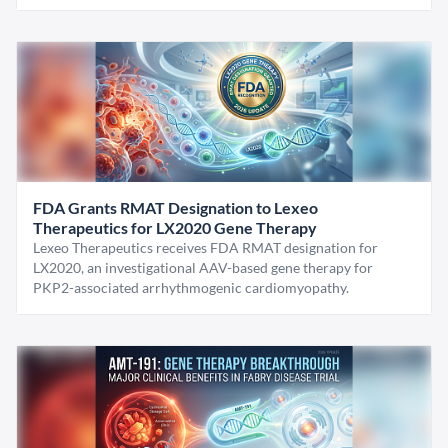
FDA Grants RMAT Designation to Lexeo
Therapeutics for LX2020 Gene Therapy
Lexeo Therapeutics receives FDA RMAT designation for
LX2020, an investigational AAV-based gene therapy for
PKP2-associated arrhythmogenic cardiomyopathy.