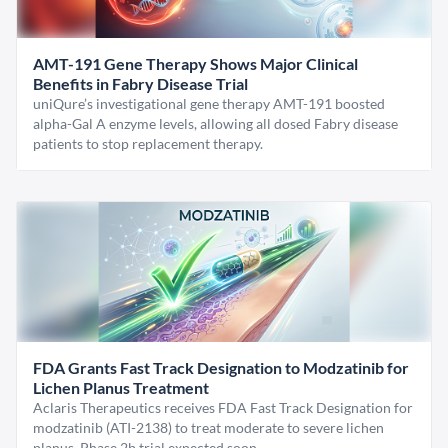
AMT-191 Gene Therapy Shows Major Clinical
Benefits in Fabry Disease Trial
uniQure’s investigational gene therapy AMT-191 boosted
alpha-Gal A enzyme levels, allowing all dosed Fabry disease
patients to stop replacement therapy.
FDA Grants Fast Track Designation to Modzatinib for
Lichen Planus Treatment
Aclaris Therapeutics receives FDA Fast Track Designation for
modzatinib (ATI-2138) to treat moderate to severe lichen
planus. Phase 2b trial expected soon.