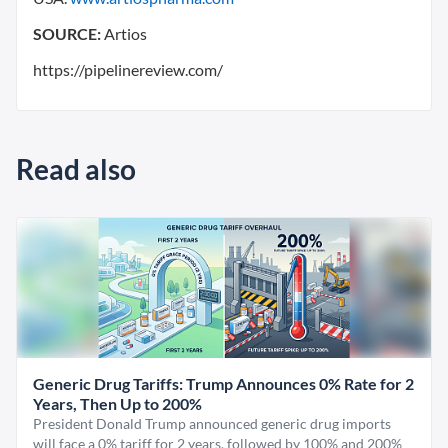
SOURCE:
Artios
https://pipelinereview.com/
Read also
Generic Drug Tariffs: Trump Announces 0% Rate for 2
Years, Then Up to 200%
President Donald Trump announced generic drug imports
will face a 0% tariff for 2 years, followed by 100% and 200%