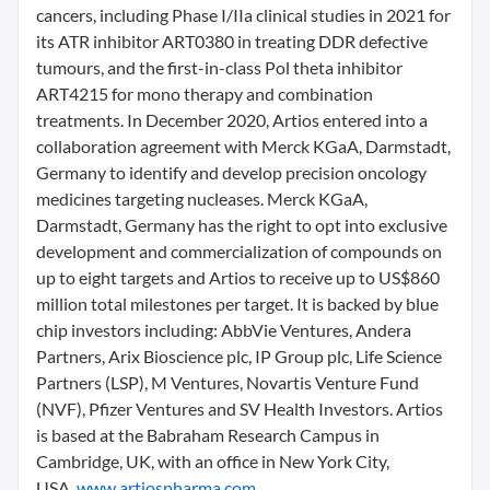
cancers, including Phase I/IIa clinical studies in 2021 for
its ATR inhibitor ART0380 in treating DDR defective
tumours, and the first-in-class Pol theta inhibitor
ART4215 for mono therapy and combination
treatments. In December 2020, Artios entered into a
collaboration agreement with Merck KGaA, Darmstadt,
Germany to identify and develop precision oncology
medicines targeting nucleases. Merck KGaA,
Darmstadt, Germany has the right to opt into exclusive
development and commercialization of compounds on
up to eight targets and Artios to receive up to US$860
million total milestones per target. It is backed by blue
chip investors including: AbbVie Ventures, Andera
Partners, Arix Bioscience plc, IP Group plc, Life Science
Partners (LSP), M Ventures, Novartis Venture Fund
(NVF), Pfizer Ventures and SV Health Investors. Artios
is based at the Babraham Research Campus in
Cambridge, UK, with an office in New York City,
USA.
www.artiospharma.com