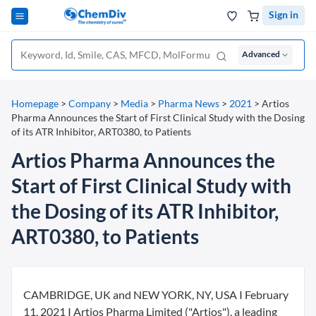
Sign in
Advanced
Homepage
>
Company
>
Media
>
Pharma News
>
2021
>
Artios
Pharma Announces the Start of First Clinical Study with the Dosing
of its ATR Inhibitor, ART0380, to Patients
Artios Pharma Announces the
Start of First Clinical Study with
the Dosing of its ATR Inhibitor,
ART0380, to Patients
CAMBRIDGE, UK and NEW YORK, NY, USA I February
11, 2021 I Artios Pharma Limited ("Artios"), a leading