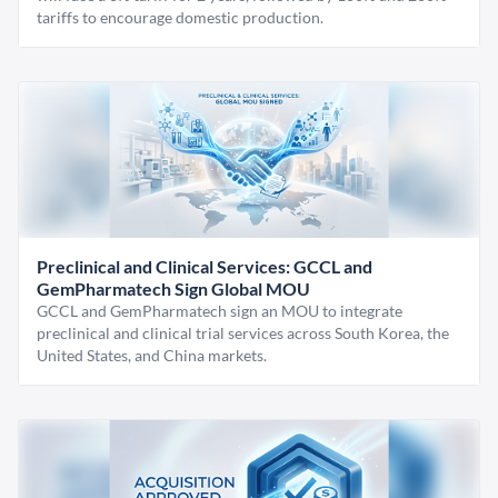
tariffs to encourage domestic production.
Preclinical and Clinical Services: GCCL and
GemPharmatech Sign Global MOU
GCCL and GemPharmatech sign an MOU to integrate
preclinical and clinical trial services across South Korea, the
United States, and China markets.