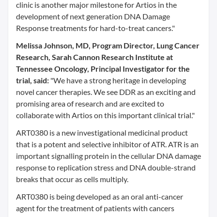
clinic is another major milestone for Artios in the
development of next generation DNA Damage
Response treatments for hard-to-treat cancers."
Melissa Johnson, MD, Program Director, Lung Cancer
Research, Sarah Cannon Research Institute at
Tennessee Oncology, Principal Investigator for the
trial, said:
"We have a strong heritage in developing
novel cancer therapies. We see DDR as an exciting and
promising area of research and are excited to
collaborate with Artios on this important clinical trial."
ART0380 is a new investigational medicinal product
that is a potent and selective inhibitor of ATR. ATR is an
important signalling protein in the cellular DNA damage
response to replication stress and DNA double-strand
breaks that occur as cells multiply.
ART0380 is being developed as an oral anti-cancer
agent for the treatment of patients with cancers