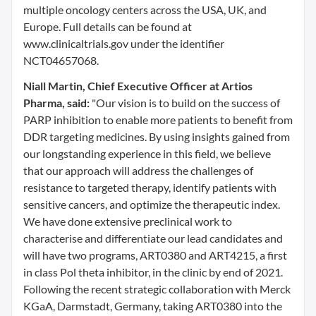
multiple oncology centers across the USA, UK, and
Europe. Full details can be found at
www.clinicaltrials.gov under the identifier
NCT04657068.
Niall Martin, Chief Executive Officer at Artios
Pharma, said:
"Our vision is to build on the success of
PARP inhibition to enable more patients to benefit from
DDR targeting medicines. By using insights gained from
our longstanding experience in this field, we believe
that our approach will address the challenges of
resistance to targeted therapy, identify patients with
sensitive cancers, and optimize the therapeutic index.
We have done extensive preclinical work to
characterise and differentiate our lead candidates and
will have two programs, ART0380 and ART4215, a first
in class Pol theta inhibitor, in the clinic by end of 2021.
Following the recent strategic collaboration with Merck
KGaA, Darmstadt, Germany, taking ART0380 into the