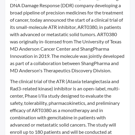
DNA Damage Response (DDR) company developing a
broad pipeline of precision medicines for the treatment
of cancer, today announced the start of a clinical trial of
its small-molecule ATR inhibitor, ART0380, in patients
with advanced or metastatic solid tumors. ART0380
was originally in-licensed from The University of Texas
MD Anderson Cancer Center and ShangPharma
Innovation in 2019. The molecule was jointly developed
as part of a collaboration between ShangPharma and
MD Anderson's Therapeutics Discovery Division.
The clinical trial of the ATR (Ataxia telangiectasia and
Rad3-related kinase) inhibitor is an open-label, multi-
center, Phase I/IIa study designed to evaluate the
safety, tolerability, pharmacokinetics, and preliminary
efficacy of ART0380 as a monotherapy and in
combination with gemcitabine in patients with
advanced or metastatic solid cancers. The study will
enroll up to 180 patients and will be conducted at