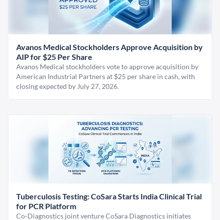
Avanos Medical Stockholders Approve Acquisition by
AIP for $25 Per Share
Avanos Medical stockholders vote to approve acquisition by
American Industrial Partners at $25 per share in cash, with
closing expected by July 27, 2026.
Tuberculosis Testing: CoSara Starts India Clinical Trial
for PCR Platform
Co-Diagnostics joint venture CoSara Diagnostics initiates