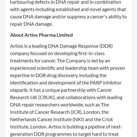
harbouring defects in DNA repair and in combination
with agents including established and novel agents that
cause DNA damage and/or suppress a cancer's ability to
repair DNA damage.
About Artios Pharma Limited
Artios is a leading DNA Damage Response (DDR)
company focused on developing first-in-class
treatments for cancer. The Company is led by an
experienced scientific and leadership team with proven
expertise in DDR drug discovery, including the
identification and development of the PARP inhibitor
olaparib. It has a unique partnership with Cancer
Research UK (CRUK), and collaborations with leading
DNA repair researchers worldwide, such as The
Institute of Cancer Research (ICR), London, the
Netherlands Cancer Institute (NKI) and the Crick
Institute, London. Artios is building a pipeline of next-
generation DDR programmes to target hard to treat