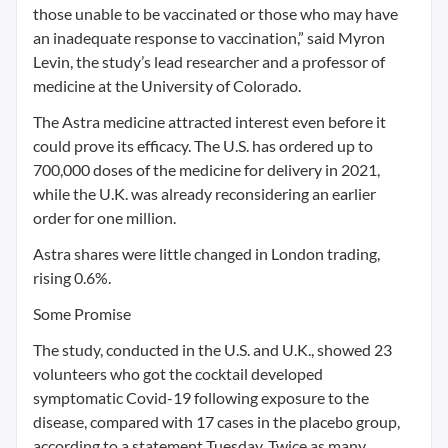
those unable to be vaccinated or those who may have
an inadequate response to vaccination,” said Myron
Levin, the study’s lead researcher and a professor of
medicine at the University of Colorado.
The Astra medicine attracted interest even before it
could prove its efficacy. The U.S. has ordered up to
700,000 doses of the medicine for delivery in 2021,
while the U.K. was already reconsidering an earlier
order for one million.
Astra shares were little changed in London trading,
rising 0.6%.
Some Promise
The study, conducted in the U.S. and U.K., showed 23
volunteers who got the cocktail developed
symptomatic Covid-19 following exposure to the
disease, compared with 17 cases in the placebo group,
according to a statement Tuesday. Twice as many