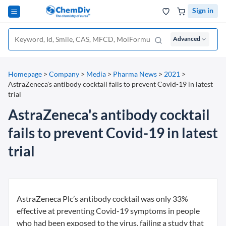
Sign in
Advanced
Homepage
>
Company
>
Media
>
Pharma News
>
2021
>
AstraZeneca's antibody cocktail fails to prevent Covid-19 in latest
trial
AstraZeneca's antibody cocktail
fails to prevent Covid-19 in latest
trial
AstraZeneca Plc’s antibody cocktail was only 33%
effective at preventing Covid-19 symptoms in people
who had been exposed to the virus, failing a study that