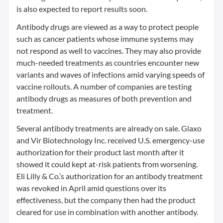
is also expected to report results soon.
Antibody drugs are viewed as a way to protect people
such as cancer patients whose immune systems may
not respond as well to vaccines. They may also provide
much-needed treatments as countries encounter new
variants and waves of infections amid varying speeds of
vaccine rollouts. A number of companies are testing
antibody drugs as measures of both prevention and
treatment.
Several antibody treatments are already on sale. Glaxo
and Vir Biotechnology Inc. received U.S. emergency-use
authorization for their product last month after it
showed it could kept at-risk patients from worsening.
Eli Lilly & Co.’s authorization for an antibody treatment
was revoked in April amid questions over its
effectiveness, but the company then had the product
cleared for use in combination with another antibody.