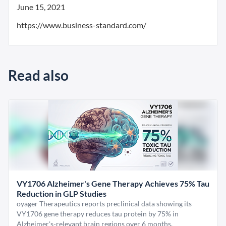
June 15, 2021
https://www.business-standard.com/
Read also
VY1706 Alzheimer's Gene Therapy Achieves 75% Tau
Reduction in GLP Studies
oyager Therapeutics reports preclinical data showing its
VY1706 gene therapy reduces tau protein by 75% in
Alzheimer's-relevant brain regions over 6 months.