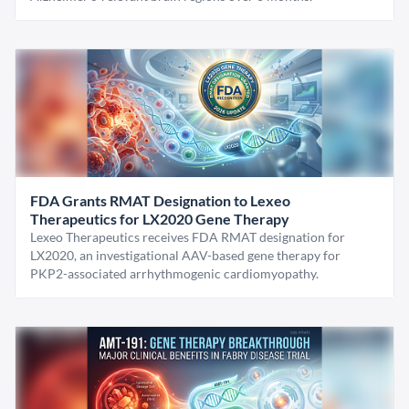
FDA Grants RMAT Designation to Lexeo
Therapeutics for LX2020 Gene Therapy
Lexeo Therapeutics receives FDA RMAT designation for
LX2020, an investigational AAV-based gene therapy for
PKP2-associated arrhythmogenic cardiomyopathy.