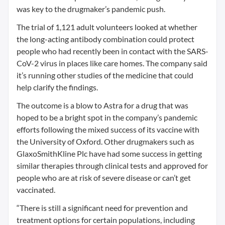
was key to the drugmaker’s pandemic push.
The trial of 1,121 adult volunteers looked at whether
the long-acting antibody combination could protect
people who had recently been in contact with the SARS-
CoV-2 virus in places like care homes. The company said
it’s running other studies of the medicine that could
help clarify the findings.
The outcome is a blow to Astra for a drug that was
hoped to be a bright spot in the company’s pandemic
efforts following the mixed success of its vaccine with
the University of Oxford. Other drugmakers such as
GlaxoSmithKline Plc have had some success in getting
similar therapies through clinical tests and approved for
people who are at risk of severe disease or can’t get
vaccinated.
“There is still a significant need for prevention and
treatment options for certain populations, including