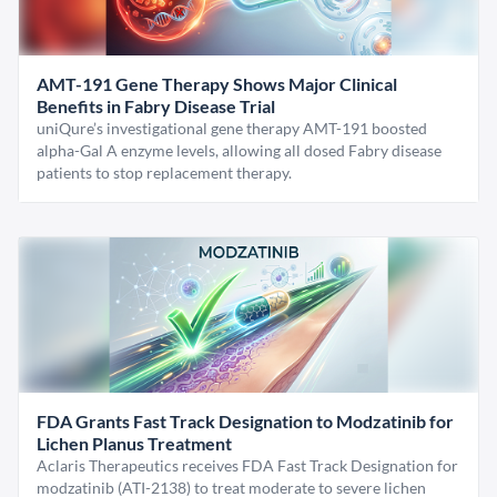
AMT-191 Gene Therapy Shows Major Clinical
Benefits in Fabry Disease Trial
uniQure’s investigational gene therapy AMT-191 boosted
alpha-Gal A enzyme levels, allowing all dosed Fabry disease
patients to stop replacement therapy.
FDA Grants Fast Track Designation to Modzatinib for
Lichen Planus Treatment
Aclaris Therapeutics receives FDA Fast Track Designation for
modzatinib (ATI-2138) to treat moderate to severe lichen