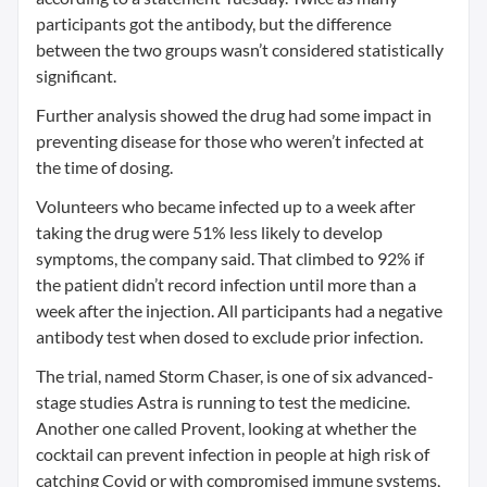
participants got the antibody, but the difference
between the two groups wasn’t considered statistically
significant.
Further analysis showed the drug had some impact in
preventing disease for those who weren’t infected at
the time of dosing.
Volunteers who became infected up to a week after
taking the drug were 51% less likely to develop
symptoms, the company said. That climbed to 92% if
the patient didn’t record infection until more than a
week after the injection. All participants had a negative
antibody test when dosed to exclude prior infection.
The trial, named Storm Chaser, is one of six advanced-
stage studies Astra is running to test the medicine.
Another one called Provent, looking at whether the
cocktail can prevent infection in people at high risk of
catching Covid or with compromised immune systems,