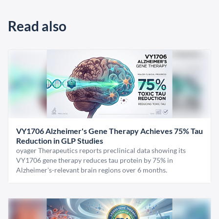
Read also
VY1706 Alzheimer's Gene Therapy Achieves 75% Tau
Reduction in GLP Studies
oyager Therapeutics reports preclinical data showing its
VY1706 gene therapy reduces tau protein by 75% in
Alzheimer's-relevant brain regions over 6 months.