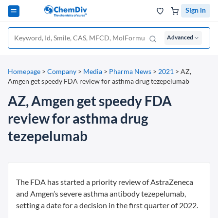
Sign in
Advanced
Homepage
>
Company
>
Media
>
Pharma News
>
2021
>
AZ,
Amgen get speedy FDA review for asthma drug tezepelumab
AZ, Amgen get speedy FDA
review for asthma drug
tezepelumab
The FDA has started a priority review of AstraZeneca
and Amgen’s severe asthma antibody tezepelumab,
setting a date for a decision in the first quarter of 2022.