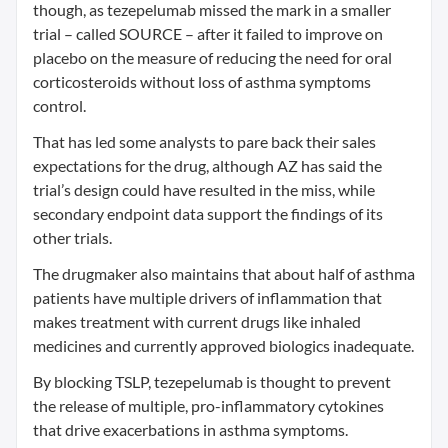
though, as tezepelumab missed the mark in a smaller
trial – called SOURCE – after it failed to improve on
placebo on the measure of reducing the need for oral
corticosteroids without loss of asthma symptoms
control.
That has led some analysts to pare back their sales
expectations for the drug, although AZ has said the
trial’s design could have resulted in the miss, while
secondary endpoint data support the findings of its
other trials.
The drugmaker also maintains that about half of asthma
patients have multiple drivers of inflammation that
makes treatment with current drugs like inhaled
medicines and currently approved biologics inadequate.
By blocking TSLP, tezepelumab is thought to prevent
the release of multiple, pro-inflammatory cytokines
that drive exacerbations in asthma symptoms.