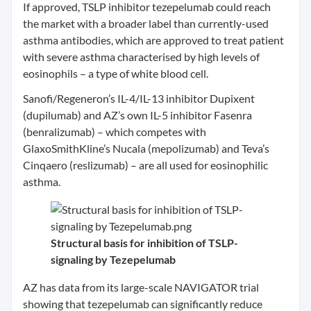
If approved, TSLP inhibitor tezepelumab could reach
the market with a broader label than currently-used
asthma antibodies, which are approved to treat patient
with severe asthma characterised by high levels of
eosinophils – a type of white blood cell.
Sanofi/Regeneron’s IL-4/IL-13 inhibitor Dupixent
(dupilumab) and AZ’s own IL-5 inhibitor Fasenra
(benralizumab) – which competes with
GlaxoSmithKline’s Nucala (mepolizumab) and Teva’s
Cinqaero (reslizumab) – are all used for eosinophilic
asthma.
Structural basis for inhibition of TSLP-
signaling by Tezepelumab
AZ has data from its large-scale NAVIGATOR trial
showing that tezepelumab can significantly reduce