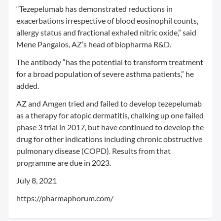
“Tezepelumab has demonstrated reductions in
exacerbations irrespective of blood eosinophil counts,
allergy status and fractional exhaled nitric oxide,” said
Mene Pangalos, AZ’s head of biopharma R&D.
The antibody “has the potential to transform treatment
for a broad population of severe asthma patients,” he
added.
AZ and Amgen tried and failed to develop tezepelumab
as a therapy for atopic dermatitis, chalking up one failed
phase 3 trial in 2017, but have continued to develop the
drug for other indications including chronic obstructive
pulmonary disease (COPD). Results from that
programme are due in 2023.
July 8, 2021
https://pharmaphorum.com/