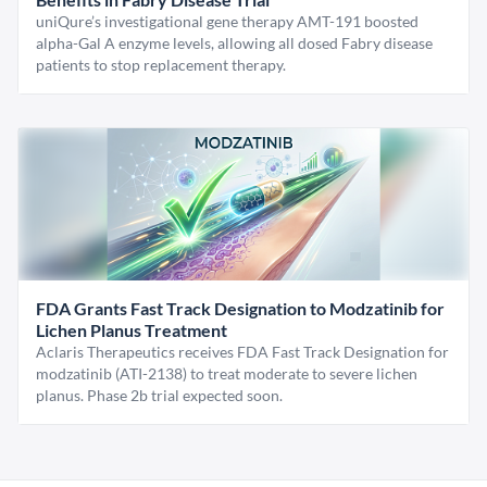
uniQure’s investigational gene therapy AMT-191 boosted
alpha-Gal A enzyme levels, allowing all dosed Fabry disease
patients to stop replacement therapy.
FDA Grants Fast Track Designation to Modzatinib for
Lichen Planus Treatment
Aclaris Therapeutics receives FDA Fast Track Designation for
modzatinib (ATI-2138) to treat moderate to severe lichen
planus. Phase 2b trial expected soon.