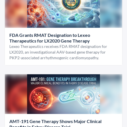
FDA Grants RMAT Designation to Lexeo
Therapeutics for LX2020 Gene Therapy
Lexeo Therapeutics receives FDA RMAT designation for
LX2020, an investigational AAV-based gene therapy for
PKP2-associated arrhythmogenic cardiomyopathy.
AMT-191 Gene Therapy Shows Major Clinical
Benefits in Fabry Disease Trial