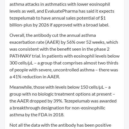
asthma attacks in asthmatics with lower eosinophil
levels as well, and EvaluatePharma has said it expects
tezepelumab to have annual sales potential of $1
billion-plus by 2026 if approved with a broad label.
Overall, the antibody cut the annual asthma
exacerbation rate (AAER) by 56% over 52 weeks, which
was consistent with the benefit seen in the phase 2
PATHWAY trial. In patients with eosinophil levels below
300 cells/µL – a group that comprises almost two thirds
of people with severe, uncontrolled asthma – there was
a 41% reduction in AAER.
Meanwhile, those with levels below 150 cells/µL – a
group with no biologic treatment options at present –
the AAER dropped by 39%. Tezepelumab was awarded
a breakthrough designation for non-eosinophilic
asthma by the FDA in 2018.
Not all the data with the antibody has been positive