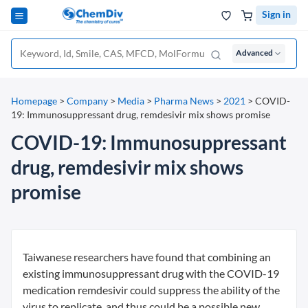
Sign in
Advanced
Homepage
>
Company
>
Media
>
Pharma News
>
2021
>
COVID-
19: Immunosuppressant drug, remdesivir mix shows promise
COVID-19: Immunosuppressant
drug, remdesivir mix shows
promise
Taiwanese researchers have found that combining an
existing immunosuppressant drug with the COVID-19
medication remdesivir could suppress the ability of the
virus to replicate, and thus could be a possible new