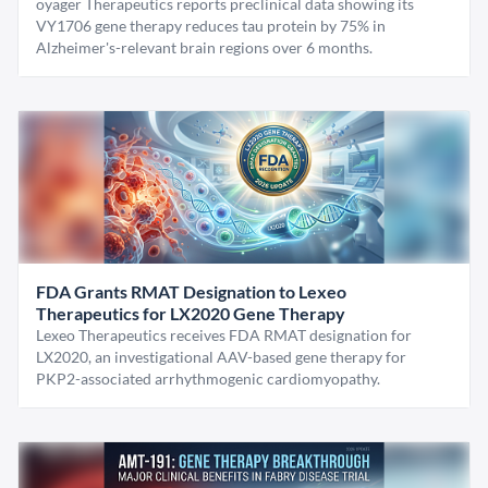
oyager Therapeutics reports preclinical data showing its
VY1706 gene therapy reduces tau protein by 75% in
Alzheimer's-relevant brain regions over 6 months.
FDA Grants RMAT Designation to Lexeo
Therapeutics for LX2020 Gene Therapy
Lexeo Therapeutics receives FDA RMAT designation for
LX2020, an investigational AAV-based gene therapy for
PKP2-associated arrhythmogenic cardiomyopathy.