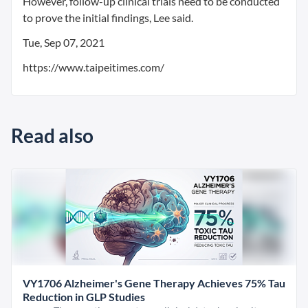
However, follow-up clinical trials need to be conducted
to prove the initial findings, Lee said.
Tue, Sep 07, 2021
https://www.taipeitimes.com/
Read also
VY1706 Alzheimer's Gene Therapy Achieves 75% Tau
Reduction in GLP Studies