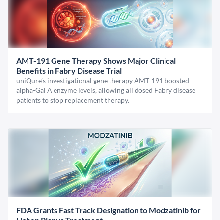
AMT-191 Gene Therapy Shows Major Clinical
Benefits in Fabry Disease Trial
uniQure’s investigational gene therapy AMT-191 boosted
alpha-Gal A enzyme levels, allowing all dosed Fabry disease
patients to stop replacement therapy.
FDA Grants Fast Track Designation to Modzatinib for
Lichen Planus Treatment