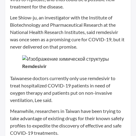
treatment for the disease.
Lee Shiow-ju, an investigator with the Institute of
Biotechnology and Pharmaceutical Research at the
National Health Research Institutes, said remdesivir
was once seen as a promising cure for COVID-19, but it
never delivered on that promise.
Remdesivir
Taiwanese doctors currently only use remdesivir to
treat hospitalized COVID-19 patients in need of
oxygen therapy and patients put on non-invasive
ventilation, Lee said.
Meanwhile, researchers in Taiwan have been trying to
take advantage of existing drugs for their known safety
profiles to expedite the discovery of effective and safe
COVID-19 treatments.