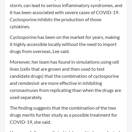
storm, can lead to serious inflammatory syndromes, and
it has been associated with severe cases of COVID-19.
Cyclosporine inhibits the production of those
cytokines.
Cyclosporine has been on the market for years, making
it highly accessible locally without the need to import
drugs from overseas, Lee said.
Moreover, her team has found in simulations using cell
lines (cells that are grown and then used to test
candidate drugs) that the combination of cyclosporine
and remdesivir are more effective in inhibiting
coronaviruses from replicating than when the drugs are
used separately.
The finding suggests that the combination of the two
drugs merits further study as a possible treatment for
COVID-19, she said.