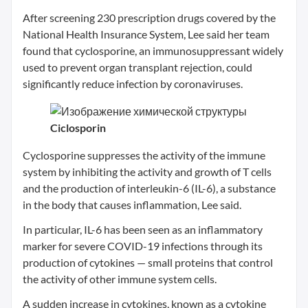
After screening 230 prescription drugs covered by the
National Health Insurance System, Lee said her team
found that cyclosporine, an immunosuppressant widely
used to prevent organ transplant rejection, could
significantly reduce infection by coronaviruses.
Ciclosporin
Cyclosporine suppresses the activity of the immune
system by inhibiting the activity and growth of T cells
and the production of interleukin-6 (IL-6), a substance
in the body that causes inflammation, Lee said.
In particular, IL-6 has been seen as an inflammatory
marker for severe COVID-19 infections through its
production of cytokines — small proteins that control
the activity of other immune system cells.
A sudden increase in cytokines, known as a cytokine