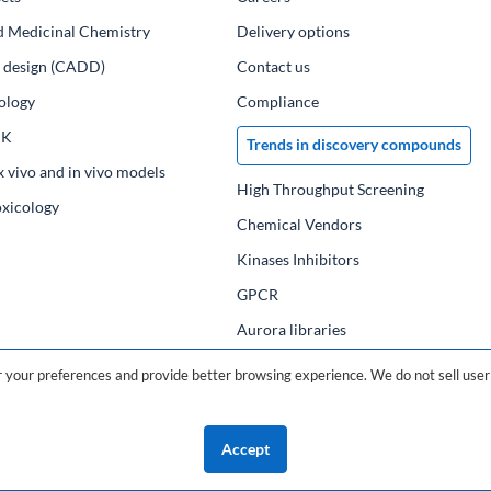
d Medicinal Chemistry
Delivery options
ug design (CADD)
Contact us
ology
Compliance
PK
Trends in discovery compounds
x vivo and in vivo models
High Throughput Screening
oxicology
Chemical Vendors
Kinases Inhibitors
GPCR
Aurora libraries
Chemical compounds
your preferences and provide better browsing experience. We do not sell user 
Chemical data base
Accept
©2026 ChemDiv
ChemistryOnDemand