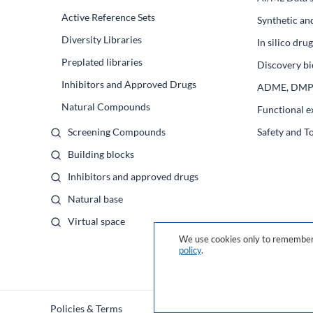
Active Reference Sets
Synthetic an
Diversity Libraries
In silico dr
Preplated libraries
Discovery bi
Inhibitors and Approved Drugs
ADME, DM
Natural Compounds
Functional e
Screening Compounds
Safety and T
Building blocks
Inhibitors and approved drugs
Natural base
Virtual space
We use cookies only to remember 
policy
.
Policies & Terms