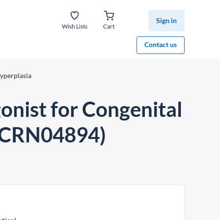
Sign in
Wish Lists
Cart
Contact us
yperplasia
nist for Congenital
 (CRN04894)