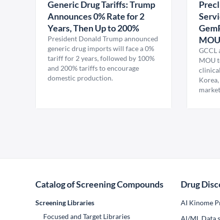
Generic Drug Tariffs: Trump
Precl
Announces 0% Rate for 2
Servi
Years, Then Up to 200%
GemP
President Donald Trump announced
MO
generic drug imports will face a 0%
GCCL a
tariff for 2 years, followed by 100%
MOU to
and 200% tariffs to encourage
clinica
domestic production.
Korea,
market
Catalog of Screening Compounds
Drug Disc
Screening Libraries
AI Kinome Pr
Focused and Target Libraries
Al/ML Data s