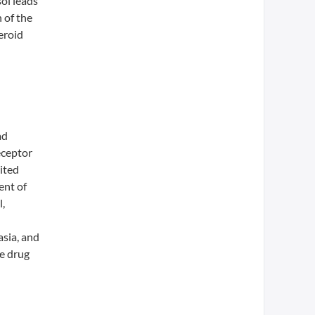
sol leads
 of the
eroid
ad
eceptor
ited
ent of
,
asia, and
se drug