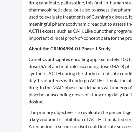
drug candidate, paltusotine, this first-in-human st
pharmacokinetic data, but also to assess the pharmac
used to evaluate treatments of Cushing’s disease. It
meaningful pharmacodynamic readout to assess the 
ACTH excess, such as CAH. Like our other programs, 
important clinical proof-of-concept data for the pr
About the CRN04894-01 Phase 1 Study
Crinetics anticipates enrolling approximately 100 h
dose (SAD) and multiple ascending dose (MAD) phase
synthetic ACTH during the study to replicate condi
day 1, volunteers will undergo ACTH stimulation af
drug. In the MAD phase, participants will undergo A
placebo or ascending doses of study drug daily for 
dosing.
The primary objective is to evaluate the percentage
a key endpoint is inhibition of ACTH stimulated s
A reduction in serum cortisol could indicate succe