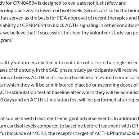
udy for CRN04894 is designed to evaluate not just safety and
ologic activity to lower cortisol levels. Serum cortisol is the bio
 has served as the basis for FDA approval of recent therapies and i
ability of CRN04894 to block ACTH signaling in other conditions
we believe that if successful, this healthy volunteer study can pr
ogram.”
ealthy volunteers divided into multiple cohorts in the single asce
s of the study. In the SAD phase, study participants will receive
tions of excess ACTH and create a baseline of elevated serum cort
ter which they will be administered placebo or ascending doses of
CTH stimulation test at baseline after which they will be adminis
10 days and an ACTH stimulation test will be performed after repe
 of subjects with treatment-emergent adverse events. In addition t
erum cortisol levels compared to baseline before treatment with 
ssful blockade of MCR2, the receptor target of ACTH. Pharmacokine