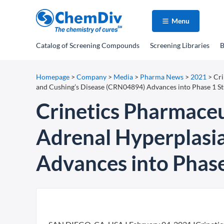
Menu
Catalog
of Screening Compounds
Screening Libraries
B
Homepage
>
Company
>
Media
>
Pharma News
>
2021
>
Cri
and Cushing’s Disease (CRN04894) Advances into Phase 1 S
Crinetics Pharmaceu
Adrenal Hyperplasi
Advances into Phase