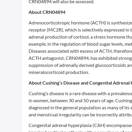
CRN04894 will also be assessed.
About CRN04894
Adrenocorticotropic hormone (ACTH) is synthesized
receptor (MC2R), which is selectively expressed in
adrenal production of cortisol, a stress hormone tha
example, in the regulation of blood sugar levels, 
Diseases associated with excess of ACTH, therefore,
ACTH antagonist, CRN04894, has exhibited strong b
suppression of adrenally derived glucocorticoids a
mineralocorticoid production.
About Cushing’s Disease and Congenital Adrenal 
Cushing’s disease is a rare disease with a prevalen
in women, between 30 and 50 years of age. Cushing’
diagnosed in the general population as many of its 
and menstrual irregularity can be incorrectly attr
Congenital adrenal hyperplasia (CAH) encompasses a