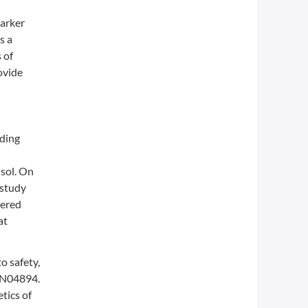
marker
s a
 of
ovide
nding
isol. On
 study
tered
at
o safety,
CRN04894.
tics of