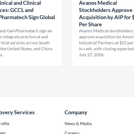
inical and Clinical
Avanos Medical
ces: GCCL and
Stockholders Approve
harmatech Sign Global
Acquisition by AIP for 
U
Per Share
nd GemPharmatech sign an
Avanos Medical stockholders 
 integrate preclinical and
approve acquisition by Amer
l trial services across South
Industrial Partners at $25 per
 the United States, and China
in cash, with closing expected
s.
July 27, 2026.
overy Services
Company
ofile
News & Media
ets
Сareers