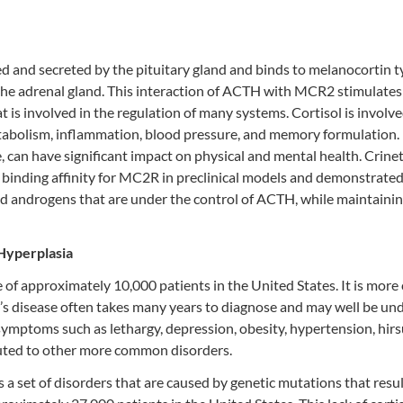
 and secreted by the pituitary gland and binds to melanocortin t
 the adrenal gland. This interaction of ACTH with MCR2 stimulates
t is involved in the regulation of many systems. Cortisol is involve
metabolism, inflammation, blood pressure, and memory formulation.
 can have significant impact on physical and mental health. Crinet
inding affinity for MC2R in preclinical models and demonstrate
nd androgens that are under the control of ACTH, while maintaini
Hyperplasia
ce of approximately 10,000 patients in the United States. It is mo
s disease often takes many years to diagnose and may well be un
symptoms such as lethargy, depression, obesity, hypertension, hirs
ibuted to other more common disorders.
 set of disorders that are caused by genetic mutations that resul