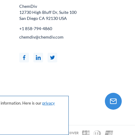
ChemDiv
12730 High Bluff Dr, Suite 100
San Diego CA
92130
USA
+1 858-794-4860
chemdiv@chemdiv.com
information. Here is our
privacy