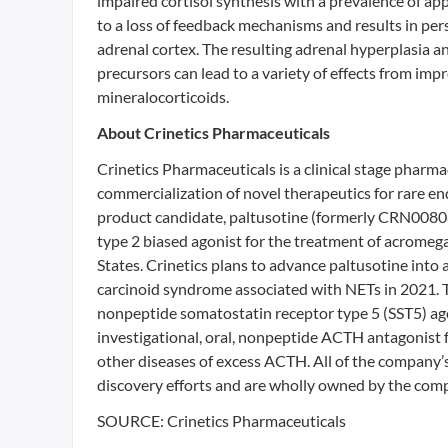
impaired cortisol synthesis with a prevalence of app
to a loss of feedback mechanisms and results in per
adrenal cortex. The resulting adrenal hyperplasia a
precursors can lead to a variety of effects from im
mineralocorticoids.
About Crinetics Pharmaceuticals
Crinetics Pharmaceuticals is a clinical stage phar
commercialization of novel therapeutics for rare e
product candidate, paltusotine (formerly CRN00808),
type 2 biased agonist for the treatment of acromeg
States. Crinetics plans to advance paltusotine into 
carcinoid syndrome associated with NETs in 2021. T
nonpeptide somatostatin receptor type 5 (SST5) ago
investigational, oral, nonpeptide ACTH antagonist f
other diseases of excess ACTH. All of the company’
discovery efforts and are wholly owned by the compa
SOURCE: Crinetics Pharmaceuticals