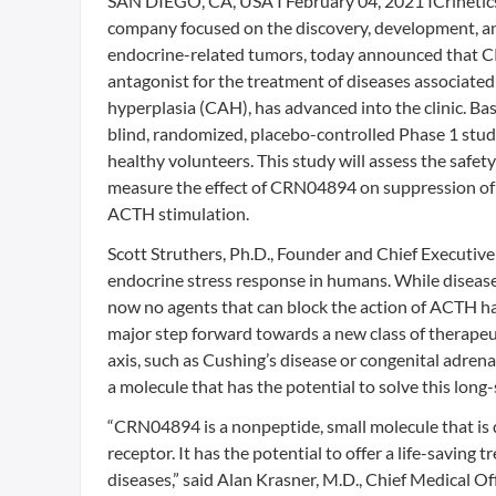
SAN DIEGO, CA, USA I February 04, 2021 ICrinetics 
company focused on the discovery, development, an
endocrine-related tumors, today announced that 
antagonist for the treatment of diseases associate
hyperplasia (CAH), has advanced into the clinic. Bas
blind, randomized, placebo-controlled Phase 1 study
healthy volunteers. This study will assess the safet
measure the effect of CRN04894 on suppression of c
ACTH stimulation.
Scott Struthers, Ph.D., Founder and Chief Executive
endocrine stress response in humans. While disease
now no agents that can block the action of ACTH hav
major step forward towards a new class of therapeut
axis, such as Cushing’s disease or congenital adrena
a molecule that has the potential to solve this long
“CRN04894 is a nonpeptide, small molecule that is d
receptor. It has the potential to offer a life-savin
diseases,” said Alan Krasner, M.D., Chief Medical Off