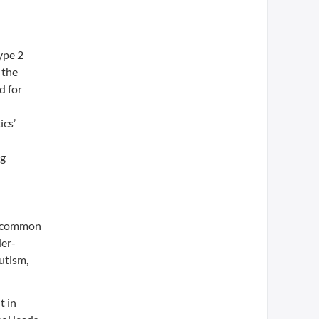
ype 2
 the
d for
ics’
d
ng
re common
der-
utism,
t in