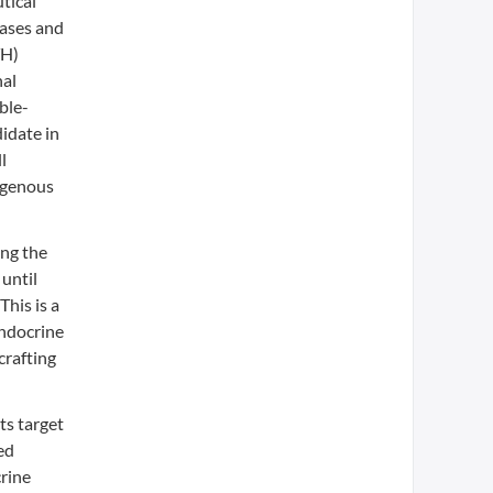
tical
eases and
TH)
nal
ble-
idate in
l
ogenous
ing the
until
his is a
endocrine
crafting
ts target
ed
crine