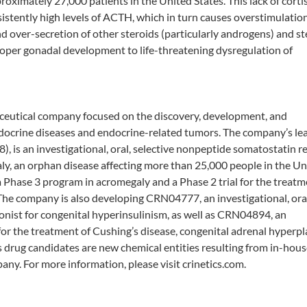
roximately 27,000 patients in the United States. This lack of corti
sistently high levels of ACTH, which in turn causes overstimulation
nd over-secretion of other steroids (particularly androgens) and st
proper gonadal development to life-threatening dysregulation of
maceutical company focused on the discovery, development, and
ndocrine diseases and endocrine-related tumors. The company’s le
 is an investigational, oral, selective nonpeptide somatostatin r
aly, an orphan disease affecting more than 25,000 people in the Un
a Phase 3 program in acromegaly and a Phase 2 trial for the treatm
he company is also developing CRN04777, an investigational, oral
nist for congenital hyperinsulinism, as well as CRN04894, an
or the treatment of Cushing’s disease, congenital adrenal hyperpl
s drug candidates are new chemical entities resulting from in-hou
ny. For more information, please visit crinetics.com.