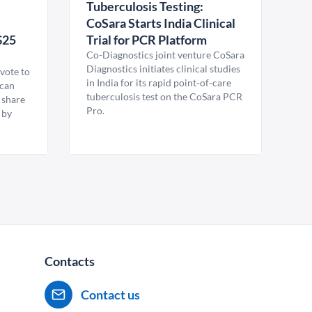
Tuberculosis Testing:
CoSara Starts India Clinical
$25
Trial for PCR Platform
Co-Diagnostics joint venture CoSara
Diagnostics initiates clinical studies
vote to
in India for its rapid point-of-care
ican
tuberculosis test on the CoSara PCR
 share
Pro.
 by
Contacts
Contact us