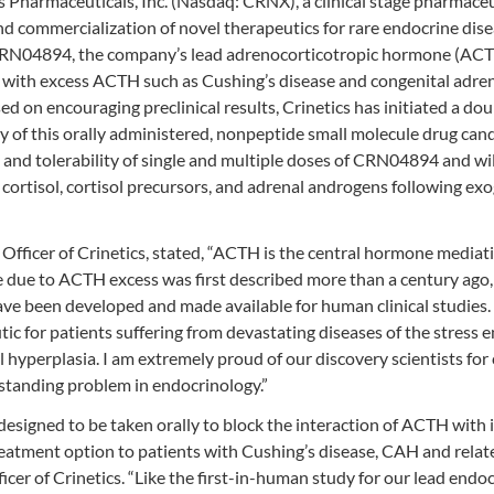
Pharmaceuticals, Inc. (Nasdaq: CRNX), a clinical stage pharmaceu
d commercialization of novel therapeutics for rare endocrine dis
CRN04894, the company’s lead adrenocorticotropic hormone (AC
d with excess ACTH such as Cushing’s disease and congenital adre
ed on encouraging preclinical results, Crinetics has initiated a dou
 of this orally administered, nonpeptide small molecule drug cand
y and tolerability of single and multiple doses of CRN04894 and wil
ortisol, cortisol precursors, and adrenal androgens following ex
 Officer of Crinetics, stated, “ACTH is the central hormone mediat
 due to ACTH excess was first described more than a century ago, 
e been developed and made available for human clinical studies. T
ic for patients suffering from devastating diseases of the stress 
l hyperplasia. I am extremely proud of our discovery scientists for 
-standing problem in endocrinology.”
esigned to be taken orally to block the interaction of ACTH with i
g treatment option to patients with Cushing’s disease, CAH and relat
icer of Crinetics. “Like the first-in-human study for our lead endo