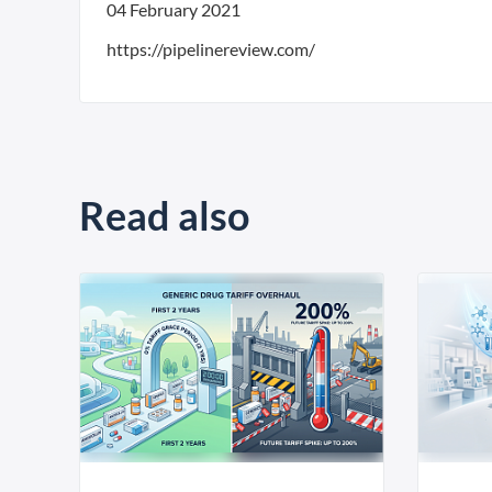
04 February 2021
https://pipelinereview.com/
Read also