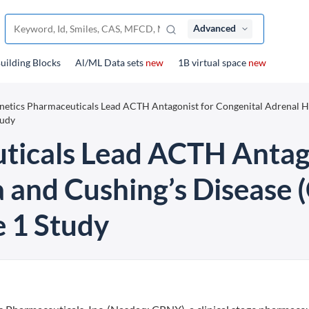
Advanced
uilding Blocks
Al/ML Data sets
new
1B virtual space
new
netics Pharmaceuticals Lead ACTH Antagonist for Congenital Adrenal H
tudy
ticals Lead ACTH Antago
a and Cushing’s Disease
 1 Study