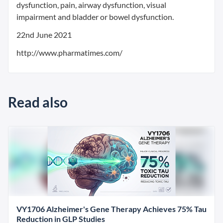
dysfunction, pain, airway dysfunction, visual
impairment and bladder or bowel dysfunction.
22nd June 2021
http://www.pharmatimes.com/
Read also
VY1706 Alzheimer's Gene Therapy Achieves 75% Tau
Reduction in GLP Studies