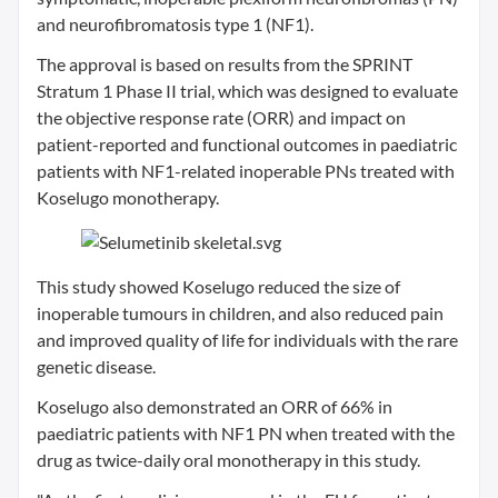
and neurofibromatosis type 1 (NF1).
The approval is based on results from the SPRINT
Stratum 1 Phase II trial, which was designed to evaluate
the objective response rate (ORR) and impact on
patient-reported and functional outcomes in paediatric
patients with NF1-related inoperable PNs treated with
Koselugo monotherapy.
This study showed Koselugo reduced the size of
inoperable tumours in children, and also reduced pain
and improved quality of life for individuals with the rare
genetic disease.
Koselugo also demonstrated an ORR of 66% in
paediatric patients with NF1 PN when treated with the
drug as twice-daily oral monotherapy in this study.