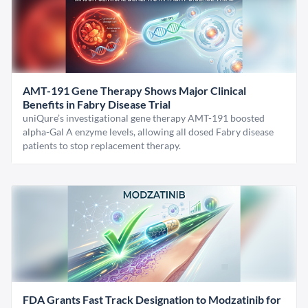
AMT-191 Gene Therapy Shows Major Clinical
Benefits in Fabry Disease Trial
uniQure’s investigational gene therapy AMT-191 boosted
alpha-Gal A enzyme levels, allowing all dosed Fabry disease
patients to stop replacement therapy.
FDA Grants Fast Track Designation to Modzatinib for