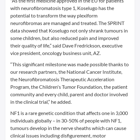
"As the first medicine approved in the EU for patients
with neurofibromatosis type 1, Koselugo has the
potential to transform the way plexiform
neurofibromas are managed and treated. The SPRINT
data showed that Koselugo not only shrank tumours in
some children, but also reduced pain and improved
their quality of life,” said Dave Fredrickson, executive
vice president, oncology business unit, AZ.
“This significant milestone was made possible thanks to
our research partners, the National Cancer Institute,
the Neurofibromatosis Therapeutic Acceleration
Program, the Children's Tumor Foundation, the patient
community and every child, parent and doctor involved
in the clinical trial,” he added.
NF1 is a rare genetic condition that affects one in 3,000
individuals globally – in 30-50% of people with NF1,
tumours develop in the nerve sheaths which can cause
clinical issues including disfigurement, motor