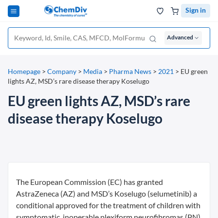
Sign in
Advanced
Homepage
>
Company
>
Media
>
Pharma News
>
2021
>
EU green
lights AZ, MSD’s rare disease therapy Koselugo
EU green lights AZ, MSD’s rare
disease therapy Koselugo
The European Commission (EC) has granted
AstraZeneca (AZ) and MSD’s Koselugo (selumetinib) a
conditional approved for the treatment of children with
symptomatic, inoperable plexiform neurofibromas (PN)