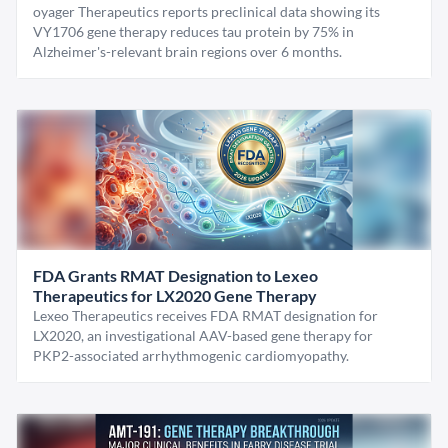
oyager Therapeutics reports preclinical data showing its
VY1706 gene therapy reduces tau protein by 75% in
Alzheimer's-relevant brain regions over 6 months.
FDA Grants RMAT Designation to Lexeo
Therapeutics for LX2020 Gene Therapy
Lexeo Therapeutics receives FDA RMAT designation for
LX2020, an investigational AAV-based gene therapy for
PKP2-associated arrhythmogenic cardiomyopathy.