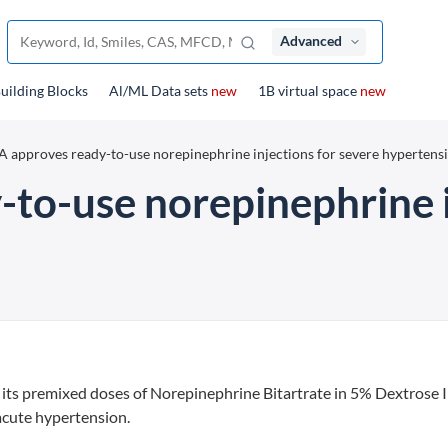
Advanced
uilding Blocks
Al/ML Data sets
new
1B virtual space
new
 approves ready-to-use norepinephrine injections for severe hypertens
to-use norepinephrine i
 its premixed doses of Norepinephrine Bitartrate in 5% Dextrose I
acute hypertension.