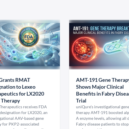
Grants RMAT
AMT-191 Gene Therap
nation to Lexeo
Shows Major Clinical
peutics for LX2020
Benefits in Fabry Dise
 Therapy
Trial
Therapeutics receives FDA
uniQure’s investigational gen
esignation for LX2020, an
therapy AMT-191 boosted al
igational AAV-based gene
A enzyme levels, allowing all
y for PKP2-associated
Fabry disease patients to stop