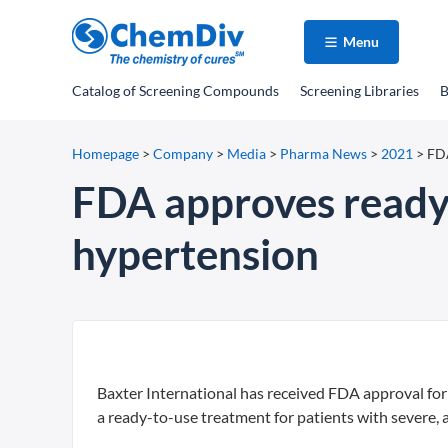
Menu
Catalog
of Screening Compounds
Screening Libraries
B
Homepage
>
Company
>
Media
>
Pharma News
>
2021
>
FDA
FDA approves ready-
hypertension
Baxter International has received FDA approval for
a ready-to-use treatment for patients with severe, 