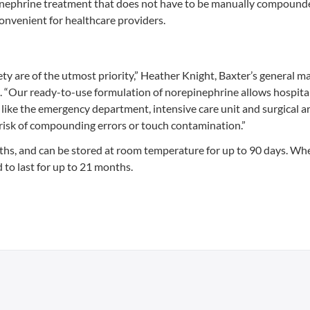
pinephrine treatment that does not have to be manually compounded
onvenient for healthcare providers.
afety are of the utmost priority,” Heather Knight, Baxter’s general m
t. “Our ready-to-use formulation of norepinephrine allows hospita
s like the emergency department, intensive care unit and surgical a
e risk of compounding errors or touch contamination.”
gths, and can be stored at room temperature for up to 90 days. Wh
 to last for up to 21 months.