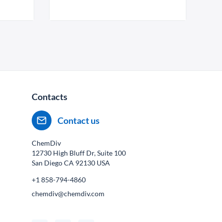
Contacts
Contact us
ChemDiv
12730 High Bluff Dr, Suite 100
San Diego CA
92130
USA
+1 858-794-4860
chemdiv@chemdiv.com