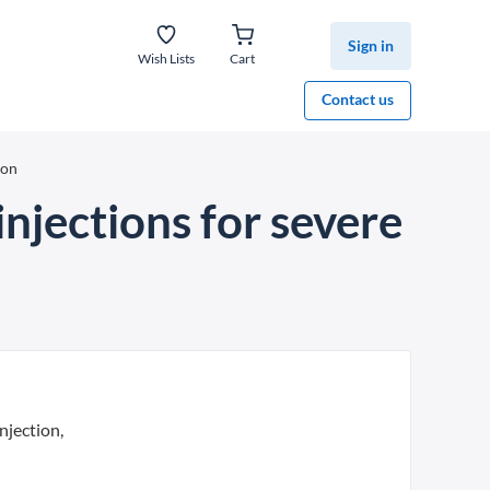
Sign in
Wish Lists
Cart
Contact us
ion
njections for severe
njection,