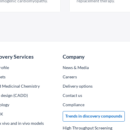
hmogenic cardiomyopathy.
replacement therapy.
overy Services
Company
ofile
News & Media
ets
Сareers
d Medicinal Chemistry
Delivery options
ug design (CADD)
Contact us
ology
Compliance
PK
Trends in discovery compounds
x vivo and in vivo models
High Throughput Screening