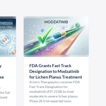
y
FDA Grants Fast Track
Designation to Modzatinib
ase
for Lichen Planus Treatment
Aclaris Therapeutics receives FDA
Fast Track Designation for
e
modzatinib (ATI-2138) to treat
pha-Gal
moderate to severe lichen planus.
 dosed
Phase 2b trial expected soon.