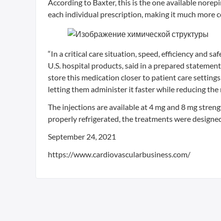
According to Baxter, this is the one available nore
each individual prescription, making it much more c
“In a critical care situation, speed, efficiency and s
U.S. hospital products, said in a prepared statemen
store this medication closer to patient care setting
letting them administer it faster while reducing th
The injections are available at 4 mg and 8 mg stren
properly refrigerated, the treatments were designed
September 24, 2021
https://www.cardiovascularbusiness.com/