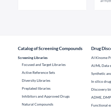
arrhyt
Catalog of Screening Compounds
Drug Disc
Screening Libraries
AI Kinome Pr
Focused and Target Libraries
Al/ML Data s
Active Reference Sets
Synthetic an
Diversity Libraries
In silico dr
Preplated libraries
Discovery bi
Inhibitors and Approved Drugs
ADME, DM
Natural Compounds
Functional e