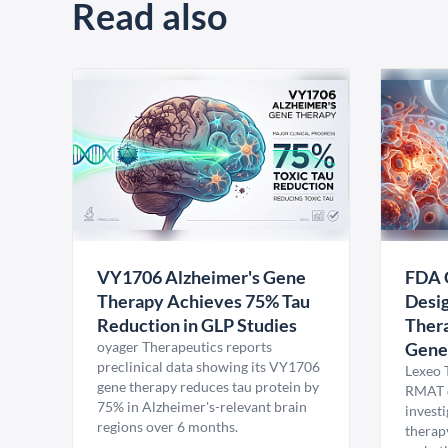
Read also
VY1706 Alzheimer's Gene
FDA 
Therapy Achieves 75% Tau
Desig
Reduction in GLP Studies
Thera
oyager Therapeutics reports
Gene
preclinical data showing its VY1706
Lexeo 
gene therapy reduces tau protein by
RMAT d
75% in Alzheimer's-relevant brain
invest
regions over 6 months.
therap