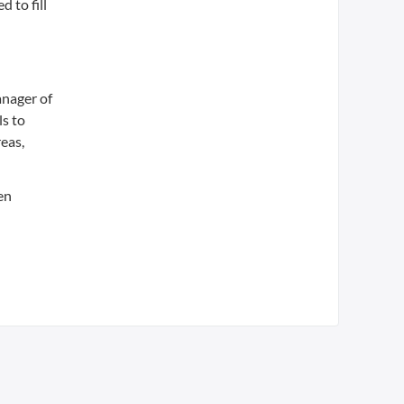
 to fill
anager of
ls to
reas,
en