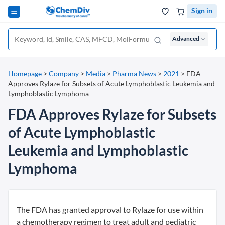
Sign in
Advanced
Homepage
>
Company
>
Media
>
Pharma News
>
2021
>
FDA
Approves Rylaze for Subsets of Acute Lymphoblastic Leukemia and
Lymphoblastic Lymphoma
FDA Approves Rylaze for Subsets
of Acute Lymphoblastic
Leukemia and Lymphoblastic
Lymphoma
The FDA has granted approval to Rylaze for use within
a chemotherapy regimen to treat adult and pediatric