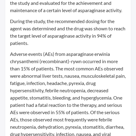
the study and evaluated for the achievement and
maintenance of a certain level of asparaginase activity.
During the study, the recommended dosing for the
agent was determined and the drug was shown to reach
the target level of asparaginase activity in 94% of
patients.
Adverse events (AEs) from asparaginase erwinia
chrysanthemi (recombinant)-rywn occurred in more
than 15% of patients. The most common AEs observed
were abnormal liver tests, nausea, musculoskeletal pain,
fatigue, infection, headache, pyrexia, drug
hypersensitivity, febrile neutropenia, decreased
appetite, stomatitis, bleeding, and hyperglycemia. One
patient had a fatal reaction to the therapy, and serious
AEs were observed in 55% of patients. Of the serious
AEs, those observed most frequently were febrile
neutropenia, dehydration, pyrexia, stomatitis, diarrhea,
drug hypersensitivity, infection, nausea, and viral