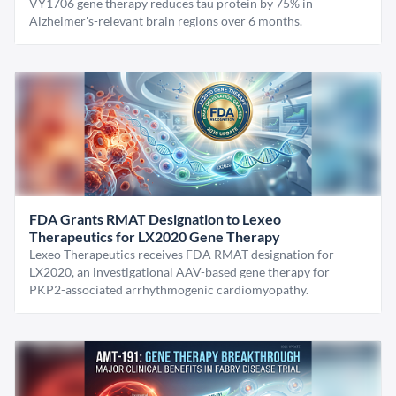
VY1706 gene therapy reduces tau protein by 75% in
Alzheimer's-relevant brain regions over 6 months.
FDA Grants RMAT Designation to Lexeo
Therapeutics for LX2020 Gene Therapy
Lexeo Therapeutics receives FDA RMAT designation for
LX2020, an investigational AAV-based gene therapy for
PKP2-associated arrhythmogenic cardiomyopathy.