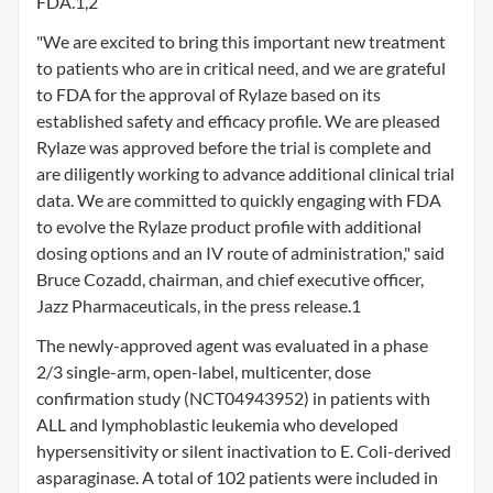
FDA.1,2
"We are excited to bring this important new treatment
to patients who are in critical need, and we are grateful
to FDA for the approval of Rylaze based on its
established safety and efficacy profile. We are pleased
Rylaze was approved before the trial is complete and
are diligently working to advance additional clinical trial
data. We are committed to quickly engaging with FDA
to evolve the Rylaze product profile with additional
dosing options and an IV route of administration," said
Bruce Cozadd, chairman, and chief executive officer,
Jazz Pharmaceuticals, in the press release.1
The newly-approved agent was evaluated in a phase
2/3 single-arm, open-label, multicenter, dose
confirmation study (NCT04943952) in patients with
ALL and lymphoblastic leukemia who developed
hypersensitivity or silent inactivation to E. Coli-derived
asparaginase. A total of 102 patients were included in