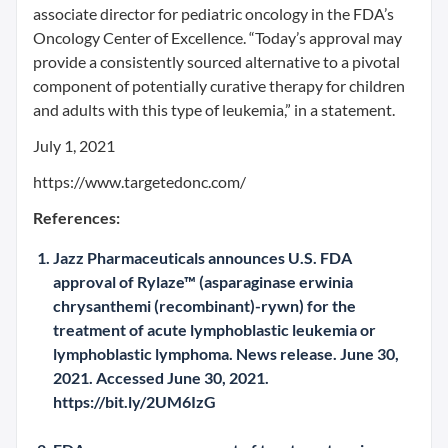
associate director for pediatric oncology in the FDA’s
Oncology Center of Excellence. “Today’s approval may
provide a consistently sourced alternative to a pivotal
component of potentially curative therapy for children
and adults with this type of leukemia,” in a statement.
July 1, 2021
https://www.targetedonc.com/
References:
Jazz Pharmaceuticals announces U.S. FDA
approval of Rylaze™ (asparaginase erwinia
chrysanthemi (recombinant)-rywn) for the
treatment of acute lymphoblastic leukemia or
lymphoblastic lymphoma. News release. June 30,
2021. Accessed June 30, 2021.
https://bit.ly/2UM6IzG