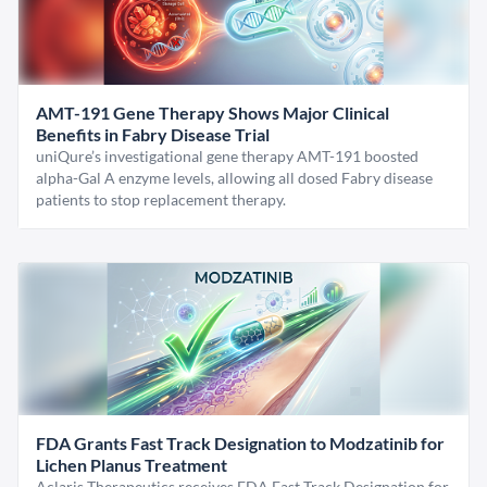
AMT-191 Gene Therapy Shows Major Clinical
Benefits in Fabry Disease Trial
uniQure’s investigational gene therapy AMT-191 boosted
alpha-Gal A enzyme levels, allowing all dosed Fabry disease
patients to stop replacement therapy.
FDA Grants Fast Track Designation to Modzatinib for
Lichen Planus Treatment
Aclaris Therapeutics receives FDA Fast Track Designation for