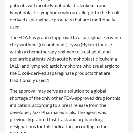
patients with acute lymphoblastic leukemia and
lymphoblastic lymphoma who are allergic to the E. coli-
derived asparaginase products that are traditionally
used.
The FDA has granted approval to asparaginase erwinia
chrysanthemi (recombinant)-rywn (Rylaze) for use
within a chemotherapy regimen to treat adult and
pediatric patients with acute lymphoblastic leukemia
(ALL) and lymphoblastic lymphoma who are allergic to
the E. coli-derived asparaginase products that are
traditionally used.1
The approval may serve as a solution to a global
shortage of the only other FDA-approved drug for this
indication, according to a press release from the
developer, Jazz Pharmaceuticals. The agent was
previously granted fast track and orphan drug
designations for this indication, according to the