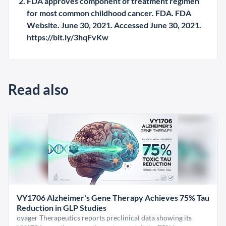
FDA approves component of treatment regimen
for most common childhood cancer. FDA. FDA
Website. June 30, 2021. Accessed June 30, 2021.
https://bit.ly/3hqFvKw
Read also
VY1706 Alzheimer's Gene Therapy Achieves 75% Tau
Reduction in GLP Studies
oyager Therapeutics reports preclinical data showing its