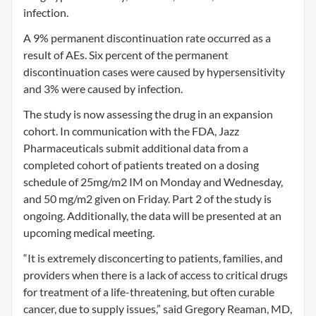
infection.
A 9% permanent discontinuation rate occurred as a
result of AEs. Six percent of the permanent
discontinuation cases were caused by hypersensitivity
and 3% were caused by infection.
The study is now assessing the drug in an expansion
cohort. In communication with the FDA, Jazz
Pharmaceuticals submit additional data from a
completed cohort of patients treated on a dosing
schedule of 25mg/m2 IM on Monday and Wednesday,
and 50 mg/m2 given on Friday. Part 2 of the study is
ongoing. Additionally, the data will be presented at an
upcoming medical meeting.
“It is extremely disconcerting to patients, families, and
providers when there is a lack of access to critical drugs
for treatment of a life-threatening, but often curable
cancer, due to supply issues,” said Gregory Reaman, MD,