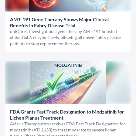
AMT-191 Gene Therapy Shows Major Clinical
Benefits in Fabry Disease Trial
uniQure’s investigational gene therapy AMT-191 boosted
alpha-Gal A enzyme levels, allowing all dosed Fabry disease
patients to stop replacement therapy.
FDA Grants Fast Track Designation to Modzatinib for
Lichen Planus Treatment
Aclaris Therapeutics receives FDA Fast Track Designation for
modzatinib (ATI-2138) to treat moderate to severe lichen
planus. Phase 2b trial expected soon.