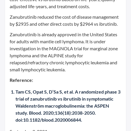
adjusted life-years, and treatment costs.
Zanubrutinib reduced the cost of disease management
by $2935 and other direct costs by $2964 vs ibrutinib.
Zanubrutinib is already approved in the United States
for adults with mantle cell lymphoma. It is under
investigation in the MAGNOLA trial for marginal zone
lymphoma and the ALPINE study for
relapsed/refractory chronic lymphocytic leukemia and
small lymphocytic leukemia.
Reference:
Tam CS, Opat S, D’Sa S, et al. A randomized phase 3
trial of zanubrutinib vs ibrutinib in symptomatic
Waldenström macroglobulinemia: the ASPEN
study. Blood. 2020;136(18):2038-2050.
doi:10.1182/blood.2020006844.