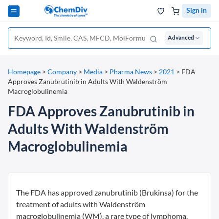
Sign in
Advanced
Homepage
>
Company
>
Media
>
Pharma News
>
2021
>
FDA
Approves Zanubrutinib in Adults With Waldenström
Macroglobulinemia
FDA Approves Zanubrutinib in
Adults With Waldenström
Macroglobulinemia
The FDA has approved zanubrutinib (Brukinsa) for the
treatment of adults with Waldenström
macroglobulinemia (WM), a rare type of lymphoma.