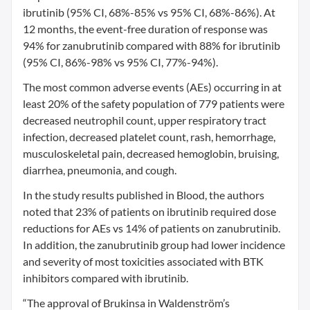
ibrutinib (95% CI, 68%-85% vs 95% CI, 68%-86%). At
12 months, the event-free duration of response was
94% for zanubrutinib compared with 88% for ibrutinib
(95% CI, 86%-98% vs 95% CI, 77%-94%).
The most common adverse events (AEs) occurring in at
least 20% of the safety population of 779 patients were
decreased neutrophil count, upper respiratory tract
infection, decreased platelet count, rash, hemorrhage,
musculoskeletal pain, decreased hemoglobin, bruising,
diarrhea, pneumonia, and cough.
In the study results published in Blood, the authors
noted that 23% of patients on ibrutinib required dose
reductions for AEs vs 14% of patients on zanubrutinib.
In addition, the zanubrutinib group had lower incidence
and severity of most toxicities associated with BTK
inhibitors compared with ibrutinib.
“The approval of Brukinsa in Waldenström’s