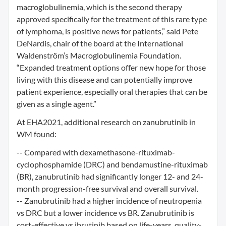
macroglobulinemia, which is the second therapy
approved specifically for the treatment of this rare type
of lymphoma, is positive news for patients,” said Pete
DeNardis, chair of the board at the International
Waldenström’s Macroglobulinemia Foundation.
“Expanded treatment options offer new hope for those
living with this disease and can potentially improve
patient experience, especially oral therapies that can be
given as a single agent.”
At EHA2021, additional research on zanubrutinib in
WM found:
-- Compared with dexamethasone-rituximab-
cyclophosphamide (DRC) and bendamustine-rituximab
(BR), zanubrutinib had significantly longer 12- and 24-
month progression-free survival and overall survival.
-- Zanubrutinib had a higher incidence of neutropenia
vs DRC but a lower incidence vs BR. Zanubrutinib is
cost-effective vs ibrutinib based on life-years, quality-