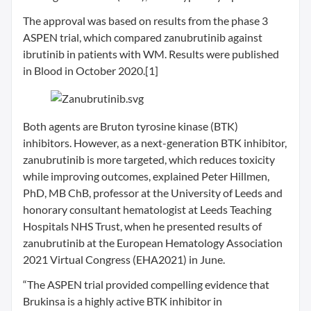
The approval was based on results from the phase 3
ASPEN trial, which compared zanubrutinib against
ibrutinib in patients with WM. Results were published
in Blood in October 2020.[1]
Both agents are Bruton tyrosine kinase (BTK)
inhibitors. However, as a next-generation BTK inhibitor,
zanubrutinib is more targeted, which reduces toxicity
while improving outcomes, explained Peter Hillmen,
PhD, MB ChB, professor at the University of Leeds and
honorary consultant hematologist at Leeds Teaching
Hospitals NHS Trust, when he presented results of
zanubrutinib at the European Hematology Association
2021 Virtual Congress (EHA2021) in June.
“The ASPEN trial provided compelling evidence that
Brukinsa is a highly active BTK inhibitor in