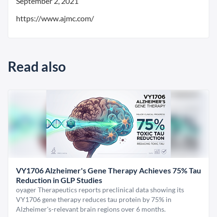
September 2, 2021
https://www.ajmc.com/
Read also
VY1706 Alzheimer's Gene Therapy Achieves 75% Tau
Reduction in GLP Studies
oyager Therapeutics reports preclinical data showing its
VY1706 gene therapy reduces tau protein by 75% in
Alzheimer's-relevant brain regions over 6 months.