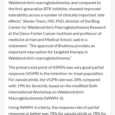
Waldenström’s macroglobulinemia, and compared to
the first-generation BTK inhibitor, showed improved
tolerability across a number of clinically important side
effects,” Steven Treon, MD, PhD, director of the Bing
Center for Waldenström’s Macroglobulinemia Research
at the Dana-Farber Cancer Institute and professor of
medicine at Harvard Medical School, said in a
statement. “The approval of Brukinsa provides an
important new option for targeted therapy in
Waldenström’s macroglobulinemia.”
The primary end point of ASPEN was very good partial
response (VGPR) in the intention-to-treat population.
For zanubrutinib, the VGPR rate was 28% compared
with 19% for ibrutinib, based on the modified Sixth
International Workshop on Waldenström’s
Macroglobulinemia (IWWM-6).
Using IWWM-6 criteria, the response rate of partial
response or better was 78% for zanubrutinib vs 78% for