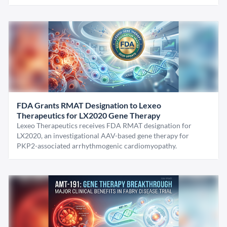
FDA Grants RMAT Designation to Lexeo
Therapeutics for LX2020 Gene Therapy
Lexeo Therapeutics receives FDA RMAT designation for
LX2020, an investigational AAV-based gene therapy for
PKP2-associated arrhythmogenic cardiomyopathy.