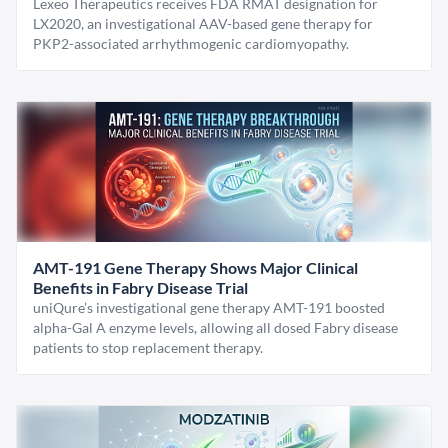
Lexeo Therapeutics receives FDA RMAT designation for
LX2020, an investigational AAV-based gene therapy for
PKP2-associated arrhythmogenic cardiomyopathy.
AMT-191 Gene Therapy Shows Major Clinical
Benefits in Fabry Disease Trial
uniQure’s investigational gene therapy AMT-191 boosted
alpha-Gal A enzyme levels, allowing all dosed Fabry disease
patients to stop replacement therapy.