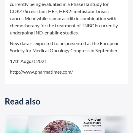
currently being evaluated in a Phase IIa study for
CDK4/6i resistant HR+, HER2- metastatic breast
cancer. Meanwhile, samuraciclib in combination with
chemotherapy for the treatment of TNBC is currently
undergoing IND-enabling studies.
New data is expected to be presented at the European
Society for Medical Oncology Congress in September.
17th August 2021
http://www.pharmatimes.com/
Read also