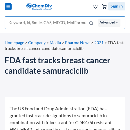
Sign in
Advanced
Homepage
>
Company
>
Media
>
Pharma News
>
2021
>
FDA fast
tracks breast cancer candidate samuraciclib
FDA fast tracks breast cancer
candidate samuraciclib
The US Food and Drug Administration (FDA) has
granted fast rrack designations to samuraciclib in
combination with fulvestrant for CDK4/6i resistant
HR+, HER2- advanced breast cancer and samuraciclib in