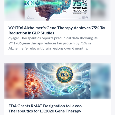
VY1706 Alzheimer's Gene Therapy Achieves 75% Tau
Reduction in GLP Studies
oyager Therapeutics reports preclinical data showing its
VY1706 gene therapy reduces tau protein by 75% in
Alzheimer's-relevant brain regions over 6 months.
FDA Grants RMAT Designation to Lexeo
Therapeutics for LX2020 Gene Therapy