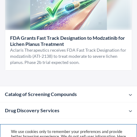
FDA Grants Fast Track Designation to Modzatinib for
Lichen Planus Treatment
Aclaris Therapeutics receives FDA Fast Track Designation for
modzatinib (ATI-2138) to treat moderate to severe lichen
planus. Phase 2b trial expected soon.
Catalog of Screening Compounds
Drug Discovery Services
Company
We use cookies only to remember your preferences and provide
better browsing experience. We do not sell user information. Here