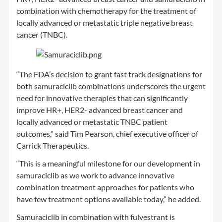
combination with chemotherapy for the treatment of
locally advanced or metastatic triple negative breast
cancer (TNBC).
“The FDA’s decision to grant fast track designations for
both samuraciclib combinations underscores the urgent
need for innovative therapies that can significantly
improve HR+, HER2- advanced breast cancer and
locally advanced or metastatic TNBC patient
outcomes,” said Tim Pearson, chief executive officer of
Carrick Therapeutics.
“This is a meaningful milestone for our development in
samuraciclib as we work to advance innovative
combination treatment approaches for patients who
have few treatment options available today,” he added.
Samuraciclib in combination with fulvestrant is