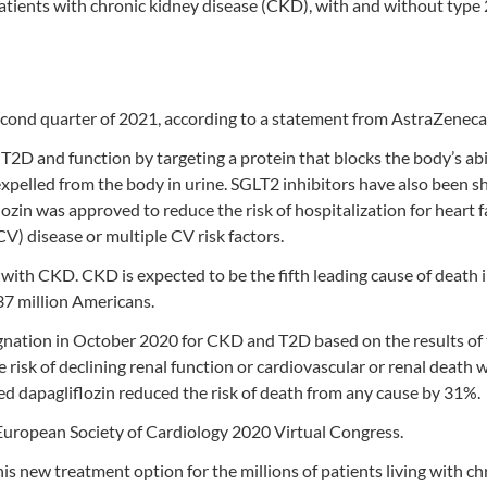
atients with chronic kidney disease (CKD), with and without type 
econd quarter of 2021, according to a statement from AstraZeneca
T2D and function by targeting a protein that blocks the body’s abi
expelled from the body in urine. SGLT2 inhibitors have also been 
iflozin was approved to reduce the risk of hospitalization for heart f
V) disease or multiple CV risk factors.
 with CKD. CKD is expected to be the fifth leading cause of death 
37 million Americans.
nation in October 2020 for CKD and T2D based on the results of
risk of declining renal function or cardiovascular or renal death
ed dapagliflozin reduced the risk of death from any cause by 31%.
European Society of Cardiology 2020 Virtual Congress.
this new treatment option for the millions of patients living with ch