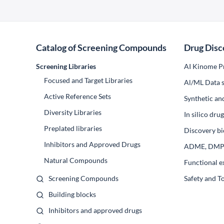
Catalog of Screening Compounds
Drug Disc
Screening Libraries
AI Kinome Pr
Focused and Target Libraries
Al/ML Data s
Active Reference Sets
Synthetic an
Diversity Libraries
In silico dr
Preplated libraries
Discovery bi
Inhibitors and Approved Drugs
ADME, DM
Natural Compounds
Functional e
Screening Compounds
Safety and T
Building blocks
Inhibitors and approved drugs