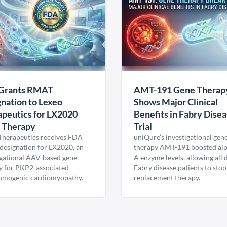
Grants RMAT
AMT-191 Gene Therap
nation to Lexeo
Shows Major Clinical
peutics for LX2020
Benefits in Fabry Dise
 Therapy
Trial
Therapeutics receives FDA
uniQure’s investigational gen
esignation for LX2020, an
therapy AMT-191 boosted al
igational AAV-based gene
A enzyme levels, allowing all
y for PKP2-associated
Fabry disease patients to stop
hmogenic cardiomyopathy.
replacement therapy.