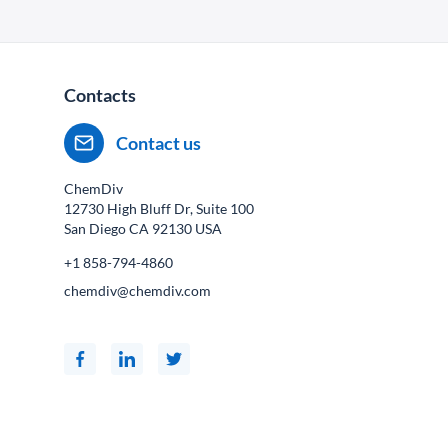
Contacts
Contact us
ChemDiv
12730 High Bluff Dr, Suite 100
San Diego CA
92130
USA
+1 858-794-4860
chemdiv@chemdiv.com