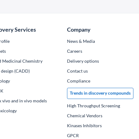
overy Services
Company
ofile
News & Media
ets
Сareers
d Medicinal Chemistry
Delivery options
ug design (CADD)
Contact us
ology
Compliance
PK
Trends in discovery compounds
x vivo and in vivo models
High Throughput Screening
oxicology
Chemical Vendors
Kinases Inhibitors
GPCR