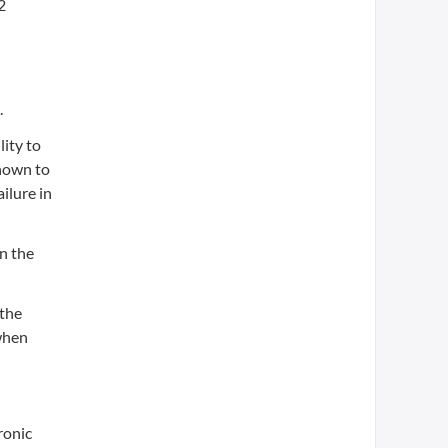
2
.
lity to
shown to
ailure in
in the
 the
 when
ronic