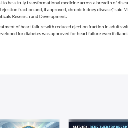
 to be a truly transformational medicine across a breadth of disea
d ejection fraction and, if approved, chronic kidney disease,” said 
uticals Research and Development.
tment of heart failure with reduced ejection fraction in adults w
 developed for diabetes was approved for heart failure even if diabe