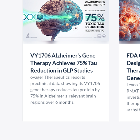
VY1706 Alzheimer's Gene
FDA 
Therapy Achieves 75% Tau
Desig
Reduction in GLP Studies
Thera
oyager Therapeutics reports
Gene
preclinical data showing its VY1706
Lexeo 
gene therapy reduces tau protein by
RMAT d
75% in Alzheimer's-relevant brain
invest
regions over 6 months.
therap
arrhyt