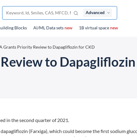
Advanced
uilding Blocks
Al/ML Data sets
new
1B virtual space
new
 Grants Priority Review to Dapagliflozin for CKD
 Review to Dapagliflozi
ed in the second quarter of 2021.
dapagliflozin (Farxiga), which could become the first sodium gluc