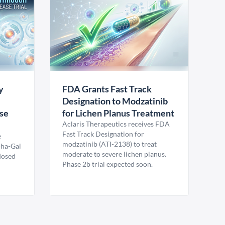
y
FDA Grants Fast Track
Designation to Modzatinib
ase
for Lichen Planus Treatment
Aclaris Therapeutics receives FDA
Fast Track Designation for
e
modzatinib (ATI-2138) to treat
pha-Gal
moderate to severe lichen planus.
 dosed
Phase 2b trial expected soon.