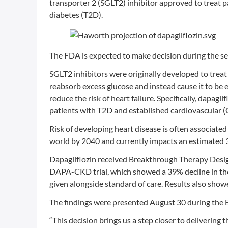
transporter 2 (SGLT2) inhibitor approved to treat p
diabetes (T2D).
The FDA is expected to make decision during the s
SGLT2 inhibitors were originally developed to treat 
reabsorb excess glucose and instead cause it to be 
reduce the risk of heart failure. Specifically, dapagl
patients with T2D and established cardiovascular (C
Risk of developing heart disease is often associated
world by 2040 and currently impacts an estimated 
Dapagliflozin received Breakthrough Therapy Desig
DAPA-CKD trial, which showed a 39% decline in the 
given alongside standard of care. Results also show
The findings were presented August 30 during the 
“This decision brings us a step closer to delivering 