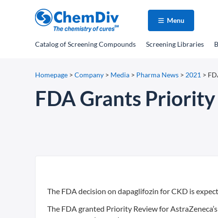
Menu
Catalog
of Screening Compounds
Screening Libraries
B
Homepage
>
Company
>
Media
>
Pharma News
>
2021
>
FDA
FDA Grants Priority
The FDA decision on dapaglifozin for CKD is expect
The FDA granted Priority Review for AstraZeneca’s 