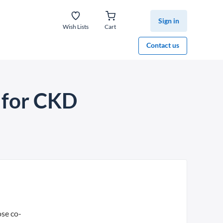
Sign in
Wish Lists
Cart
Contact us
n for CKD
ose co-