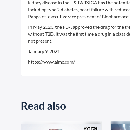
kidney disease in the US. FARXIGA has the potential
including type 2 diabetes, heart failure with reduce
Pangalos, executive vice president of Biopharmace
In May 2020, the FDA approved the drug for the trea
without T2D. It was the first time a drug in a class
not present.
January 9, 2021
https://www.ajmc.com/
Read also