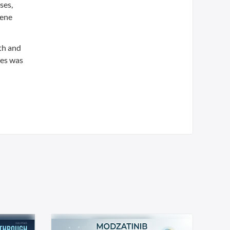
ses,
Mene
ith and
tes was