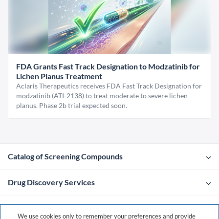
FDA Grants Fast Track Designation to Modzatinib for
Lichen Planus Treatment
Aclaris Therapeutics receives FDA Fast Track Designation for
modzatinib (ATI-2138) to treat moderate to severe lichen
planus. Phase 2b trial expected soon.
Catalog of Screening Compounds
Drug Discovery Services
Company
We use cookies only to remember your preferences and provide