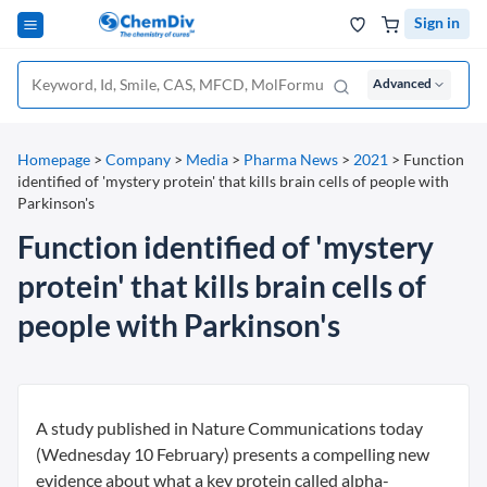
Sign in
Advanced
Homepage
>
Company
>
Media
>
Pharma News
>
2021
>
Function
identified of 'mystery protein' that kills brain cells of people with
Parkinson's
Function identified of 'mystery
protein' that kills brain cells of
people with Parkinson's
A study published in Nature Communications today
(Wednesday 10 February) presents a compelling new
evidence about what a key protein called alpha-