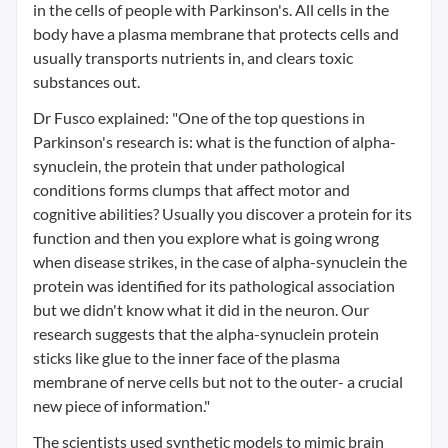
in the cells of people with Parkinson's. All cells in the
body have a plasma membrane that protects cells and
usually transports nutrients in, and clears toxic
substances out.
Dr Fusco explained: "One of the top questions in
Parkinson's research is: what is the function of alpha-
synuclein, the protein that under pathological
conditions forms clumps that affect motor and
cognitive abilities? Usually you discover a protein for its
function and then you explore what is going wrong
when disease strikes, in the case of alpha-synuclein the
protein was identified for its pathological association
but we didn't know what it did in the neuron. Our
research suggests that the alpha-synuclein protein
sticks like glue to the inner face of the plasma
membrane of nerve cells but not to the outer- a crucial
new piece of information."
The scientists used synthetic models to mimic brain