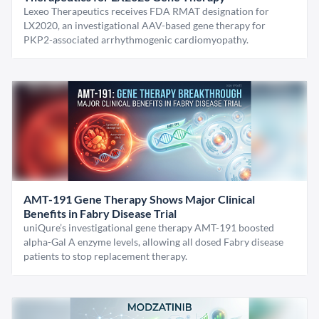
Lexeo Therapeutics receives FDA RMAT designation for
LX2020, an investigational AAV-based gene therapy for
PKP2-associated arrhythmogenic cardiomyopathy.
AMT-191 Gene Therapy Shows Major Clinical
Benefits in Fabry Disease Trial
uniQure’s investigational gene therapy AMT-191 boosted
alpha-Gal A enzyme levels, allowing all dosed Fabry disease
patients to stop replacement therapy.