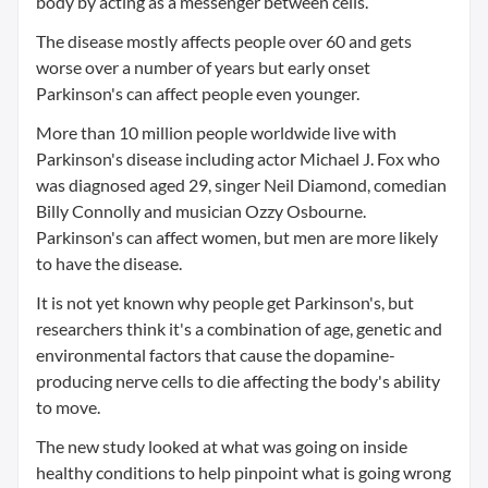
body by acting as a messenger between cells.
The disease mostly affects people over 60 and gets
worse over a number of years but early onset
Parkinson's can affect people even younger.
More than 10 million people worldwide live with
Parkinson's disease including actor Michael J. Fox who
was diagnosed aged 29, singer Neil Diamond, comedian
Billy Connolly and musician Ozzy Osbourne.
Parkinson's can affect women, but men are more likely
to have the disease.
It is not yet known why people get Parkinson's, but
researchers think it's a combination of age, genetic and
environmental factors that cause the dopamine-
producing nerve cells to die affecting the body's ability
to move.
The new study looked at what was going on inside
healthy conditions to help pinpoint what is going wrong