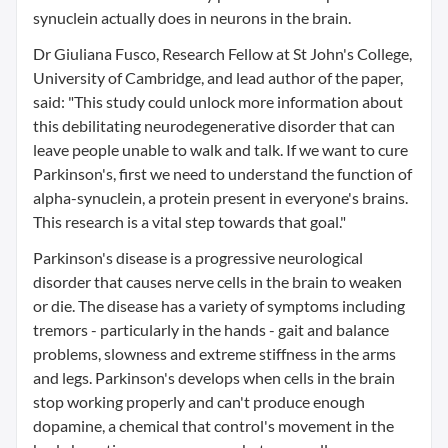
synuclein actually does in neurons in the brain.
Dr Giuliana Fusco, Research Fellow at St John's College,
University of Cambridge, and lead author of the paper,
said: "This study could unlock more information about
this debilitating neurodegenerative disorder that can
leave people unable to walk and talk. If we want to cure
Parkinson's, first we need to understand the function of
alpha-synuclein, a protein present in everyone's brains.
This research is a vital step towards that goal."
Parkinson's disease is a progressive neurological
disorder that causes nerve cells in the brain to weaken
or die. The disease has a variety of symptoms including
tremors - particularly in the hands - gait and balance
problems, slowness and extreme stiffness in the arms
and legs. Parkinson's develops when cells in the brain
stop working properly and can't produce enough
dopamine, a chemical that control's movement in the