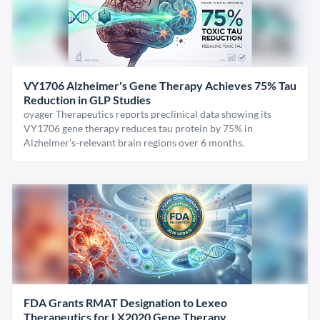
VY1706 Alzheimer's Gene Therapy Achieves 75% Tau
Reduction in GLP Studies
oyager Therapeutics reports preclinical data showing its
VY1706 gene therapy reduces tau protein by 75% in
Alzheimer's-relevant brain regions over 6 months.
FDA Grants RMAT Designation to Lexeo
Therapeutics for LX2020 Gene Therapy