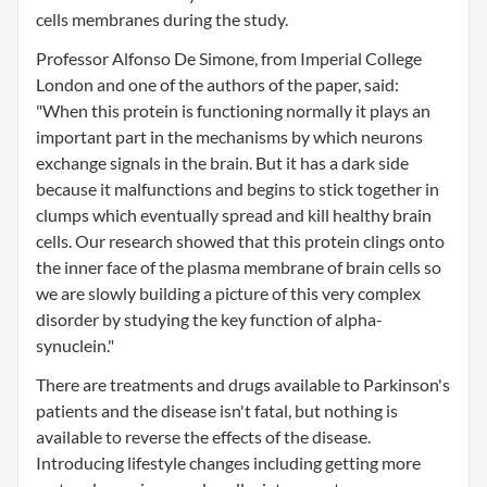
cells membranes during the study.
Professor Alfonso De Simone, from Imperial College
London and one of the authors of the paper, said:
"When this protein is functioning normally it plays an
important part in the mechanisms by which neurons
exchange signals in the brain. But it has a dark side
because it malfunctions and begins to stick together in
clumps which eventually spread and kill healthy brain
cells. Our research showed that this protein clings onto
the inner face of the plasma membrane of brain cells so
we are slowly building a picture of this very complex
disorder by studying the key function of alpha-
synuclein."
There are treatments and drugs available to Parkinson's
patients and the disease isn't fatal, but nothing is
available to reverse the effects of the disease.
Introducing lifestyle changes including getting more