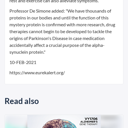
rest and exercise can also alleviate symptoms.
Professor De Simone added: "We have thousands of
proteins in our bodies and until the function of this
mystery protein is confirmed with more research, drug
therapies cannot begin to be developed to tackle the
origins of Parkinson's Disease in case medication
accidentally affect a crucial purpose of the alpha-
synuclein protein."
10-FEB-2021
https://www.eurekalert.org/
Read also