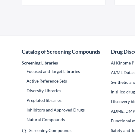
Catalog of Screening Compounds
Drug Disc
Screening Libraries
AI Kinome Pr
Focused and Target Libraries
Al/ML Data s
Active Reference Sets
Synthetic an
Diversity Libraries
In silico dr
Preplated libraries
Discovery bi
Inhibitors and Approved Drugs
ADME, DM
Natural Compounds
Functional e
Screening Compounds
Safety and T