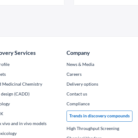
overy Services
Company
ofile
News & Media
ets
Сareers
d Medicinal Chemistry
Delivery options
ug design (CADD)
Contact us
ology
Compliance
PK
Trends in discovery compounds
x vivo and in vivo models
High Throughput Screening
oxicology