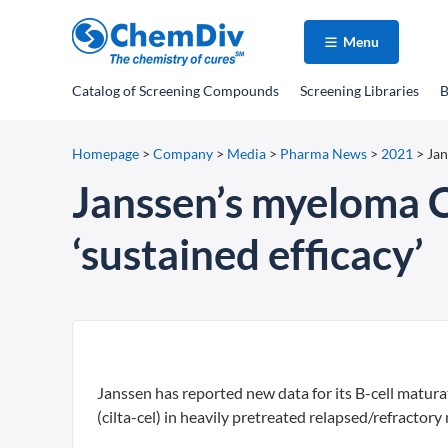
Menu
Catalog
of Screening Compounds
Screening Libraries
B
Homepage
>
Company
>
Media
>
Pharma News
>
2021
>
Jan
Janssen’s myeloma C
‘sustained efficacy’
Janssen has reported new data for its B-cell matur
(cilta-cel) in heavily pretreated relapsed/refracto