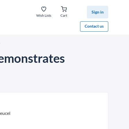
Sign in
Wish Lists
Cart
Contact us
’
demonstrates
leucel