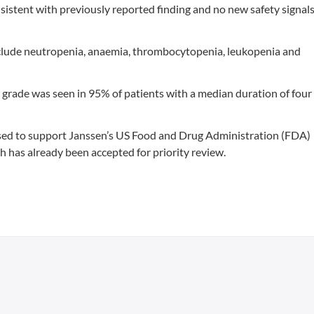
consistent with previously reported finding and no new safety signal
lude neutropenia, anaemia, thrombocytopenia, leukopenia and
 grade was seen in 95% of patients with a median duration of four
ed to support Janssen’s US Food and Drug Administration (FDA)
ich has already been accepted for priority review.