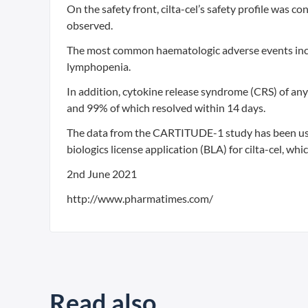
On the safety front, cilta-cel’s safety profile was 
observed.
The most common haematologic adverse events inc
lymphopenia.
In addition, cytokine release syndrome (CRS) of any
and 99% of which resolved within 14 days.
The data from the CARTITUDE-1 study has been us
biologics license application (BLA) for cilta-cel, wh
2nd June 2021
http://www.pharmatimes.com/
Read also