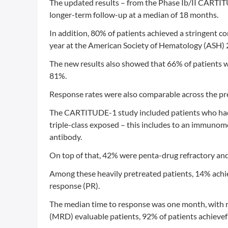
The updated results – from the Phase Ib/II CARTIT
longer-term follow-up at a median of 18 months.
In addition, 80% of patients achieved a stringent c
year at the American Society of Hematology (ASH)
The new results also showed that 66% of patients we
81%.
Response rates were also comparable across the pre
The CARTITUDE-1 study included patients who had re
triple-class exposed – this includes to an immunom
antibody.
On top of that, 42% were penta-drug refractory and 9
Among these heavily pretreated patients, 14% achi
response (PR).
The median time to response was one month, with r
(MRD) evaluable patients, 92% of patients achievef