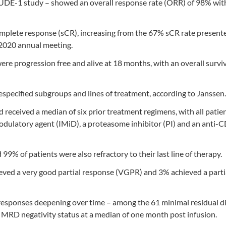
UDE-1 study – showed an overall response rate (ORR) of 98% wit
omplete response (sCR), increasing from the 67% sCR rate presente
 2020 annual meeting.
re progression free and alive at 18 months, with an overall surviv
specified subgroups and lines of treatment, according to Janssen.
ceived a median of six prior treatment regimens, with all patie
odulatory agent (IMiD), a proteasome inhibitor (PI) and an anti-
9% of patients were also refractory to their last line of therapy.
eved a very good partial response (VGPR) and 3% achieved a parti
esponses deepening over time – among the 61 minimal residual d
 MRD negativity status at a median of one month post infusion.