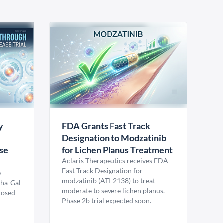
y
FDA Grants Fast Track
Designation to Modzatinib
ase
for Lichen Planus Treatment
Aclaris Therapeutics receives FDA
Fast Track Designation for
e
modzatinib (ATI-2138) to treat
pha-Gal
moderate to severe lichen planus.
 dosed
Phase 2b trial expected soon.