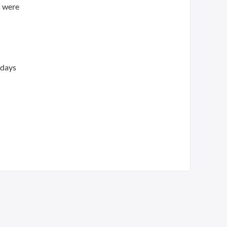
s were
 days