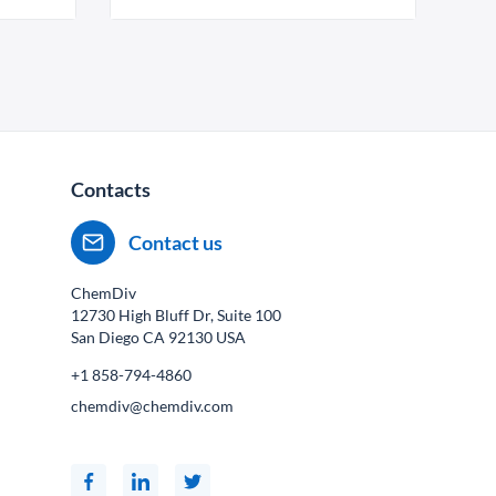
Contacts
Contact us
ChemDiv
12730 High Bluff Dr, Suite 100
San Diego CA
92130
USA
+1 858-794-4860
chemdiv@chemdiv.com