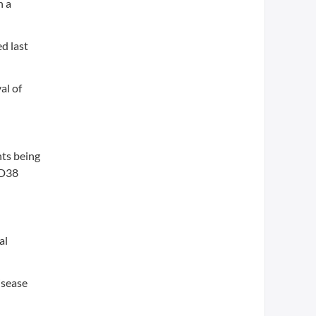
h a
d last
al of
nts being
CD38
al
isease