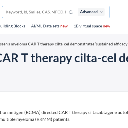
Advanced
uilding Blocks
Al/ML Data sets
new
1B virtual space
new
ssen’s myeloma CAR T therapy cilta-cel demonstrates ‘sustained efficacy
AR T therapy cilta-cel 
ation antigen (BCMA) directed CAR T therapy ciltacabtagene auto
ry multiple myeloma (RRMM) patients.