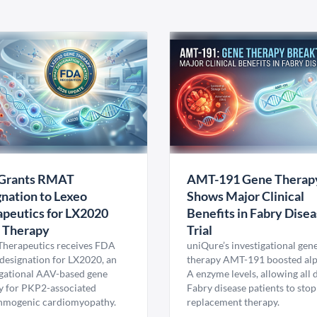
Grants RMAT
AMT-191 Gene Therap
nation to Lexeo
Shows Major Clinical
peutics for LX2020
Benefits in Fabry Dise
 Therapy
Trial
Therapeutics receives FDA
uniQure’s investigational gen
esignation for LX2020, an
therapy AMT-191 boosted al
igational AAV-based gene
A enzyme levels, allowing all
y for PKP2-associated
Fabry disease patients to stop
hmogenic cardiomyopathy.
replacement therapy.