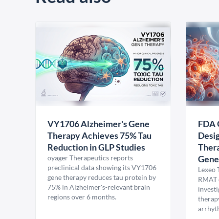
VY1706 Alzheimer's Gene
FDA 
Therapy Achieves 75% Tau
Desig
Reduction in GLP Studies
Thera
oyager Therapeutics reports
Gene
preclinical data showing its VY1706
Lexeo 
gene therapy reduces tau protein by
RMAT d
75% in Alzheimer's-relevant brain
invest
regions over 6 months.
therap
arrhyt