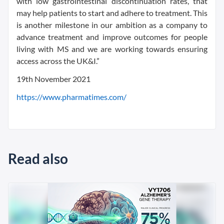
with low gastrointestinal discontinuation rates, that
may help patients to start and adhere to treatment. This
is another milestone in our ambition as a company to
advance treatment and improve outcomes for people
living with MS and we are working towards ensuring
access across the UK&I.”
19th November 2021
https://www.pharmatimes.com/
Read also