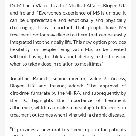
Dr Mihaela Vlaicu, head of Medical Affairs, Biogen UK
and Ireland: “Everyone’s experience of MS is unique, it
can be unpredictable and emotionally and physically
challenging. It is important that people have MS
treatment options available to them that can be easily
integrated into their daily life. This new option provides
flexibility for people living with MS, to be treated
without having to think about dietary restrictions or
when to take a dose in relation to mealtimes.”
Jonathan Randell, senior director, Value & Access,
Biogen UK and Ireland, added: “The approval of
diroximel fumarate by the MHRA, and subsequently by
the EC, highlights the importance of treatment
adherence, which can make a meaningful difference on
treatment outcomes when living with a chronic disease.
“It provides a new oral treatment option for patients