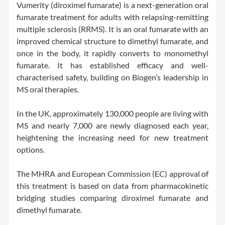
Vumerity (diroximel fumarate) is a next-generation oral
fumarate treatment for adults with relapsing-remitting
multiple sclerosis (RRMS). It is an oral fumarate with an
improved chemical structure to dimethyl fumarate, and
once in the body, it rapidly converts to monomethyl
fumarate. It has established efficacy and well-
characterised safety, building on Biogen’s leadership in
MS oral therapies.
In the UK, approximately 130,000 people are living with
MS and nearly 7,000 are newly diagnosed each year,
heightening the increasing need for new treatment
options.
The MHRA and European Commission (EC) approval of
this treatment is based on data from pharmacokinetic
bridging studies comparing diroximel fumarate and
dimethyl fumarate.