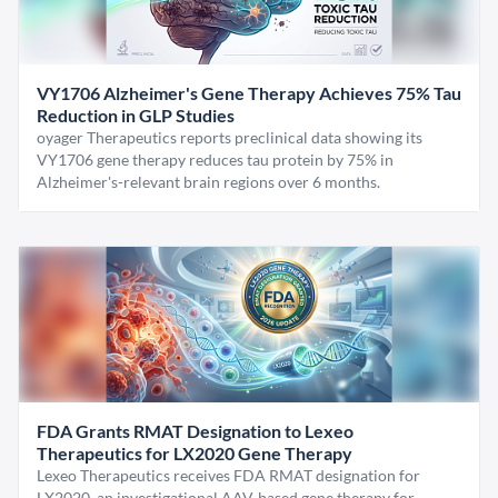
VY1706 Alzheimer's Gene Therapy Achieves 75% Tau
Reduction in GLP Studies
oyager Therapeutics reports preclinical data showing its
VY1706 gene therapy reduces tau protein by 75% in
Alzheimer's-relevant brain regions over 6 months.
FDA Grants RMAT Designation to Lexeo
Therapeutics for LX2020 Gene Therapy
Lexeo Therapeutics receives FDA RMAT designation for
LX2020, an investigational AAV-based gene therapy for