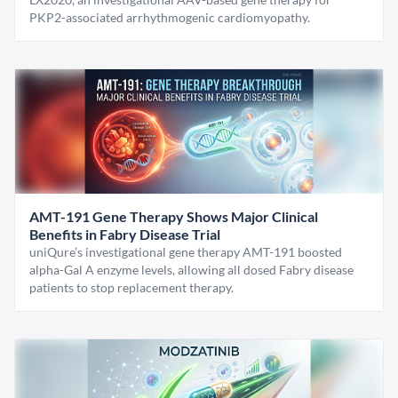
PKP2-associated arrhythmogenic cardiomyopathy.
AMT-191 Gene Therapy Shows Major Clinical
Benefits in Fabry Disease Trial
uniQure’s investigational gene therapy AMT-191 boosted
alpha-Gal A enzyme levels, allowing all dosed Fabry disease
patients to stop replacement therapy.