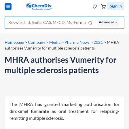
Sign in
Advanced
Homepage
>
Company
>
Media
>
Pharma News
>
2021
>
MHRA
authorises Vumerity for multiple sclerosis patients
MHRA authorises Vumerity for
multiple sclerosis patients
The MHRA has granted marketing authorisation for
diroximel fumarate as oral treatment for relapsing-
remitting multiple sclerosis.