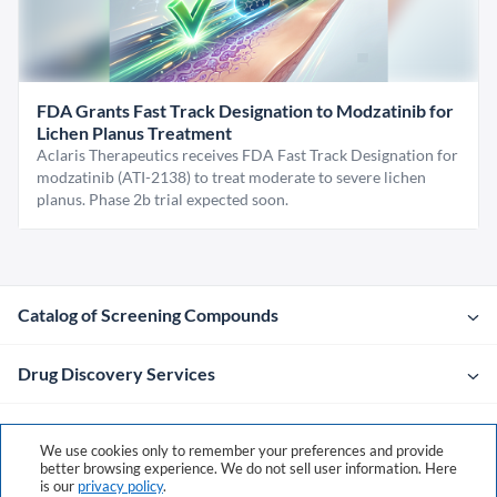
FDA Grants Fast Track Designation to Modzatinib for
Lichen Planus Treatment
Aclaris Therapeutics receives FDA Fast Track Designation for
modzatinib (ATI-2138) to treat moderate to severe lichen
planus. Phase 2b trial expected soon.
Catalog of Screening Compounds
Drug Discovery Services
Company
We use cookies only to remember your preferences and provide
better browsing experience. We do not sell user information. Here
is our
privacy policy
.
Contacts