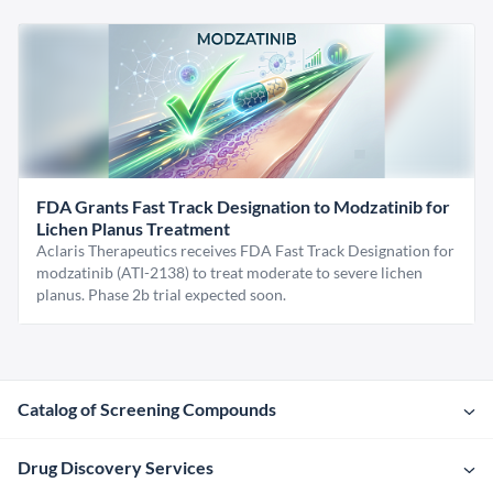
FDA Grants Fast Track Designation to Modzatinib for
Lichen Planus Treatment
Aclaris Therapeutics receives FDA Fast Track Designation for
modzatinib (ATI-2138) to treat moderate to severe lichen
planus. Phase 2b trial expected soon.
Catalog of Screening Compounds
Drug Discovery Services