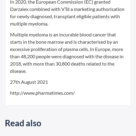
In 2020, the European Commission (EC) granted
Darzalex combined with VTd a marketing authorisation
for newly diagnosed, transplant eligible patients with
multiple myeloma.
Multiple myeloma is an incurable blood cancer that
starts in the bone marrow and is characterised by an
excessive proliferation of plasma cells. In Europe, more
than 48,200 people were diagnosed with the disease in
2018, with more than 30,800 deaths related to the
disease.
27th August 2021
http://www.pharmatimes.com/
Read also