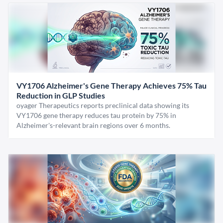
VY1706 Alzheimer's Gene Therapy Achieves 75% Tau
Reduction in GLP Studies
oyager Therapeutics reports preclinical data showing its
VY1706 gene therapy reduces tau protein by 75% in
Alzheimer's-relevant brain regions over 6 months.