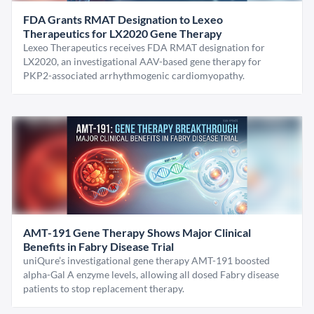
FDA Grants RMAT Designation to Lexeo
Therapeutics for LX2020 Gene Therapy
Lexeo Therapeutics receives FDA RMAT designation for
LX2020, an investigational AAV-based gene therapy for
PKP2-associated arrhythmogenic cardiomyopathy.
AMT-191 Gene Therapy Shows Major Clinical
Benefits in Fabry Disease Trial
uniQure’s investigational gene therapy AMT-191 boosted
alpha-Gal A enzyme levels, allowing all dosed Fabry disease
patients to stop replacement therapy.