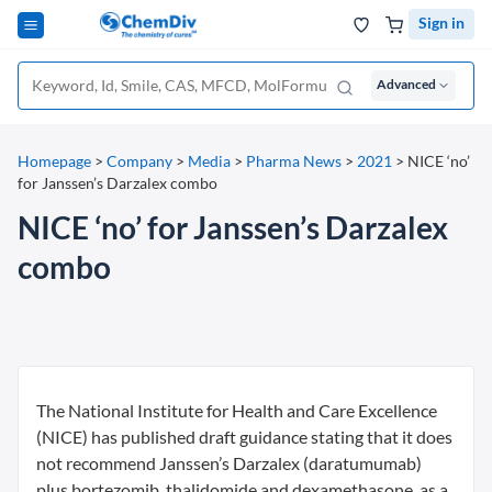
Sign in
Advanced
Homepage
>
Company
>
Media
>
Pharma News
>
2021
>
NICE ‘no’
for Janssen’s Darzalex combo
NICE ‘no’ for Janssen’s Darzalex
combo
The National Institute for Health and Care Excellence
(NICE) has published draft guidance stating that it does
not recommend Janssen’s Darzalex (daratumumab)
plus bortezomib, thalidomide and dexamethasone, as a