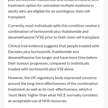
treatment option for untreated multiple myeloma in
adults who are eligible for an autologous stem cell
transplant.
Currently, most individuals with this condition receive a
combination of bortezomib plus thalidomide and
dexamethasone (VTd) prior to their stem cell transplant.
Clinical trial evidence suggests that people treated with
Darzalex plus bortezomib, thalidomide and
dexamethasone live longer and have more time before
their tumour progresses, compared to individuals
treated with bortezomib plus VTd alone.
However, the UK regulatory body expressed concerns
around the long-term effectiveness of the combination
treatment, as well as its cost-effectiveness, which is
‘most likely’ higher than what NICE normally considers
an acceptable use of NHS resources.