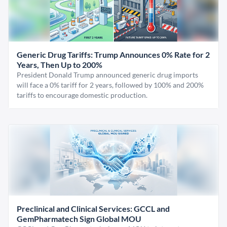
Generic Drug Tariffs: Trump Announces 0% Rate for 2
Years, Then Up to 200%
President Donald Trump announced generic drug imports
will face a 0% tariff for 2 years, followed by 100% and 200%
tariffs to encourage domestic production.
Preclinical and Clinical Services: GCCL and
GemPharmatech Sign Global MOU