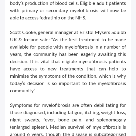
body’s production of blood cells. Eligible adult patients
with primary or secondary myelofibrosis will now be
able to access fedratinib on the NHS.
Scott Cooke, general manager at Bristol Mysers Squibb
UK & Ireland said: “As the first treatment to be made
available for people with myelofibrosis in a number of
years, the community has been eagerly awaiting this
decision. It is vital that eligible myelofibrosis patients
have access to new treatments that can help to
minimise the symptoms of the condition, which is why
today’s decision is so important to the myelofibrosis
community.”
Symptoms for myelofibrosis are often debilitating for
those diagnosed, including fatigue, itching, weight loss,
night sweats, fever, bone pain, and splenomegaly
(enlarged spleen). Median survival of myelofibrosis is
around 6 years, though the disease is subcategorised