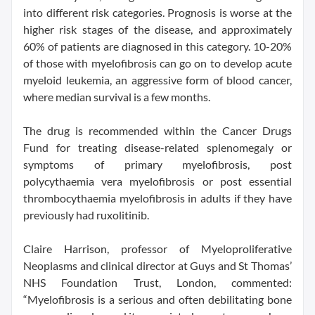
into different risk categories. Prognosis is worse at the
higher risk stages of the disease, and approximately
60% of patients are diagnosed in this category. 10-20%
of those with myelofibrosis can go on to develop acute
myeloid leukemia, an aggressive form of blood cancer,
where median survival is a few months.
The drug is recommended within the Cancer Drugs
Fund for treating disease-related splenomegaly or
symptoms of primary myelofibrosis, post
polycythaemia vera myelofibrosis or post essential
thrombocythaemia myelofibrosis in adults if they have
previously had ruxolitinib.
Claire Harrison, professor of Myeloproliferative
Neoplasms and clinical director at Guys and St Thomas’
NHS Foundation Trust, London, commented:
“Myelofibrosis is a serious and often debilitating bone