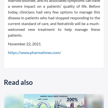
marrow disorder, and its associated symptoms can have
a severe impact on a patients’ quality of life. Before
today, clinicians had very few options to manage this
disease in patients who had stopped responding to the
current standard of care, and fedratinib will be a much-
welcomed new treatment to help manage these
patients.
November 22, 2021
https://www.pharmatimes.com/
Read also