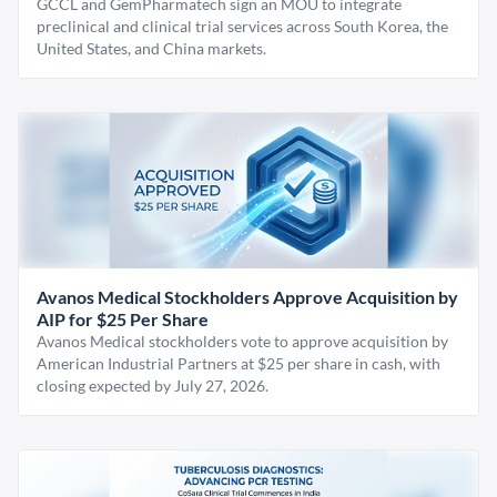
GCCL and GemPharmatech sign an MOU to integrate
preclinical and clinical trial services across South Korea, the
United States, and China markets.
Avanos Medical Stockholders Approve Acquisition by
AIP for $25 Per Share
Avanos Medical stockholders vote to approve acquisition by
American Industrial Partners at $25 per share in cash, with
closing expected by July 27, 2026.