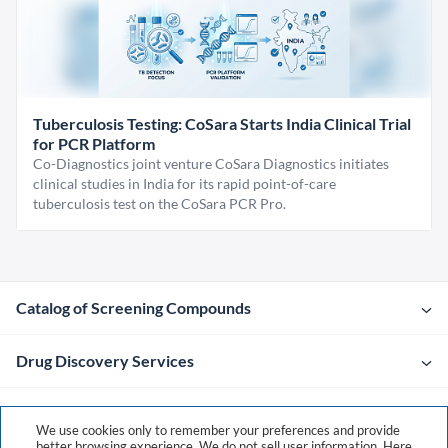
Tuberculosis Testing: CoSara Starts India Clinical Trial
for PCR Platform
Co-Diagnostics joint venture CoSara Diagnostics initiates
clinical studies in India for its rapid point-of-care
tuberculosis test on the CoSara PCR Pro.
Catalog of Screening Compounds
Drug Discovery Services
Company
We use cookies only to remember your preferences and provide
better browsing experience. We do not sell user information. Here