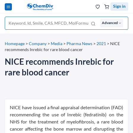
Sign in
Advanced
Homepage
>
Company
>
Media
>
Pharma News
>
2021
>
NICE
recommends Inrebic for rare blood cancer
NICE recommends Inrebic for
rare blood cancer
NICE have issued a final appraisal determination (FAD)
recommending the use of Inrebic (fedratinib) on the
NHS for the treatment of myelofibrosis, a rare blood
cancer affecting the bone marrow and disrupting the