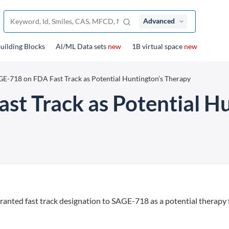
Advanced
uilding Blocks
Al/ML Data sets
new
1B virtual space
new
E-718 on FDA Fast Track as Potential Huntington’s Therapy
t Track as Potential H
anted fast track designation to SAGE-718 as a potential therapy 