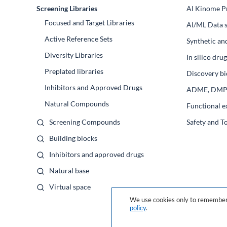
Screening Libraries
AI Kinome Pr
Focused and Target Libraries
Al/ML Data s
Active Reference Sets
Synthetic an
Diversity Libraries
In silico dr
Preplated libraries
Discovery bi
Inhibitors and Approved Drugs
ADME, DM
Natural Compounds
Functional e
Screening Compounds
Safety and T
Building blocks
Inhibitors and approved drugs
Natural base
Virtual space
We use cookies only to remember 
policy
.