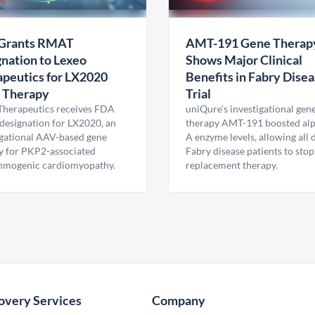
Grants RMAT
AMT-191 Gene Therap
nation to Lexeo
Shows Major Clinical
peutics for LX2020
Benefits in Fabry Dise
 Therapy
Trial
Therapeutics receives FDA
uniQure’s investigational gen
esignation for LX2020, an
therapy AMT-191 boosted al
igational AAV-based gene
A enzyme levels, allowing all
y for PKP2-associated
Fabry disease patients to stop
hmogenic cardiomyopathy.
replacement therapy.
overy Services
Company