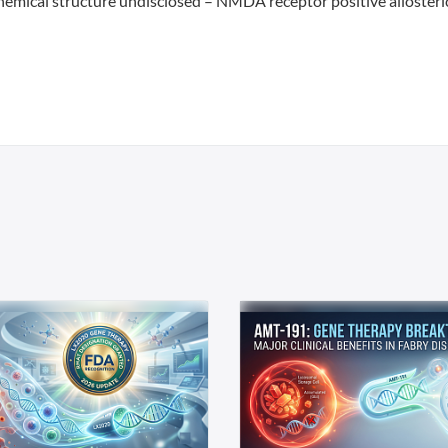
hemical structure undisclosed – NMDA receptor positive allosteri