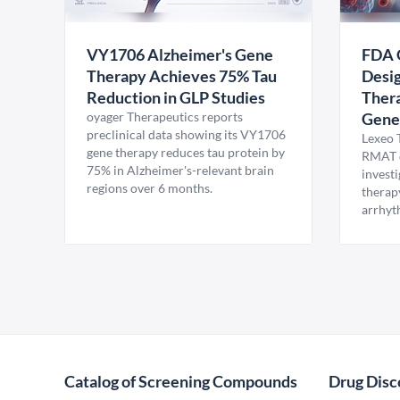
VY1706 Alzheimer's Gene
FDA 
Therapy Achieves 75% Tau
Desig
Reduction in GLP Studies
Thera
oyager Therapeutics reports
Gene
preclinical data showing its VY1706
Lexeo 
gene therapy reduces tau protein by
RMAT d
75% in Alzheimer's-relevant brain
invest
regions over 6 months.
therap
arrhyt
Catalog of Screening Compounds
Drug Disc