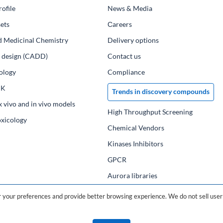
ofile
News & Media
ets
Сareers
d Medicinal Chemistry
Delivery options
ug design (CADD)
Contact us
ology
Compliance
PK
Trends in discovery compounds
x vivo and in vivo models
High Throughput Screening
oxicology
Chemical Vendors
Kinases Inhibitors
GPCR
Aurora libraries
Chemical compounds
your preferences and provide better browsing experience. We do not sell user 
Chemical data base