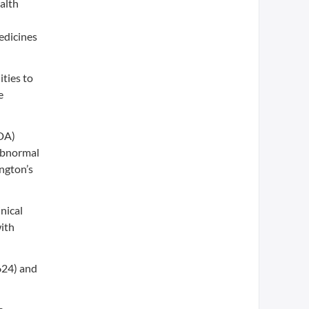
alth
edicines
ties to
e
MDA)
 Abnormal
ngton’s
nical
with
624) and