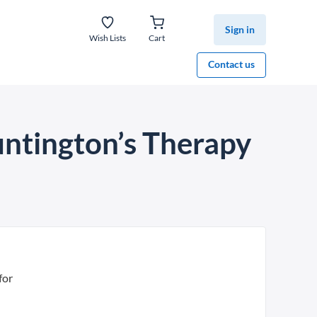
Sign in
Wish Lists
Cart
Contact us
untington’s Therapy
for