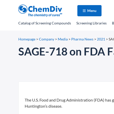
Menu
Catalog
of Screening Compounds
Screening Libraries
B
Homepage
>
Company
>
Media
>
Pharma News
>
2021
>
SAG
SAGE-718 on FDA Fas
The U.S. Food and Drug Administration (FDA) has gr
Huntington’s disease.