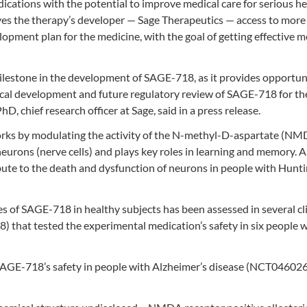
ications with the potential to improve medical care for serious he
ives the therapy’s developer — Sage Therapeutics — access to more
pment plan for the medicine, with the goal of getting effective m
lestone in the development of SAGE-718, as it provides opportuni
nical development and future regulatory review of SAGE-718 for th
D, chief research officer at Sage, said in a press release.
works by modulating the activity of the N-methyl-D-aspartate (N
 neurons (nerve cells) and plays key roles in learning and memory.
bute to the death and dysfunction of neurons in people with Hunti
es of SAGE-718 in healthy subjects has been assessed in several cli
) that tested the experimental medication’s safety in six people 
t SAGE-718’s safety in people with Alzheimer’s disease (NCT04602