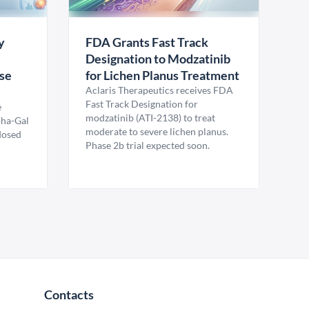
y
FDA Grants Fast Track
Designation to Modzatinib
ase
for Lichen Planus Treatment
Aclaris Therapeutics receives FDA
Fast Track Designation for
e
modzatinib (ATI-2138) to treat
pha-Gal
moderate to severe lichen planus.
 dosed
Phase 2b trial expected soon.
Contacts