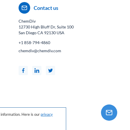
Contact us
ChemDiv
12730 High Bluff Dr, Suite 100
San Diego CA
92130
USA
+1 858-794-4860
chemdiv@chemdiv.com
information. Here is our
privacy