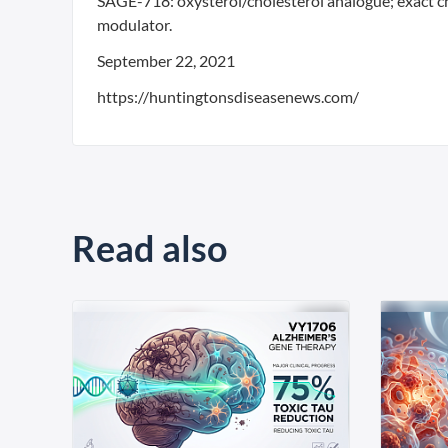
SAGE-718: oxysterol/cholesterol analogue; exact c
modulator.
September 22, 2021
https://huntingtonsdiseasenews.com/
Read also