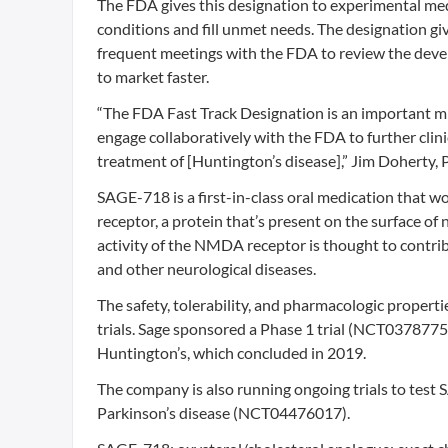
The FDA gives this designation to experimental med
conditions and fill unmet needs. The designation g
frequent meetings with the FDA to review the develo
to market faster.
“The FDA Fast Track Designation is an important mi
engage collaboratively with the FDA to further cli
treatment of [Huntington’s disease],” Jim Doherty, Ph
SAGE-718 is a first-in-class oral medication that 
receptor, a protein that’s present on the surface of
activity of the NMDA receptor is thought to contri
and other neurological diseases.
The safety, tolerability, and pharmacologic properti
trials. Sage sponsored a Phase 1 trial (NCT03787758
Huntington’s, which concluded in 2019.
The company is also running ongoing trials to tes
Parkinson’s disease (NCT04476017).