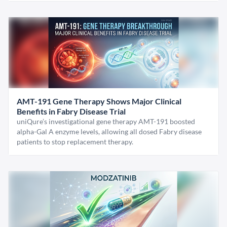
AMT-191 Gene Therapy Shows Major Clinical
Benefits in Fabry Disease Trial
uniQure’s investigational gene therapy AMT-191 boosted
alpha-Gal A enzyme levels, allowing all dosed Fabry disease
patients to stop replacement therapy.