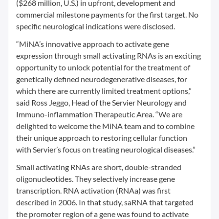
($268 million, U.S.) in upfront, development and
commercial milestone payments for the first target. No
specific neurological indications were disclosed.
“MiNA’s innovative approach to activate gene
expression through small activating RNAs is an exciting
opportunity to unlock potential for the treatment of
genetically defined neurodegenerative diseases, for
which there are currently limited treatment options,”
said Ross Jeggo, Head of the Servier Neurology and
Immuno-inflammation Therapeutic Area. “We are
delighted to welcome the MiNA team and to combine
their unique approach to restoring cellular function
with Servier’s focus on treating neurological diseases.”
Small activating RNAs are short, double-stranded
oligonucleotides. They selectively increase gene
transcription. RNA activation (RNAa) was first
described in 2006. In that study, saRNA that targeted
the promoter region of a gene was found to activate