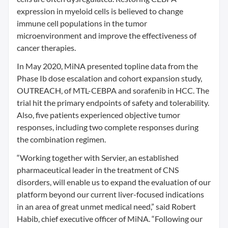
expression in myeloid cells is believed to change
immune cell populations in the tumor
microenvironment and improve the effectiveness of
cancer therapies.
In May 2020, MiNA presented topline data from the
Phase Ib dose escalation and cohort expansion study,
OUTREACH, of MTL-CEBPA and sorafenib in HCC. The
trial hit the primary endpoints of safety and tolerability.
Also, five patients experienced objective tumor
responses, including two complete responses during
the combination regimen.
“Working together with Servier, an established
pharmaceutical leader in the treatment of CNS
disorders, will enable us to expand the evaluation of our
platform beyond our current liver-focused indications
in an area of great unmet medical need,” said Robert
Habib, chief executive officer of MiNA. “Following our