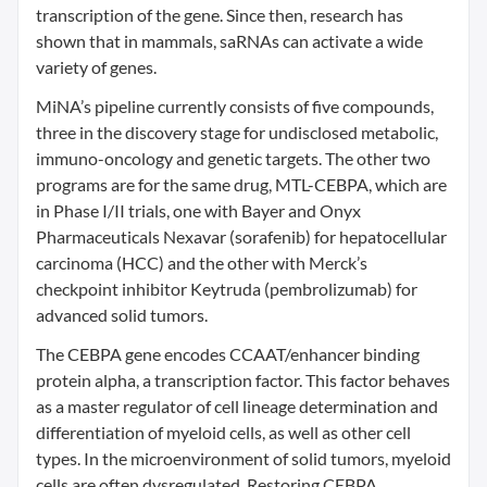
transcription of the gene. Since then, research has
shown that in mammals, saRNAs can activate a wide
variety of genes.
MiNA’s pipeline currently consists of five compounds,
three in the discovery stage for undisclosed metabolic,
immuno-oncology and genetic targets. The other two
programs are for the same drug, MTL-CEBPA, which are
in Phase I/II trials, one with Bayer and Onyx
Pharmaceuticals Nexavar (sorafenib) for hepatocellular
carcinoma (HCC) and the other with Merck’s
checkpoint inhibitor Keytruda (pembrolizumab) for
advanced solid tumors.
The CEBPA gene encodes CCAAT/enhancer binding
protein alpha, a transcription factor. This factor behaves
as a master regulator of cell lineage determination and
differentiation of myeloid cells, as well as other cell
types. In the microenvironment of solid tumors, myeloid
cells are often dysregulated. Restoring CEBPA