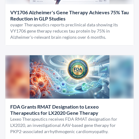
VY1706 Alzheimer's Gene Therapy Achieves 75% Tau
Reduction in GLP Studies
oyager Therapeutics reports preclinical data showing its
VY1706 gene therapy reduces tau protein by 75% in
Alzheimer's-relevant brain regions over 6 months.
FDA Grants RMAT Designation to Lexeo
Therapeutics for LX2020 Gene Therapy
Lexeo Therapeutics receives FDA RMAT designation for
LX2020, an investigational AAV-based gene therapy for
PKP2-associated arrhythmogenic cardiomyopathy.