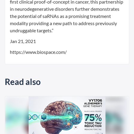
first clinical proof-of-concept in cancer, this partnership
in neurodegenerative disorders further demonstrates
the potential of saRNAs as a promising treatment
modality providing a new path to address previously
undruggable targets.”
Jan 21, 2021
https://www.biospace.com/
Read also