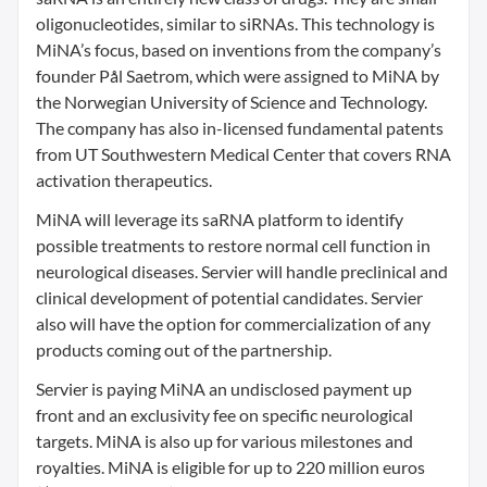
oligonucleotides, similar to siRNAs. This technology is
MiNA’s focus, based on inventions from the company’s
founder Pål Saetrom, which were assigned to MiNA by
the Norwegian University of Science and Technology.
The company has also in-licensed fundamental patents
from UT Southwestern Medical Center that covers RNA
activation therapeutics.
MiNA will leverage its saRNA platform to identify
possible treatments to restore normal cell function in
neurological diseases. Servier will handle preclinical and
clinical development of potential candidates. Servier
also will have the option for commercialization of any
products coming out of the partnership.
Servier is paying MiNA an undisclosed payment up
front and an exclusivity fee on specific neurological
targets. MiNA is also up for various milestones and
royalties. MiNA is eligible for up to 220 million euros