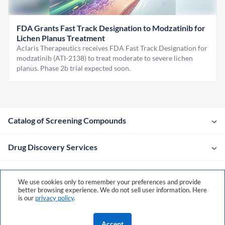
FDA Grants Fast Track Designation to Modzatinib for
Lichen Planus Treatment
Aclaris Therapeutics receives FDA Fast Track Designation for
modzatinib (ATI-2138) to treat moderate to severe lichen
planus. Phase 2b trial expected soon.
Catalog of Screening Compounds
Drug Discovery Services
Company
We use cookies only to remember your preferences and provide
better browsing experience. We do not sell user information. Here
is our
privacy policy
.
Contacts
Accept