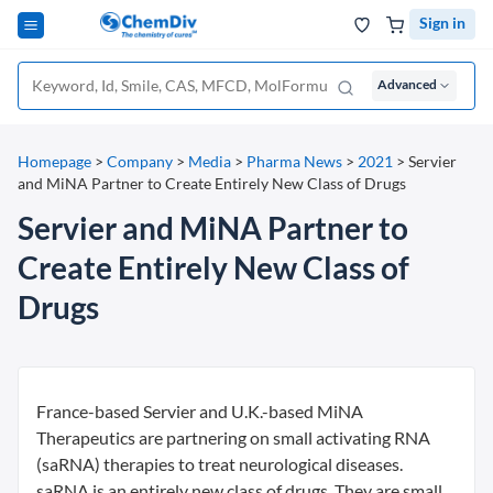
Sign in
Advanced
Homepage
>
Company
>
Media
>
Pharma News
>
2021
>
Servier
and MiNA Partner to Create Entirely New Class of Drugs
Servier and MiNA Partner to
Create Entirely New Class of
Drugs
France-based Servier and U.K.-based MiNA
Therapeutics are partnering on small activating RNA
(saRNA) therapies to treat neurological diseases.
saRNA is an entirely new class of drugs. They are small