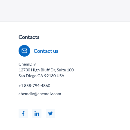
Contacts
Contact us
ChemDiv
12730 High Bluff Dr, Suite 100
San Diego CA
92130
USA
+1 858-794-4860
chemdiv@chemdiv.com