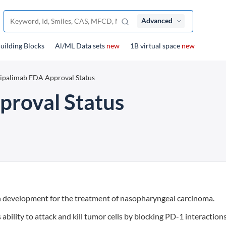
Advanced
uilding Blocks
Al/ML Data sets
new
1B virtual space
new
ipalimab FDA Approval Status
proval Status
n development for the treatment of nasopharyngeal carcinoma.
bility to attack and kill tumor cells by blocking PD-1 interaction