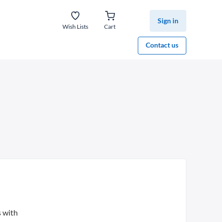
Sign in
Wish Lists
Cart
Contact us
s with