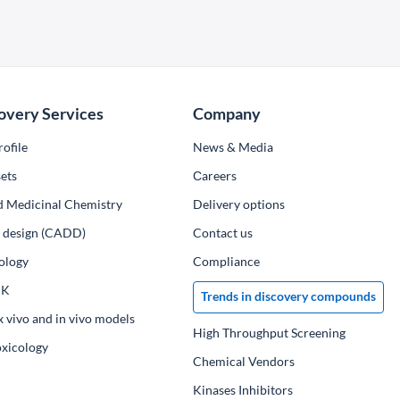
overy Services
Company
ofile
News & Media
ets
Сareers
d Medicinal Chemistry
Delivery options
ug design (CADD)
Contact us
ology
Compliance
PK
Trends in discovery compounds
x vivo and in vivo models
High Throughput Screening
oxicology
Chemical Vendors
Kinases Inhibitors