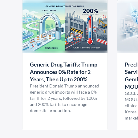
Generic Drug Tariffs: Trump
Precl
Announces 0% Rate for 2
Servi
Years, Then Up to 200%
GemP
President Donald Trump announced
MO
generic drug imports will face a 0%
GCCL a
tariff for 2 years, followed by 100%
MOU to
and 200% tariffs to encourage
clinica
domestic production.
Korea,
market