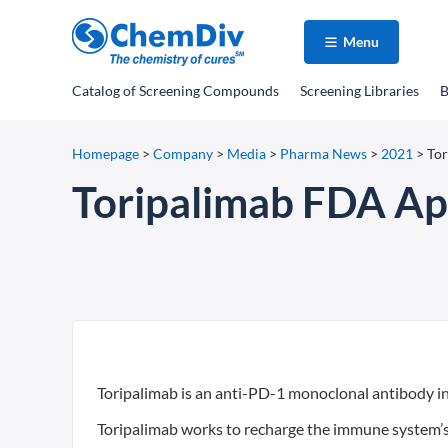
Menu
Catalog
of Screening Compounds
Screening Libraries
B
Homepage
>
Company
>
Media
>
Pharma News
>
2021
>
Tor
Toripalimab FDA Ap
Toripalimab is an anti-PD-1 monoclonal antibody i
Toripalimab works to recharge the immune system’s a