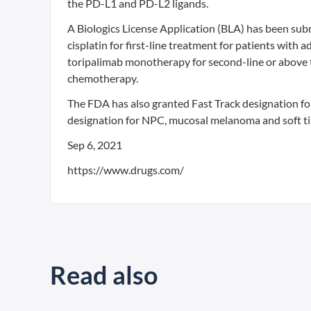
the PD-L1 and PD-L2 ligands.
A Biologics License Application (BLA) has been su
cisplatin for first-line treatment for patients wi
toripalimab monotherapy for second-line or above 
chemotherapy.
The FDA has also granted Fast Track designation f
designation for NPC, mucosal melanoma and soft t
Sep 6, 2021
https://www.drugs.com/
Read also