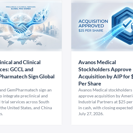
inical and Clinical
Avanos Medical
ces: GCCL and
Stockholders Approve
harmatech Sign Global
Acquisition by AIP for 
U
Per Share
nd GemPharmatech sign an
Avanos Medical stockholders 
 integrate preclinical and
approve acquisition by Amer
l trial services across South
Industrial Partners at $25 per
 the United States, and China
in cash, with closing expected
s.
July 27, 2026.