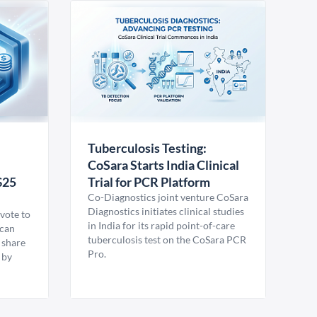
Tuberculosis Testing:
CoSara Starts India Clinical
$25
Trial for PCR Platform
Co-Diagnostics joint venture CoSara
Diagnostics initiates clinical studies
vote to
in India for its rapid point-of-care
ican
tuberculosis test on the CoSara PCR
 share
Pro.
 by