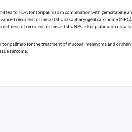
bmitted to FDA for toripalimab in combination with gemcitabine a
th advanced recurrent or metastatic nasopharyngeal carcinoma (NPC)
treatment of recurrent or metastatic NPC after platinum-contain
or toripalimab for the treatment of mucosal melanoma and orphan
issue sarcoma.