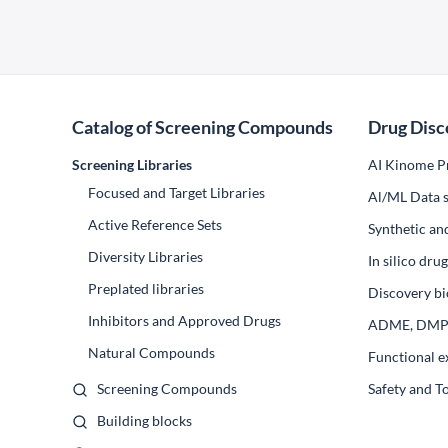
Catalog of Screening Compounds
Drug Disc
Screening Libraries
AI Kinome Pr
Focused and Target Libraries
Al/ML Data s
Active Reference Sets
Synthetic an
Diversity Libraries
In silico dr
Preplated libraries
Discovery bi
Inhibitors and Approved Drugs
ADME, DM
Natural Compounds
Functional e
Screening Compounds
Safety and T
Building blocks