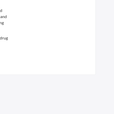
nd
 and
ing
 drug