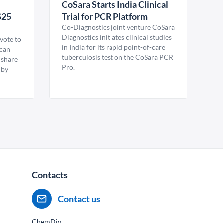
CoSara Starts India Clinical
$25
Trial for PCR Platform
Co-Diagnostics joint venture CoSara
Diagnostics initiates clinical studies
vote to
in India for its rapid point-of-care
ican
tuberculosis test on the CoSara PCR
 share
Pro.
 by
Contacts
Contact us
ChemDiv