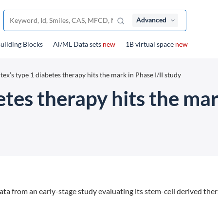
Advanced
uilding Blocks
Al/ML Data sets
new
1B virtual space
new
tex’s type 1 diabetes therapy hits the mark in Phase I/II study
etes therapy hits the mar
ta from an early-stage study evaluating its stem-cell derived the