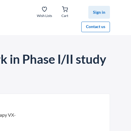
Sign in
Wish Lists
Cart
Contact us
k in Phase I/II study
rapy VX-