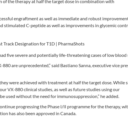
on of the therapy at half the target dose in combination with
ccessful engraftment as well as immediate and robust improvemen
and stimulated C-peptide as well as improvements in glycemic contr
had five severe and potentially life-threatening cases of low blood 
VX-880 are unprecedented,” said Bastiano Sanna, executive vice pre
hey were achieved with treatment at half the target dose. While sti
ur VX-880 clinical studies, as well as future studies using our
to be used without the need for immunosuppression,” he added.
continue progressing the Phase I/II programme for the therapy, wi
lication has also been approved in Canada.