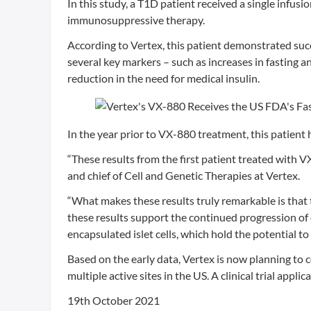
In this study, a T1D patient received a single infusi
immunosuppressive therapy.
According to Vertex, this patient demonstrated su
several key markers – such as increases in fasting 
reduction in the need for medical insulin.
In the year prior to VX-880 treatment, this patient 
“These results from the first patient treated with 
and chief of Cell and Genetic Therapies at Vertex.
“What makes these results truly remarkable is that t
these results support the continued progression of o
encapsulated islet cells, which hold the potential 
Based on the early data, Vertex is now planning to 
multiple active sites in the US. A clinical trial app
19th October 2021