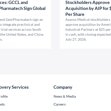
ces: GCCL and
Stockholders Approve
harmatech Sign Global
Acquisition by AIP for 
U
Per Share
nd GemPharmatech sign an
Avanos Medical stockholders 
 integrate preclinical and
approve acquisition by Amer
l trial services across South
Industrial Partners at $25 per
 the United States, and China
in cash, with closing expected
s.
July 27, 2026.
overy Services
Company
ofile
News & Media
ets
Сareers