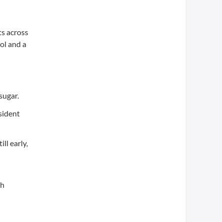
ts across
ol and a
sugar.
sident
ll early,
th