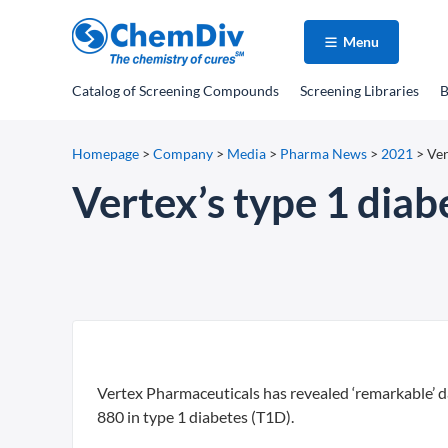
Menu
Catalog
of Screening Compounds
Screening Libraries
B
Homepage
>
Company
>
Media
>
Pharma News
>
2021
>
Ver
Vertex’s type 1 diab
Vertex Pharmaceuticals has revealed ‘remarkable’ da
880 in type 1 diabetes (T1D).