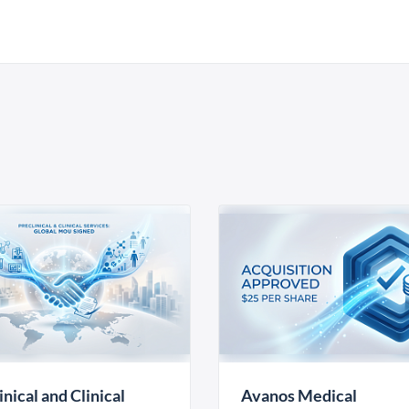
inical and Clinical
Avanos Medical