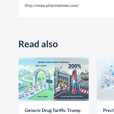
http://www.pharmatimes.com/
Read also
Generic Drug Tariffs: Trump
Precl