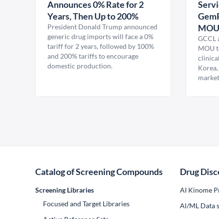
Announces 0% Rate for 2
Servi
Years, Then Up to 200%
GemP
President Donald Trump announced
MO
generic drug imports will face a 0%
GCCL a
tariff for 2 years, followed by 100%
MOU to
and 200% tariffs to encourage
clinica
domestic production.
Korea,
market
Catalog of Screening Compounds
Drug Disc
Screening Libraries
AI Kinome Pr
Focused and Target Libraries
Al/ML Data s