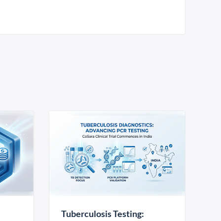
Tuberculosis Testing: