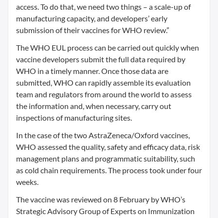
access. To do that, we need two things – a scale-up of
manufacturing capacity, and developers’ early
submission of their vaccines for WHO review.”
The WHO EUL process can be carried out quickly when
vaccine developers submit the full data required by
WHO in a timely manner. Once those data are
submitted, WHO can rapidly assemble its evaluation
team and regulators from around the world to assess
the information and, when necessary, carry out
inspections of manufacturing sites.
In the case of the two AstraZeneca/Oxford vaccines,
WHO assessed the quality, safety and efficacy data, risk
management plans and programmatic suitability, such
as cold chain requirements. The process took under four
weeks.
The vaccine was reviewed on 8 February by WHO’s
Strategic Advisory Group of Experts on Immunization