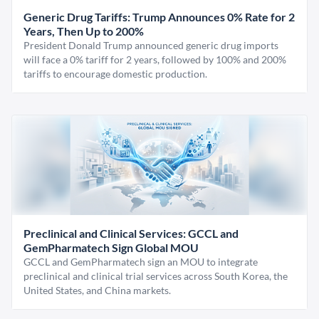
Generic Drug Tariffs: Trump Announces 0% Rate for 2
Years, Then Up to 200%
President Donald Trump announced generic drug imports
will face a 0% tariff for 2 years, followed by 100% and 200%
tariffs to encourage domestic production.
Preclinical and Clinical Services: GCCL and
GemPharmatech Sign Global MOU
GCCL and GemPharmatech sign an MOU to integrate
preclinical and clinical trial services across South Korea, the
United States, and China markets.