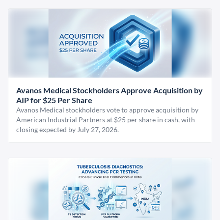
Avanos Medical Stockholders Approve Acquisition by
AIP for $25 Per Share
Avanos Medical stockholders vote to approve acquisition by
American Industrial Partners at $25 per share in cash, with
closing expected by July 27, 2026.