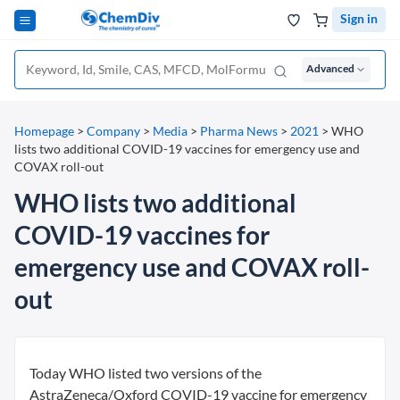
Sign in
Advanced
Homepage
>
Company
>
Media
>
Pharma News
>
2021
>
WHO
lists two additional COVID-19 vaccines for emergency use and
COVAX roll-out
WHO lists two additional
COVID-19 vaccines for
emergency use and COVAX roll-
out
Today WHO listed two versions of the
AstraZeneca/Oxford COVID-19 vaccine for emergency