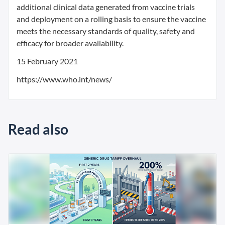
additional clinical data generated from vaccine trials
and deployment on a rolling basis to ensure the vaccine
meets the necessary standards of quality, safety and
efficacy for broader availability.
15 February 2021
https://www.who.int/news/
Read also