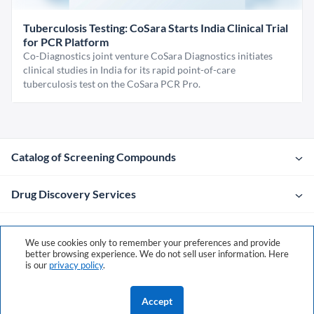
Tuberculosis Testing: CoSara Starts India Clinical Trial
for PCR Platform
Co-Diagnostics joint venture CoSara Diagnostics initiates
clinical studies in India for its rapid point-of-care
tuberculosis test on the CoSara PCR Pro.
Catalog of Screening Compounds
Drug Discovery Services
Company
We use cookies only to remember your preferences and provide
better browsing experience. We do not sell user information. Here
is our
privacy policy
.
Contacts
Accept