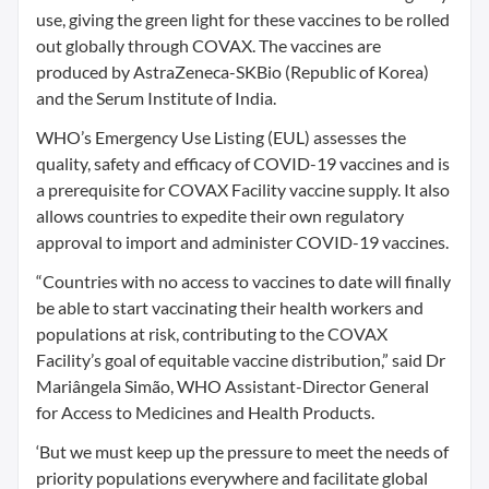
use, giving the green light for these vaccines to be rolled
out globally through COVAX. The vaccines are
produced by AstraZeneca-SKBio (Republic of Korea)
and the Serum Institute of India.
WHO’s Emergency Use Listing (EUL) assesses the
quality, safety and efficacy of COVID-19 vaccines and is
a prerequisite for COVAX Facility vaccine supply. It also
allows countries to expedite their own regulatory
approval to import and administer COVID-19 vaccines.
“Countries with no access to vaccines to date will finally
be able to start vaccinating their health workers and
populations at risk, contributing to the COVAX
Facility’s goal of equitable vaccine distribution,” said Dr
Mariângela Simão, WHO Assistant-Director General
for Access to Medicines and Health Products.
‘But we must keep up the pressure to meet the needs of
priority populations everywhere and facilitate global