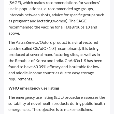
(SAGE), which makes recommendations for vaccines’
use in populations (i.e. recommended age groups,
intervals between shots, advice for specific groups such
as pregnant and lactating women). The SAGE
recommended the vaccine for all age groups 18 and
above.
The AstraZeneca/Oxford product is a viral vectored
vaccine called ChAdOx1-S [recombinant]. It is being
produced at several manufacturing sites, as well as in
the Republic of Korea and India. ChAdOx1-S has been
found to have 63.09% efficacy and is suitable for low-
and middle-income countries due to easy storage
requirements.
WHO emergency use listing
The emergency use listing (EUL) procedure assesses the
suitability of novel health products during public health
emergencies. The objective is to make medicines,