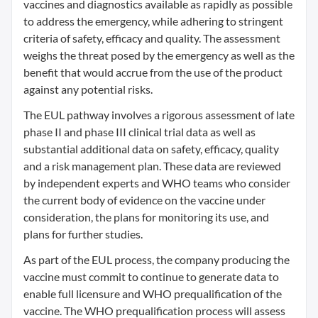
vaccines and diagnostics available as rapidly as possible
to address the emergency, while adhering to stringent
criteria of safety, efficacy and quality. The assessment
weighs the threat posed by the emergency as well as the
benefit that would accrue from the use of the product
against any potential risks.
The EUL pathway involves a rigorous assessment of late
phase II and phase III clinical trial data as well as
substantial additional data on safety, efficacy, quality
and a risk management plan. These data are reviewed
by independent experts and WHO teams who consider
the current body of evidence on the vaccine under
consideration, the plans for monitoring its use, and
plans for further studies.
As part of the EUL process, the company producing the
vaccine must commit to continue to generate data to
enable full licensure and WHO prequalification of the
vaccine. The WHO prequalification process will assess