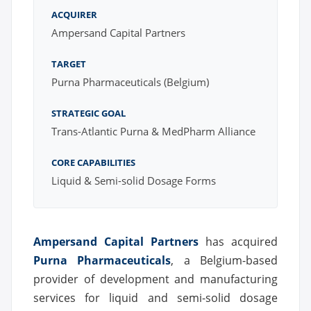
ACQUIRER
Ampersand Capital Partners
TARGET
Purna Pharmaceuticals (Belgium)
STRATEGIC GOAL
Trans-Atlantic Purna & MedPharm Alliance
CORE CAPABILITIES
Liquid & Semi-solid Dosage Forms
Ampersand Capital Partners
has acquired
Purna Pharmaceuticals
, a Belgium-based
provider of development and manufacturing
services for liquid and semi-solid dosage