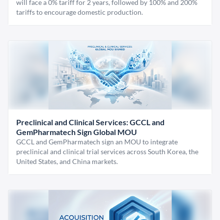
will face a 0% tariff for 2 years, followed by 100% and 200%
tariffs to encourage domestic production.
Preclinical and Clinical Services: GCCL and
GemPharmatech Sign Global MOU
GCCL and GemPharmatech sign an MOU to integrate
preclinical and clinical trial services across South Korea, the
United States, and China markets.