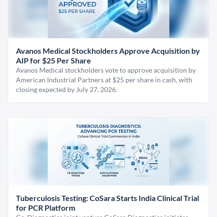
Avanos Medical Stockholders Approve Acquisition by
AIP for $25 Per Share
Avanos Medical stockholders vote to approve acquisition by
American Industrial Partners at $25 per share in cash, with
closing expected by July 27, 2026.
Tuberculosis Testing: CoSara Starts India Clinical Trial
for PCR Platform