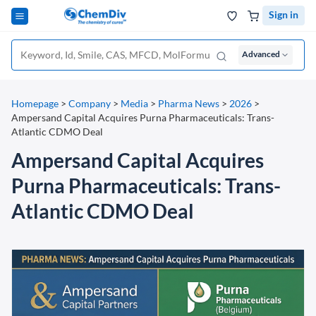
Sign in
Advanced
Homepage
>
Company
>
Media
>
Pharma News
>
2026
>
Ampersand Capital Acquires Purna Pharmaceuticals: Trans-
Atlantic CDMO Deal
Ampersand Capital Acquires
Purna Pharmaceuticals: Trans-
Atlantic CDMO Deal