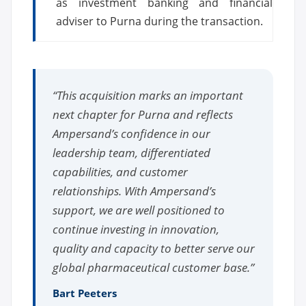
as investment banking and financial
adviser to Purna during the transaction.
“This acquisition marks an important
next chapter for Purna and reflects
Ampersand’s confidence in our
leadership team, differentiated
capabilities, and customer
relationships. With Ampersand’s
support, we are well positioned to
continue investing in innovation,
quality and capacity to better serve our
global pharmaceutical customer base.”
Bart Peeters