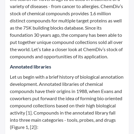
variety of diseases - from cancer to allergies. ChemDiv’s
stock of chemical compounds provides 1.6 million
distinct compounds for multiple target proteins as well
as the 75K building blocks database. Since its
foundation 30 years ago, the company has been able to
put together unique compound collections sold all over
the world. Let’s take a closer look at ChemDiv’s stock of
compounds and opportunities of its application.
Annotated libraries
Let us begin with a brief history of biological annotation
development. Annotated libraries of chemical
compounds have their origins in 1988, when Evans and
coworkers put forward the idea of forming bio oriented
compound collections based on their high biological
activity [1]. Compounds in the annotated library fall
into three main categories - tools, probes, and drugs
(Figure 1, [2]):