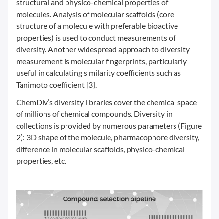
structural and physico-chemical properties of
molecules. Analysis of molecular scaffolds (core
structure of a molecule with preferable bioactive
properties) is used to conduct measurements of
diversity. Another widespread approach to diversity
measurement is molecular fingerprints, particularly
useful in calculating similarity coefficients such as
Tanimoto coefficient [3].
ChemDiv’s diversity libraries cover the chemical space
of millions of chemical compounds. Diversity in
collections is provided by numerous parameters (Figure
2): 3D shape of the molecule, pharmacophore diversity,
difference in molecular scaffolds, physico-chemical
properties, etc.