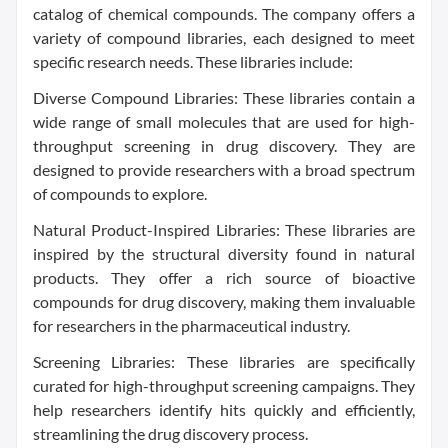
catalog of chemical compounds. The company offers a
variety of compound libraries, each designed to meet
specific research needs. These libraries include:
Diverse Compound Libraries: These libraries contain a
wide range of small molecules that are used for high-
throughput screening in drug discovery. They are
designed to provide researchers with a broad spectrum
of compounds to explore.
Natural Product-Inspired Libraries: These libraries are
inspired by the structural diversity found in natural
products. They offer a rich source of bioactive
compounds for drug discovery, making them invaluable
for researchers in the pharmaceutical industry.
Screening Libraries: These libraries are specifically
curated for high-throughput screening campaigns. They
help researchers identify hits quickly and efficiently,
streamlining the drug discovery process.