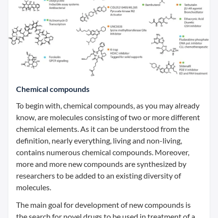
Chemical compounds
To begin with, chemical compounds, as you may already
know, are molecules consisting of two or more different
chemical elements. As it can be understood from the
definition, nearly everything, living and non-living,
contains numerous chemical compounds. Moreover,
more and more new compounds are synthesized by
researchers to be added to an existing diversity of
molecules.
The main goal for development of new compounds is
the search for novel drugs to be used in treatment of a