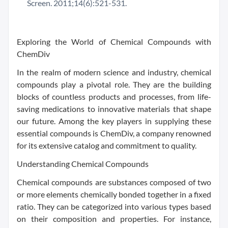
Screen. 2011;14(6):521-531.
Exploring the World of Chemical Compounds with
ChemDiv
In the realm of modern science and industry, chemical
compounds play a pivotal role. They are the building
blocks of countless products and processes, from life-
saving medications to innovative materials that shape
our future. Among the key players in supplying these
essential compounds is ChemDiv, a company renowned
for its extensive catalog and commitment to quality.
Understanding Chemical Compounds
Chemical compounds are substances composed of two
or more elements chemically bonded together in a fixed
ratio. They can be categorized into various types based
on their composition and properties. For instance,