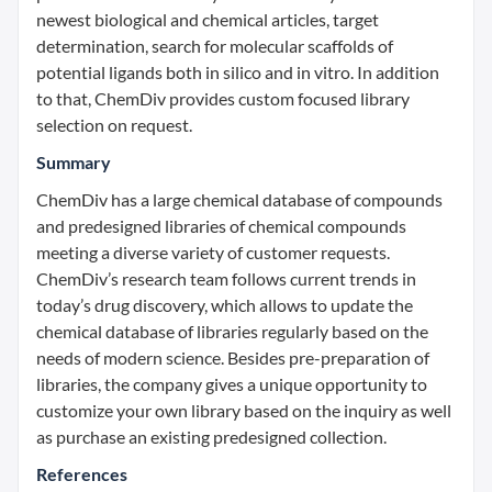
newest biological and chemical articles, target
determination, search for molecular scaffolds of
potential ligands both in silico and in vitro. In addition
to that, ChemDiv provides custom focused library
selection on request.
Summary
ChemDiv has a large chemical database of compounds
and predesigned libraries of chemical compounds
meeting a diverse variety of customer requests.
ChemDiv’s research team follows current trends in
today’s drug discovery, which allows to update the
chemical database of libraries regularly based on the
needs of modern science. Besides pre-preparation of
libraries, the company gives a unique opportunity to
customize your own library based on the inquiry as well
as purchase an existing predesigned collection.
References