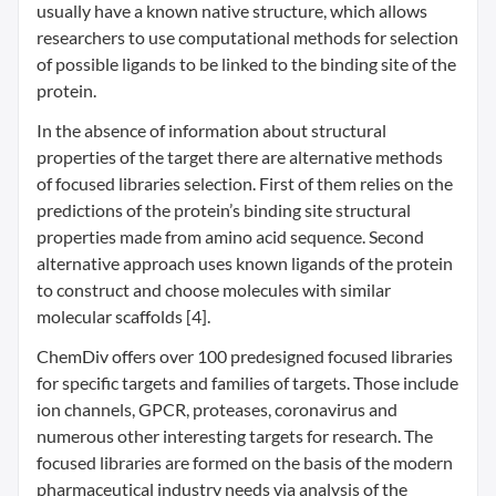
usually have a known native structure, which allows
researchers to use computational methods for selection
of possible ligands to be linked to the binding site of the
protein.
In the absence of information about structural
properties of the target there are alternative methods
of focused libraries selection. First of them relies on the
predictions of the protein’s binding site structural
properties made from amino acid sequence. Second
alternative approach uses known ligands of the protein
to construct and choose molecules with similar
molecular scaffolds [4].
ChemDiv offers over 100 predesigned focused libraries
for specific targets and families of targets. Those include
ion channels, GPCR, proteases, coronavirus and
numerous other interesting targets for research. The
focused libraries are formed on the basis of the modern
pharmaceutical industry needs via analysis of the