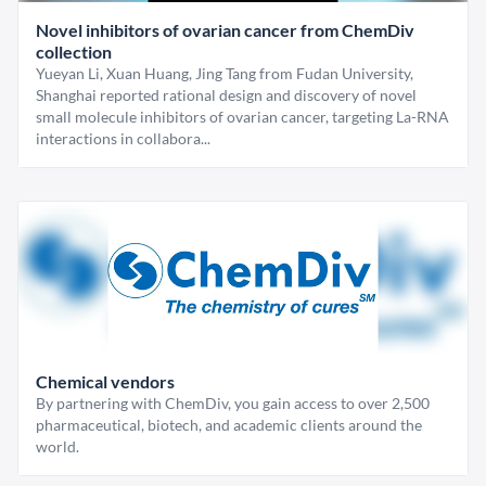
Novel inhibitors of ovarian cancer from ChemDiv
collection
Yueyan Li, Xuan Huang, Jing Tang from Fudan University,
Shanghai reported rational design and discovery of novel
small molecule inhibitors of ovarian cancer, targeting La-RNA
interactions in collabora...
Chemical vendors
By partnering with ChemDiv, you gain access to over 2,500
pharmaceutical, biotech, and academic clients around the
world.