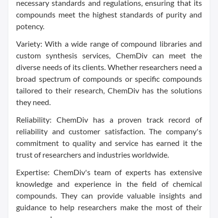
necessary standards and regulations, ensuring that its
compounds meet the highest standards of purity and
potency.
Variety: With a wide range of compound libraries and
custom synthesis services, ChemDiv can meet the
diverse needs of its clients. Whether researchers need a
broad spectrum of compounds or specific compounds
tailored to their research, ChemDiv has the solutions
they need.
Reliability: ChemDiv has a proven track record of
reliability and customer satisfaction. The company's
commitment to quality and service has earned it the
trust of researchers and industries worldwide.
Expertise: ChemDiv's team of experts has extensive
knowledge and experience in the field of chemical
compounds. They can provide valuable insights and
guidance to help researchers make the most of their