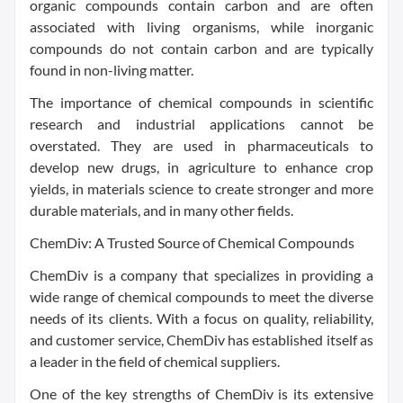
organic compounds contain carbon and are often
associated with living organisms, while inorganic
compounds do not contain carbon and are typically
found in non-living matter.
The importance of chemical compounds in scientific
research and industrial applications cannot be
overstated. They are used in pharmaceuticals to
develop new drugs, in agriculture to enhance crop
yields, in materials science to create stronger and more
durable materials, and in many other fields.
ChemDiv: A Trusted Source of Chemical Compounds
ChemDiv is a company that specializes in providing a
wide range of chemical compounds to meet the diverse
needs of its clients. With a focus on quality, reliability,
and customer service, ChemDiv has established itself as
a leader in the field of chemical suppliers.
One of the key strengths of ChemDiv is its extensive