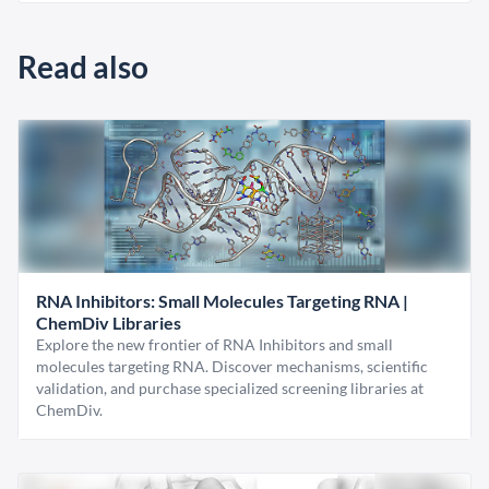
Read also
RNA Inhibitors: Small Molecules Targeting RNA |
ChemDiv Libraries
Explore the new frontier of RNA Inhibitors and small
molecules targeting RNA. Discover mechanisms, scientific
validation, and purchase specialized screening libraries at
ChemDiv.