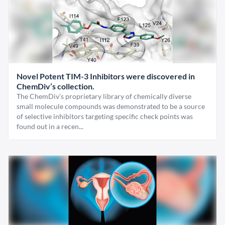
Novel Potent TIM-3 Inhibitors were discovered in
ChemDiv’s collection.
The ChemDiv’s proprietary library of chemically diverse
small molecule compounds was demonstrated to be a source
of selective inhibitors targeting specific check points was
found out in a recen...