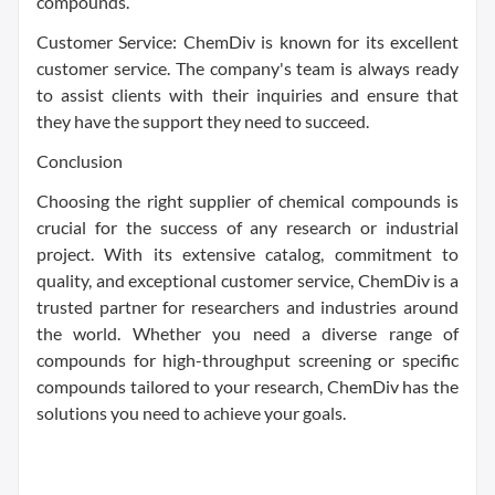
compounds.
Customer Service: ChemDiv is known for its excellent
customer service. The company's team is always ready
to assist clients with their inquiries and ensure that
they have the support they need to succeed.
Conclusion
Choosing the right supplier of chemical compounds is
crucial for the success of any research or industrial
project. With its extensive catalog, commitment to
quality, and exceptional customer service, ChemDiv is a
trusted partner for researchers and industries around
the world. Whether you need a diverse range of
compounds for high-throughput screening or specific
compounds tailored to your research, ChemDiv has the
solutions you need to achieve your goals.