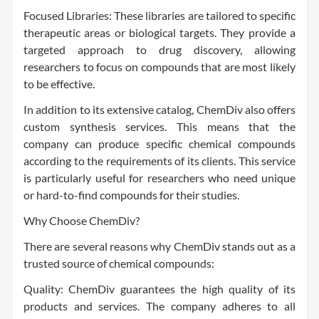
Focused Libraries: These libraries are tailored to specific
therapeutic areas or biological targets. They provide a
targeted approach to drug discovery, allowing
researchers to focus on compounds that are most likely
to be effective.
In addition to its extensive catalog, ChemDiv also offers
custom synthesis services. This means that the
company can produce specific chemical compounds
according to the requirements of its clients. This service
is particularly useful for researchers who need unique
or hard-to-find compounds for their studies.
Why Choose ChemDiv?
There are several reasons why ChemDiv stands out as a
trusted source of chemical compounds:
Quality: ChemDiv guarantees the high quality of its
products and services. The company adheres to all