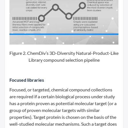
Figure 2. ChemDiv’s 3D-Diversity Natural-Product-Like
Library compound selection pipeline
Focused libraries
Focused, or targeted, chemical compound collections
are required if a certain biological process under study
has a protein proven as potential molecular target (or a
group of proven molecular targets with similar
properties). Target protein is chosen on the basis of the
well-studied molecular mechanisms. Such a target does