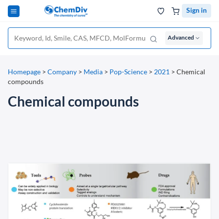
Sign in
Advanced
Homepage
>
Company
>
Media
>
Pop-Science
>
2021
>
Chemical
compounds
Chemical compounds