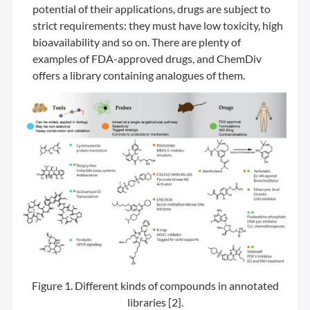
potential of their applications, drugs are subject to
strict requirements: they must have low toxicity, high
bioavailability and so on. There are plenty of
examples of FDA-approved drugs, and ChemDiv
offers a library containing analogues of them.
Figure 1. Different kinds of compounds in annotated
libraries [2].