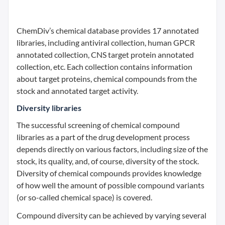
ChemDiv’s chemical database provides 17 annotated
libraries, including antiviral collection, human GPCR
annotated collection, CNS target protein annotated
collection, etc. Each collection contains information
about target proteins, chemical compounds from the
stock and annotated target activity.
Diversity libraries
The successful screening of chemical compound
libraries as a part of the drug development process
depends directly on various factors, including size of the
stock, its quality, and, of course, diversity of the stock.
Diversity of chemical compounds provides knowledge
of how well the amount of possible compound variants
(or so-called chemical space) is covered.
Compound diversity can be achieved by varying several