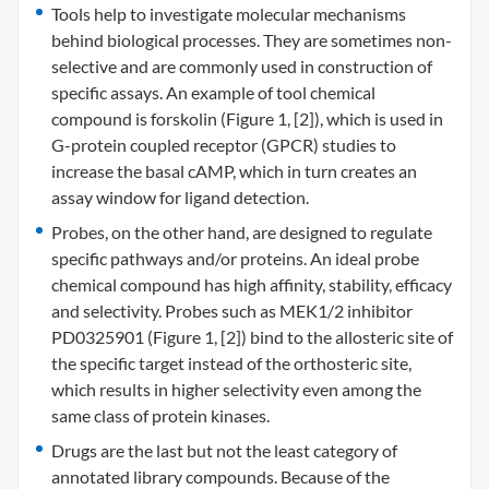
Tools help to investigate molecular mechanisms
behind biological processes. They are sometimes non-
selective and are commonly used in construction of
specific assays. An example of tool chemical
compound is forskolin (Figure 1, [2]), which is used in
G-protein coupled receptor (GPCR) studies to
increase the basal cAMP, which in turn creates an
assay window for ligand detection.
Probes, on the other hand, are designed to regulate
specific pathways and/or proteins. An ideal probe
chemical compound has high affinity, stability, efficacy
and selectivity. Probes such as MEK1/2 inhibitor
PD0325901 (Figure 1, [2]) bind to the allosteric site of
the specific target instead of the orthosteric site,
which results in higher selectivity even among the
same class of protein kinases.
Drugs are the last but not the least category of
annotated library compounds. Because of the