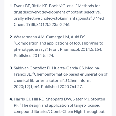
Evans BE, Rittle KE, Bock MG, et al. “Methods for
drug discovery: development of potent, selective,
orally effective cholecystokinin antagonists”. J Med
Chem. 1988;31(12):2235-2246.
Wassermann AM, Camargo LM, Auld DS.
“Composition and applications of focus libraries to
phenotypic assays”. Front Pharmacol. 2014;5:164.
Published 2014 Jul 24.
Saldívar-González FI, Huerta-García CS, Medina-
Franco JL. “Chemoinformatics-based enumeration of
chemical libraries: a tutorial”. J Cheminform.
2020;12(1):64. Published 2020 Oct 27.
Harris CJ, Hill RD, Sheppard DW, Slater MJ, Stouten
PF. “The design and application of target-focused
compound libraries”. Comb Chem High Throughput