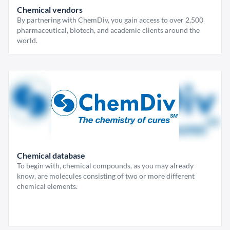
Chemical vendors
By partnering with ChemDiv, you gain access to over 2,500
pharmaceutical, biotech, and academic clients around the
world.
Chemical database
To begin with, chemical compounds, as you may already
know, are molecules consisting of two or more different
chemical elements.