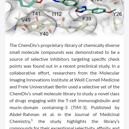
The ChemDiv’s proprietary library of chemically diverse
small molecule compounds was demonstrated to be a
source of selective inhibitors targeting specific check
points was found out in a recent preclinical study. In a
collaborative effort, researchers from the Molecular
Imaging Innovations Institute at Weill Cornell Medicine
and Freie Universitaet Berlin used a selective set of the
ChemDiv’s small molecule library to study a novel class
of drugs engaging with the T-cell immunoglobulin and
mucin-domain containing-3 (TIM-3). Published by
Abdel-Rahman et al. in the Journal of Medicinal
1
Chemistry,
the study highlights the library’s
compounds for their exceptional selectivity, affinity, and