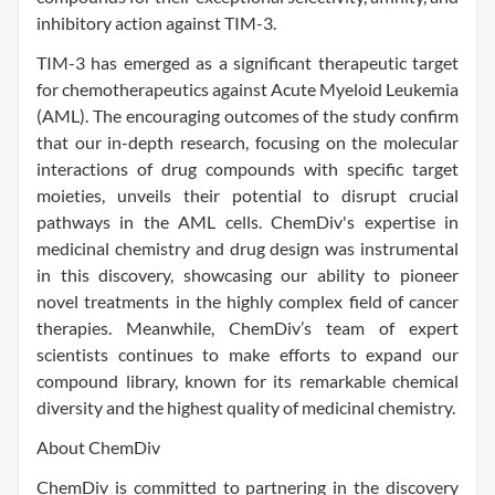
inhibitory action against TIM-3.
TIM-3 has emerged as a significant therapeutic target
for chemotherapeutics against Acute Myeloid Leukemia
(AML). The encouraging outcomes of the study confirm
that our in-depth research, focusing on the molecular
interactions of drug compounds with specific target
moieties, unveils their potential to disrupt crucial
pathways in the AML cells. ChemDiv's expertise in
medicinal chemistry and drug design was instrumental
in this discovery, showcasing our ability to pioneer
novel treatments in the highly complex field of cancer
therapies. Meanwhile, ChemDiv’s team of expert
scientists continues to make efforts to expand our
compound library, known for its remarkable chemical
diversity and the highest quality of medicinal chemistry.
About ChemDiv
ChemDiv is committed to partnering in the discovery