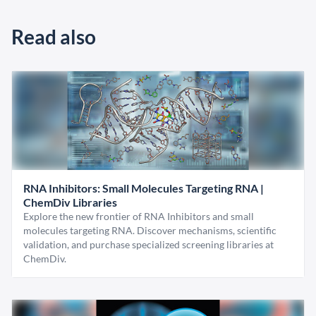
Read also
RNA Inhibitors: Small Molecules Targeting RNA |
ChemDiv Libraries
Explore the new frontier of RNA Inhibitors and small
molecules targeting RNA. Discover mechanisms, scientific
validation, and purchase specialized screening libraries at
ChemDiv.