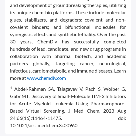
and development of groundbreaking therapies, utilizing
its unique chem-bio platforms. These include molecular
glues, stabilizers, and degraders; covalent and non-
covalent binders; and bifunctional molecules for
synergistic effects and synthetic lethality. Over the past
30 years, ChemDiv has successfully completed
hundreds of lead, candidate, and new drug programs in
collaboration with pharma, biotech, and academic
partners globally, targeting cancer, neurological,
infectious, cardiometabolic, and immune diseases. Learn
more at
www.chemdiv.com
1
Abdel-Rahman SA, Talagayev V, Pach S, Wolber G,
Gabr MT. Discovery of Small-Molecule TIM-3 Inhibitors
for Acute Myeloid Leukemia Using Pharmacophore-
Based Virtual Screening. J Med Chem. 2023 Aug
24;66(16):11464-11475. doi:
10.1021/acs.jmedchem.3c00960.