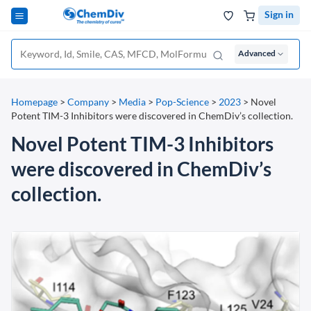
Sign in
Advanced
Homepage
>
Company
>
Media
>
Pop-Science
>
2023
>
Novel
Potent TIM-3 Inhibitors were discovered in ChemDiv’s collection.
Novel Potent TIM-3 Inhibitors
were discovered in ChemDiv’s
collection.