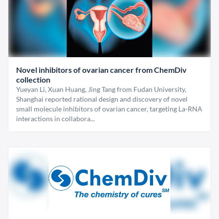
Novel inhibitors of ovarian cancer from ChemDiv
collection
Yueyan Li, Xuan Huang, Jing Tang from Fudan University,
Shanghai reported rational design and discovery of novel
small molecule inhibitors of ovarian cancer, targeting La-RNA
interactions in collabora...