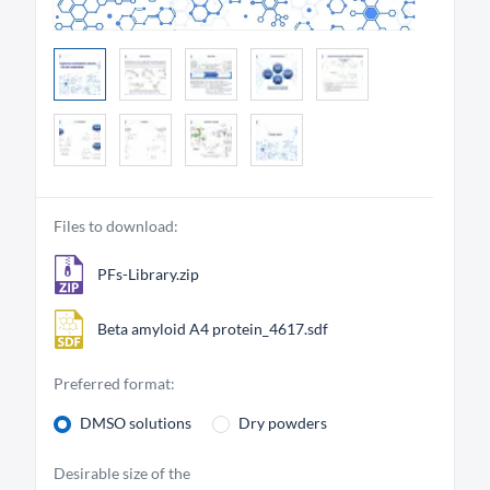
Files to download:
PFs-Library.zip
Beta amyloid A4 protein_4617.sdf
Preferred format:
DMSO solutions
Dry powders
Desirable size of the