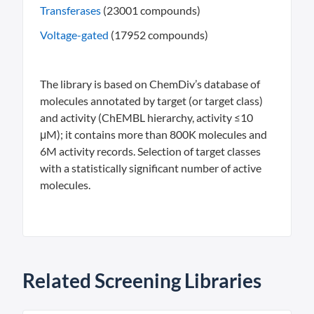
Transferases
(23001 compounds)
Voltage-gated
(17952 compounds)
The library is based on ChemDiv’s database of
molecules annotated by target (or target class)
and activity (ChEMBL hierarchy, activity ≤10
μM); it contains more than 800K molecules and
6M activity records. Selection of target classes
with a statistically significant number of active
molecules.
Related Screening Libraries