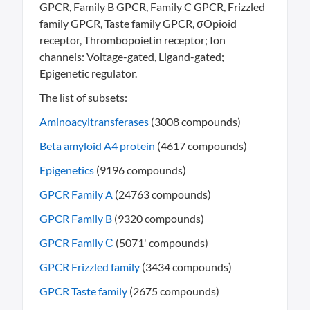
GPCR, Family B GPCR, Family C GPCR, Frizzled
family GPCR, Taste family GPCR, σOpioid
receptor, Thrombopoietin receptor; Ion
channels: Voltage-gated, Ligand-gated;
Epigenetic regulator.
The list of subsets:
Aminoacyltransferases
(3008 compounds)
Beta amyloid A4 protein
(4617 compounds)
Epigenetics
(9196 compounds)
GPCR Family A
(24763 compounds)
GPCR Family B
(9320 compounds)
GPCR Family С
(5071' compounds)
GPCR Frizzled family
(3434 compounds)
GPCR Taste family
(2675 compounds)