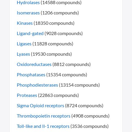
Hydrolases
(14588 compounds)
Isomerases
(1206 compounds)
Kinases
(18350 compounds)
Ligand-gated
(9028 compounds)
Ligases
(11828 compounds)
Lyases
(19530 compounds)
Oxidoreductases
(8812 compounds)
Phosphatases
(15354 compounds)
Phosphodiesterases
(13154 compounds)
Proteases
(22863 compounds)
Sigma Opioid receptors
(8724 compounds)
Thrombopoietin receptors
(4908 compounds)
Toll-like and Il-1 receptors
(3536 compounds)