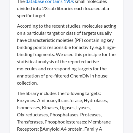
The
database contains 190k
small molecules
divided into 23 sub libraries each focused at a
specific target.
According to the recent studies, molecules acting
on a particular target or class of targets usually
have characteristic moieties (PF) containing key
binding points responsible for activity, e.g. hinge-
binding fragments. We used this principle for the
statistical analysis of the reported active
molecules and corresponding targets for the
annotation of pre-filtered ChemDiv in house
collection.
The library includes the following targets:
Enzymes: Aminoacyltransferase, Hydrolases,
Isomerases, Kinases, Ligases, Lyases,
Oixireductases, Phosphatases, Proteases,
Transferases, Phosphodiesterases; Membrane
Receptors: βAmyloid A4 protein, Family A