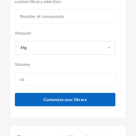
custom library selection:
Amount:
Mg
Volume:
Customize your library