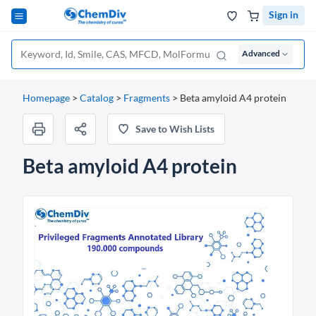
Sign in
Advanced
Homepage
>
Catalog
>
Fragments
>
Beta amyloid A4 protein
Save to Wish Lists
Beta amyloid A4 protein