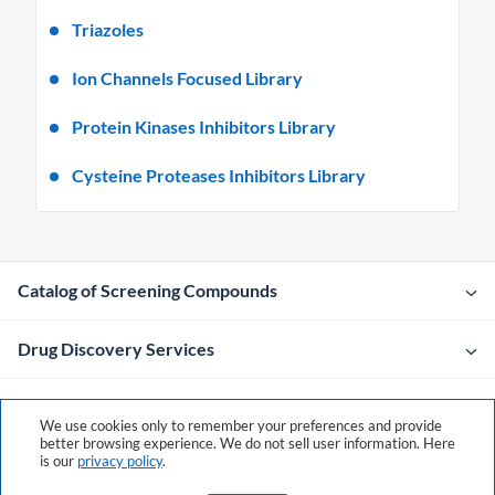
Triazoles
Ion Channels Focused Library
Protein Kinases Inhibitors Library
Cysteine Proteases Inhibitors Library
Catalog of Screening Compounds
Drug Discovery Services
Company
We use cookies only to remember your preferences and provide
better browsing experience. We do not sell user information. Here
is our
privacy policy
.
Contacts