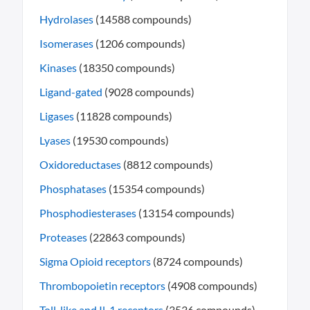
Hydrolases
(14588 compounds)
Isomerases
(1206 compounds)
Kinases
(18350 compounds)
Ligand-gated
(9028 compounds)
Ligases
(11828 compounds)
Lyases
(19530 compounds)
Oxidoreductases
(8812 compounds)
Phosphatases
(15354 compounds)
Phosphodiesterases
(13154 compounds)
Proteases
(22863 compounds)
Sigma Opioid receptors
(8724 compounds)
Thrombopoietin receptors
(4908 compounds)
Toll-like and Il-1 receptors
(3536 compounds)