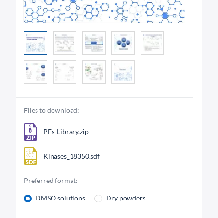
Files to download:
PFs-Library.zip
Kinases_18350.sdf
Preferred format:
DMSO solutions
Dry powders