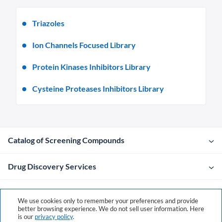
Triazoles
Ion Channels Focused Library
Protein Kinases Inhibitors Library
Cysteine Proteases Inhibitors Library
Catalog of Screening Compounds
Drug Discovery Services
Company
We use cookies only to remember your preferences and provide
better browsing experience. We do not sell user information. Here
is our
privacy policy
.
Contacts