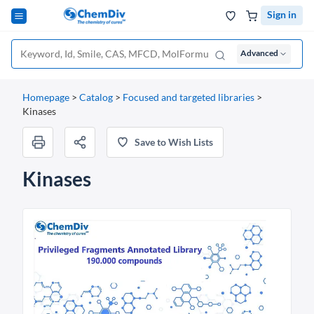
Sign in
Advanced
Homepage
>
Catalog
>
Focused and targeted libraries
>
Kinases
Save to Wish Lists
Kinases