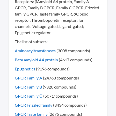
Receptors: βAmyloid A4 protein, Family A
GPCR, Family B GPCR, Family C GPCR, Frizzled
family GPCR, Taste family GPCR, σOpioid
receptor, Thrombopoietin receptor; Ion
channels: Voltage-gated, Ligand-gated;
Epigenetic regulator.
The list of subsets:
Aminoacyltransferases
(3008 compounds)
Beta amyloid A4 protein
(4617 compounds)
Epigenetics
(9196 compounds)
GPCR Family A
(24763 compounds)
GPCR Family B
(9320 compounds)
GPCR Family С
(5071' compounds)
GPCR Frizzled family
(3434 compounds)
GPCR Taste family
(2675 compounds)