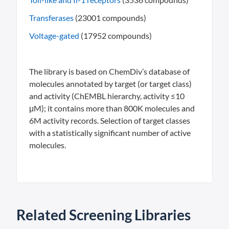
Transferases
(23001 compounds)
Voltage-gated
(17952 compounds)
The library is based on ChemDiv’s database of
molecules annotated by target (or target class)
and activity (ChEMBL hierarchy, activity ≤10
μM); it contains more than 800K molecules and
6M activity records. Selection of target classes
with a statistically significant number of active
molecules.
Related Screening Libraries