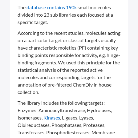
The
database contains 190k
small molecules
divided into 23 sub libraries each focused at a
specific target.
According to the recent studies, molecules acting
on a particular target or class of targets usually
have characteristic moieties (PF) containing key
binding points responsible for activity, e.g. hinge-
binding fragments. We used this principle for the
statistical analysis of the reported active
molecules and corresponding targets for the
annotation of pre-filtered ChemDiv in house
collection.
The library includes the following targets:
Enzymes: Aminoacyltransferase, Hydrolases,
Isomerases,
Kinases
, Ligases, Lyases,
Oixireductases, Phosphatases, Proteases,
Transferases, Phosphodiesterases; Membrane