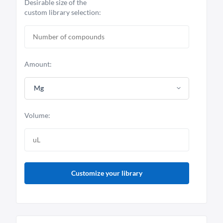
Desirable size of the
custom library selection:
Amount:
Mg
Volume:
Customize your library