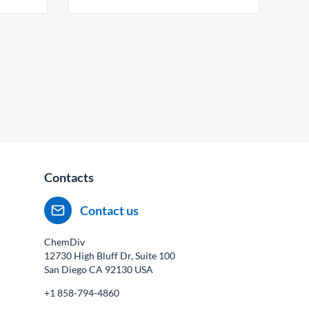
Contacts
Contact us
ChemDiv
12730 High Bluff Dr, Suite 100
San Diego CA
92130
USA
+1 858-794-4860