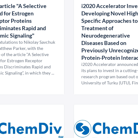
rticle "A Selective
i2020 Accelerator Inves
d for Estrogen
Developing Novel High
tor Proteins
Specific Approaches to
iminates Rapid and
Treatment of
ic Signaling"
Neurodegenerative
tulations to Nikolay Savchuk
Diseases Based on
tthew Parker, with the
Previously Unrecogniz
 of the article “A Selective
Protein-Protein Intera
 for Estrogen Receptor
i2020 Accelerator announced
ns Discriminates Rapid and
its plans to invest in a cuttin
 Signaling”, in which they ...
research program based out o
University of Turku (UTU), Fin