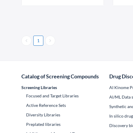
1
Catalog of Screening Compounds
Drug Disc
Screening Libraries
AI Kinome Pr
Focused and Target Libraries
Al/ML Data s
Active Reference Sets
Synthetic an
Diversity Libraries
In silico dr
Preplated libraries
Discovery bi