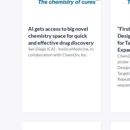
AI gets access to big novel
“Firs
chemistry space for quick
Desig
and effective drug discovery
for T
San Diego (CA) - InsilicoMedicine, in
Expa
collaboration with ChemDiv, Inc.
ChemDi
poster 
Design
Target
Repeat
sequenc