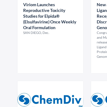
Viriom Launches
New a
Reproductive Toxicity
Ligan
Studies for Elpida®
Recep
(Elsulfavirine) Once Weekly
Discr
Oral Formulation
Genom
SAN DIEGO, Dec.
Congra
and Ma
release
Ligand
Protei
Genomic