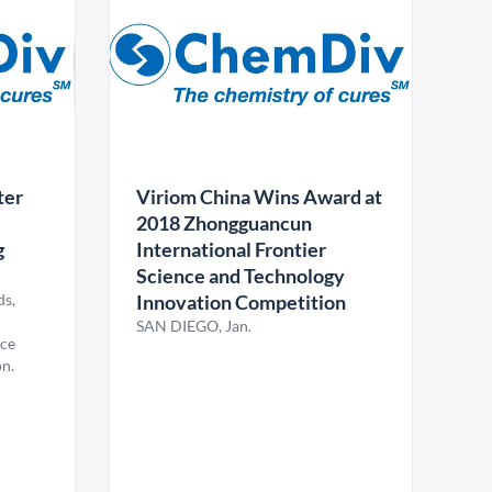
ter
Viriom China Wins Award at
2018 Zhongguancun
g
International Frontier
Science and Technology
ds,
Innovation Competition
SAN DIEGO, Jan.
nce
n.