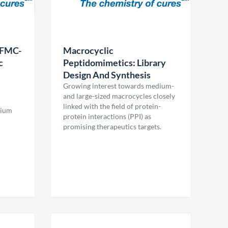
EFMC-
Macrocyclic
c
Peptidomimetics: Library
Design And Synthesis
Growing interest towards medium-
and large-sized macrocycles closely
linked with the field of protein-
sium
protein interactions (PPI) as
promising therapeutics targets.