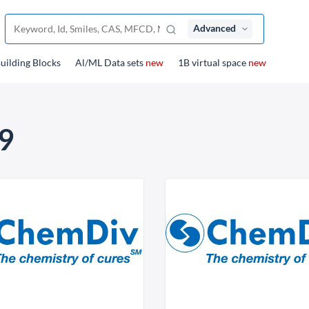
Advanced
uilding Blocks
Al/ML Data sets
new
1B virtual space
new
9