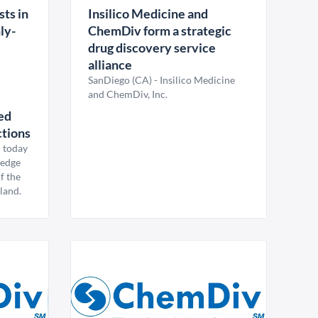
ts in
Insilico Medicine and
ly-
ChemDiv form a strategic
drug discovery service
alliance
SanDiego (CA) - Insilico Medicine
and ChemDiv, Inc.
ed
ctions
 today
g-edge
f the
land.