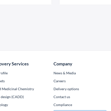
overy Services
Company
ofile
News & Media
ets
Сareers
d Medicinal Chemistry
Delivery options
ug design (CADD)
Contact us
ology
Compliance