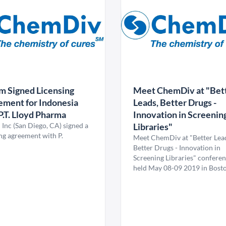
m Signed Licensing
Meet ChemDiv at "Bet
ment for Indonesia
Leads, Better Drugs -
P.T. Lloyd Pharma
Innovation in Screenin
 Inc (San Diego, CA) signed a
Libraries"
ing agreement with P.
Meet ChemDiv at "Better Lea
Better Drugs - Innovation in
Screening Libraries" confere
held May 08-09 2019 in Bosto