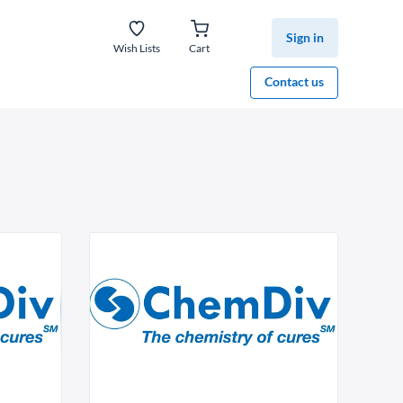
Sign in
Wish Lists
Cart
Contact us