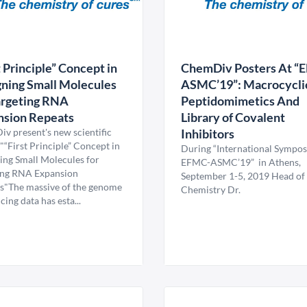
t Principle” Concept in
ChemDiv Posters At “
ning Small Molecules
ASMC’19”: Macrocycli
argeting RNA
Peptidomimetics And
nsion Repeats
Library of Covalent
v present's new scientific
Inhibitors
"“First Principle” Concept in
During “International Sympo
ing Small Molecules for
EFMC-ASMC’19” in Athens,
ing RNA Expansion
September 1-5, 2019 Head of
s"The massive of the genome
Chemistry Dr.
ing data has esta...