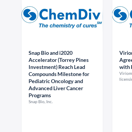
Snap Bio and i2020
Virio
Accelerator (Torrey Pines
Agree
Investment) Reach Lead
with 
Compounds Milestone for
Viriom
licens
Pediatric Oncology and
Advanced Liver Cancer
Programs
Snap Bio, Inc.