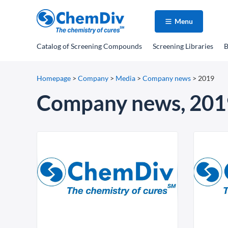
Menu
Catalog
of Screening Compounds
Screening Libraries
B
Homepage
>
Company
>
Media
>
Company news
>
2019
Company news, 201