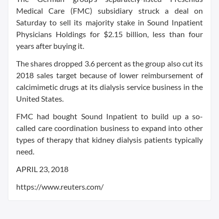
Medical Care (FMC) subsidiary struck a deal on
Saturday to sell its majority stake in Sound Inpatient
Physicians Holdings for $2.15 billion, less than four
years after buying it.
The shares dropped 3.6 percent as the group also cut its
2018 sales target because of lower reimbursement of
calcimimetic drugs at its dialysis service business in the
United States.
FMC had bought Sound Inpatient to build up a so-
called care coordination business to expand into other
types of therapy that kidney dialysis patients typically
need.
APRIL 23, 2018
https://www.reuters.com/