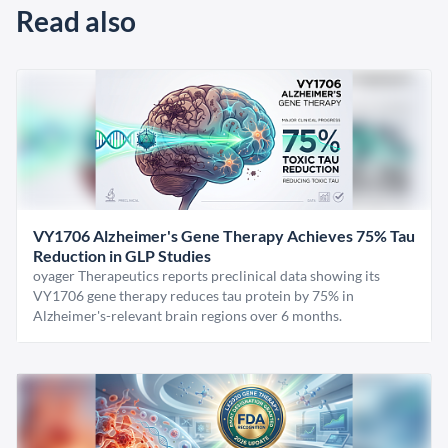
Read also
VY1706 Alzheimer's Gene Therapy Achieves 75% Tau
Reduction in GLP Studies
oyager Therapeutics reports preclinical data showing its
VY1706 gene therapy reduces tau protein by 75% in
Alzheimer's-relevant brain regions over 6 months.