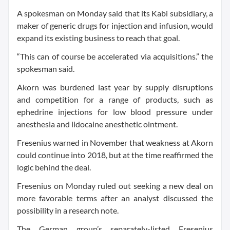
A spokesman on Monday said that its Kabi subsidiary, a
maker of generic drugs for injection and infusion, would
expand its existing business to reach that goal.
“This can of course be accelerated via acquisitions.” the
spokesman said.
Akorn was burdened last year by supply disruptions
and competition for a range of products, such as
ephedrine injections for low blood pressure under
anesthesia and lidocaine anesthetic ointment.
Fresenius warned in November that weakness at Akorn
could continue into 2018, but at the time reaffirmed the
logic behind the deal.
Fresenius on Monday ruled out seeking a new deal on
more favorable terms after an analyst discussed the
possibility in a research note.
The German group’s separately-listed Fresenius