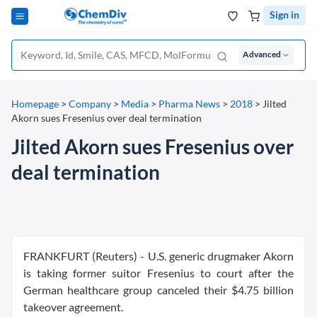
Sign in
Advanced
Homepage
>
Company
>
Media
>
Pharma News
>
2018
>
Jilted
Akorn sues Fresenius over deal termination
Jilted Akorn sues Fresenius over
deal termination
FRANKFURT (Reuters) - U.S. generic drugmaker Akorn
is taking former suitor Fresenius to court after the
German healthcare group canceled their $4.75 billion
takeover agreement.