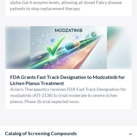
alpha-Gal A enzyme levels, allowing all dosed Fabry disease
patients to stop replacement therapy.
FDA Grants Fast Track Designation to Modzatinib for
Lichen Planus Treatment
Aclaris Therapeutics receives FDA Fast Track Designation for
modzatinib (ATI-2138) to treat moderate to severe lichen
planus. Phase 2b trial expected soon.
Catalog of Screening Compounds