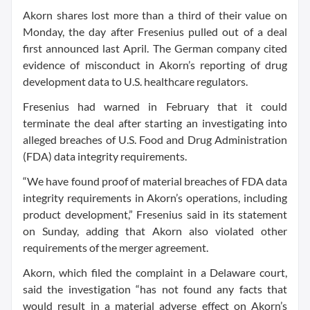
Akorn shares lost more than a third of their value on
Monday, the day after Fresenius pulled out of a deal
first announced last April. The German company cited
evidence of misconduct in Akorn’s reporting of drug
development data to U.S. healthcare regulators.
Fresenius had warned in February that it could
terminate the deal after starting an investigating into
alleged breaches of U.S. Food and Drug Administration
(FDA) data integrity requirements.
“We have found proof of material breaches of FDA data
integrity requirements in Akorn’s operations, including
product development,” Fresenius said in its statement
on Sunday, adding that Akorn also violated other
requirements of the merger agreement.
Akorn, which filed the complaint in a Delaware court,
said the investigation “has not found any facts that
would result in a material adverse effect on Akorn’s