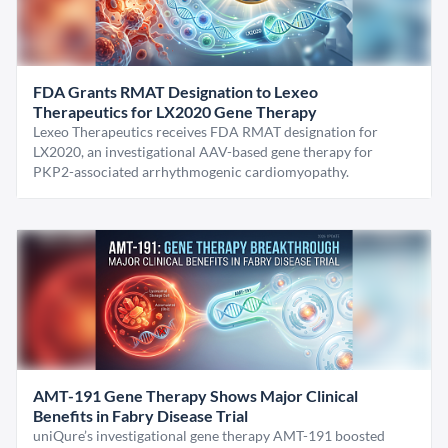
FDA Grants RMAT Designation to Lexeo
Therapeutics for LX2020 Gene Therapy
Lexeo Therapeutics receives FDA RMAT designation for
LX2020, an investigational AAV-based gene therapy for
PKP2-associated arrhythmogenic cardiomyopathy.
AMT-191 Gene Therapy Shows Major Clinical
Benefits in Fabry Disease Trial
uniQure’s investigational gene therapy AMT-191 boosted