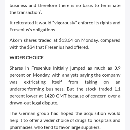
business and therefore there is no basis to terminate
the transaction”.
It reiterated it would “vigorously” enforce its rights and
Fresenius’s obligations.
Akorn shares traded at $13.64 on Monday, compared
with the $34 that Fresenius had offered.
WIDER CHOICE
Shares in Fresenius initially jumped as much as 3.9
percent on Monday, with analysts saying the company
was extricating itself from taking on an
underperforming business. But the stock traded 1.1
percent lower at 1420 GMT because of concern over a
drawn-out legal dispute.
The German group had hoped the acquisition would
help it to offer a wider choice of drugs to hospitals and
pharmacies, who tend to favor large suppliers.