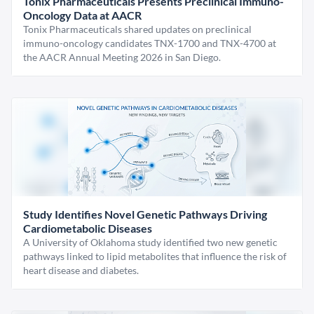
Tonix Pharmaceuticals Presents Preclinical Immuno-
Oncology Data at AACR
Tonix Pharmaceuticals shared updates on preclinical
immuno-oncology candidates TNX-1700 and TNX-4700 at
the AACR Annual Meeting 2026 in San Diego.
Study Identifies Novel Genetic Pathways Driving
Cardiometabolic Diseases
A University of Oklahoma study identified two new genetic
pathways linked to lipid metabolites that influence the risk of
heart disease and diabetes.