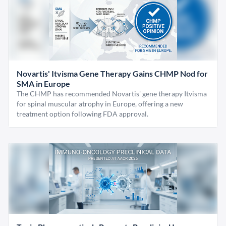
Novartis' Itvisma Gene Therapy Gains CHMP Nod for
SMA in Europe
The CHMP has recommended Novartis' gene therapy Itvisma
for spinal muscular atrophy in Europe, offering a new
treatment option following FDA approval.