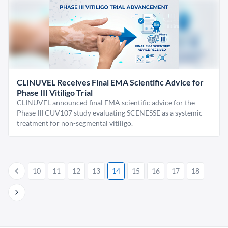
CLINUVEL Receives Final EMA Scientific Advice for
Phase III Vitiligo Trial
CLINUVEL announced final EMA scientific advice for the
Phase III CUV107 study evaluating SCENESSE as a systemic
treatment for non-segmental vitiligo.
10
11
12
13
14
15
16
17
18