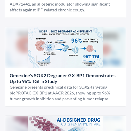
ADX71441, an allosteric modulator showing significant
effects against IPF-related chronic cough.
Genexine's SOX2 Degrader GX-BP1 Demonstrates
Up to 96% TGI in Study
Genexine presents preclinical data for SOX2-targeting
bioPROTAC GX-BP1 at AACR 2026, showing up to 96%
tumor growth inhibition and preventing tumor relapse.