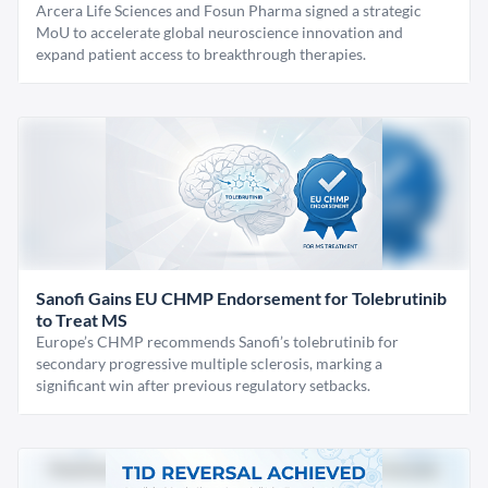
Arcera Life Sciences and Fosun Pharma signed a strategic
MoU to accelerate global neuroscience innovation and
expand patient access to breakthrough therapies.
Sanofi Gains EU CHMP Endorsement for Tolebrutinib
to Treat MS
Europe’s CHMP recommends Sanofi’s tolebrutinib for
secondary progressive multiple sclerosis, marking a
significant win after previous regulatory setbacks.