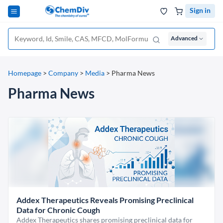
Sign in
Advanced
Homepage
>
Company
>
Media
>
Pharma News
Pharma News
Addex Therapeutics Reveals Promising Preclinical
Data for Chronic Cough
Addex Therapeutics shares promising preclinical data for