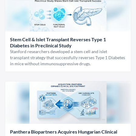
Stem Cell & Islet Transplant Reverses Type 1
Diabetes in Preclinical Study
Stanford researchers developed a stem cell and islet
transplant strategy that successfully reverses Type 1 Diabetes
in mice without immunosuppressive drugs.
Panthera Biopartners Acquires Hungarian Clinical