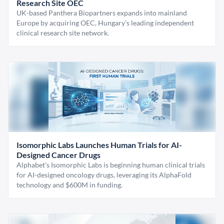
Research Site OEC
UK-based Panthera Biopartners expands into mainland
Europe by acquiring OEC, Hungary’s leading independent
clinical research site network.
Isomorphic Labs Launches Human Trials for AI-
Designed Cancer Drugs
Alphabet's Isomorphic Labs is beginning human clinical trials
for AI-designed oncology drugs, leveraging its AlphaFold
technology and $600M in funding.