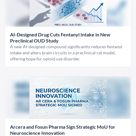
AI-Designed Drug Cuts Fentanyl Intake in New
Preclinical OUD Study
A new AI-designed compound significantly reduces fentanyl
intake and alters brain circuits in a preclinical rat model,
offering hope for opioid use disorder.
Arcera and Fosun Pharma Sign Strategic MoU for
Neuroscience Innovation