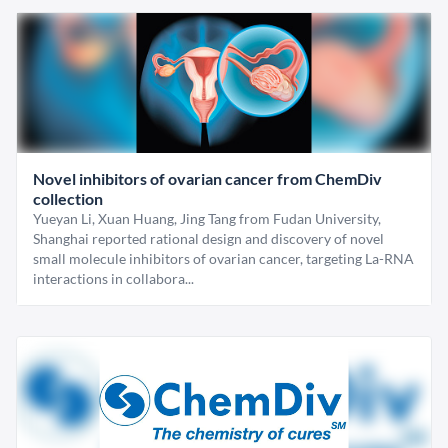
Novel inhibitors of ovarian cancer from ChemDiv
collection
Yueyan Li, Xuan Huang, Jing Tang from Fudan University,
Shanghai reported rational design and discovery of novel
small molecule inhibitors of ovarian cancer, targeting La-RNA
interactions in collabora...