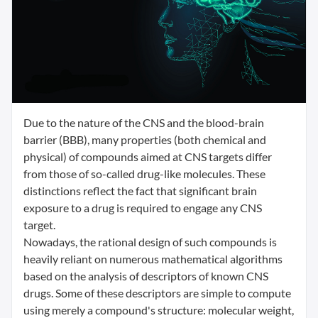
Due to the nature of the CNS and the blood-brain
barrier (BBB), many properties (both chemical and
physical) of compounds aimed at CNS targets differ
from those of so-called drug-like molecules. These
distinctions reflect the fact that significant brain
exposure to a drug is required to engage any CNS
target.
Nowadays, the rational design of such compounds is
heavily reliant on numerous mathematical algorithms
based on the analysis of descriptors of known CNS
drugs. Some of these descriptors are simple to compute
using merely a compound's structure: molecular weight,