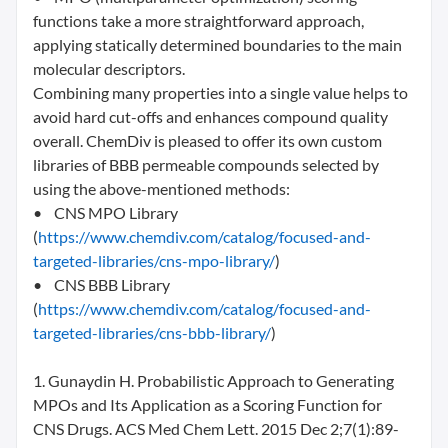
functions take a more straightforward approach,
applying statically determined boundaries to the main
molecular descriptors.
Combining many properties into a single value helps to
avoid hard cut-offs and enhances compound quality
overall. ChemDiv is pleased to offer its own custom
libraries of BBB permeable compounds selected by
using the above-mentioned methods:
• CNS MPO Library
(
https://www.chemdiv.com/catalog/focused-and-
targeted-libraries/cns-mpo-library/
)
• CNS BBB Library
(
https://www.chemdiv.com/catalog/focused-and-
targeted-libraries/cns-bbb-library/
)
1. Gunaydin H. Probabilistic Approach to Generating
MPOs and Its Application as a Scoring Function for
CNS Drugs. ACS Med Chem Lett. 2015 Dec 2;7(1):89-