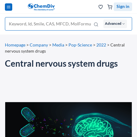
Sign in
Advanced
Homepage
>
Company
>
Media
>
Pop-Science
>
2022
>
Central
nervous system drugs
Central nervous system drugs