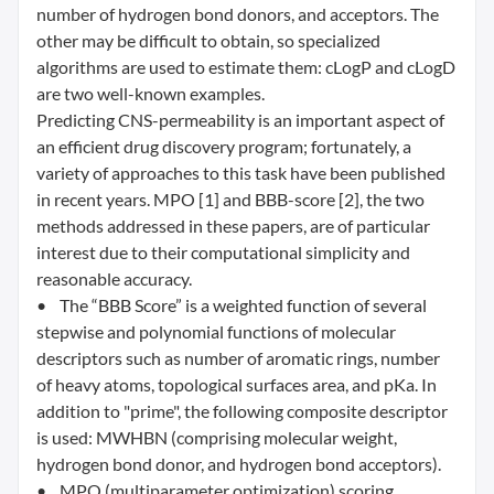
number of hydrogen bond donors, and acceptors. The
other may be difficult to obtain, so specialized
algorithms are used to estimate them: cLogP and cLogD
are two well-known examples.
Predicting CNS-permeability is an important aspect of
an efficient drug discovery program; fortunately, a
variety of approaches to this task have been published
in recent years. MPO [1] and BBB-score [2], the two
methods addressed in these papers, are of particular
interest due to their computational simplicity and
reasonable accuracy.
• The “BBB Score” is a weighted function of several
stepwise and polynomial functions of molecular
descriptors such as number of aromatic rings, number
of heavy atoms, topological surfaces area, and pKa. In
addition to "prime", the following composite descriptor
is used: MWHBN (comprising molecular weight,
hydrogen bond donor, and hydrogen bond acceptors).
• MPO (multiparameter optimization) scoring