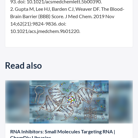
93. doi: 10.1021/acsmedchemlett.5b00390.
2. Gupta M, Lee HJ, Barden CJ, Weaver DF. The Blood-
Brain Barrier (BBB) Score. J Med Chem. 2019 Nov
14;62(21):9824-9836. doi:
10.1021/acs.jmedchem.9b01220.
Read also
RNA Inhibitors: Small Molecules Targeting RNA |
ChemDiv Libraries