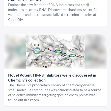
Explore the new frontier of RNA Inhibitors and small
molecules targeting RNA. Discover mechanisms, scientific
validation, and purchase specialized screening libraries at
ChemDiv.
Novel Potent TIM-3 Inhibitors were discovered in
ChemDiv’s collection.
The ChemDiv’s proprietary library of chemically diverse
small molecule compounds was demonstrated to be a source
of selective inhibitors targeting specific check points was
found out in a recen...