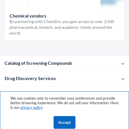
Chemical vendors
By partnering with ChemDiv, you gain access to over 2,500
pharmaceutical, biotech, and academic clients around the
world.
Catalog of Screening Compounds
Drug Discovery Services
Company
We use cookies only to remember your preferences and provide
better browsing experience. We do not sell user information. Here
is our
privacy policy
.
Contacts
Accept