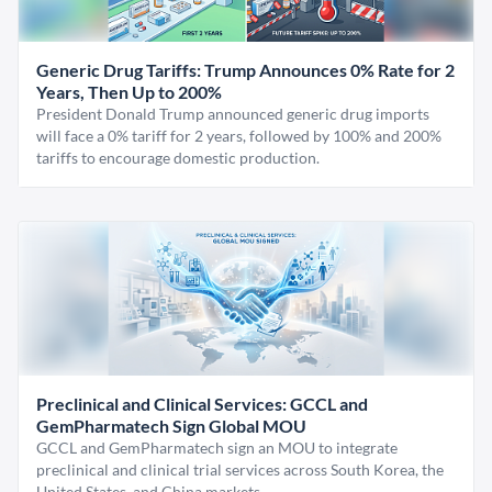
Generic Drug Tariffs: Trump Announces 0% Rate for 2
Years, Then Up to 200%
President Donald Trump announced generic drug imports
will face a 0% tariff for 2 years, followed by 100% and 200%
tariffs to encourage domestic production.
Preclinical and Clinical Services: GCCL and
GemPharmatech Sign Global MOU
GCCL and GemPharmatech sign an MOU to integrate
preclinical and clinical trial services across South Korea, the
United States, and China markets.