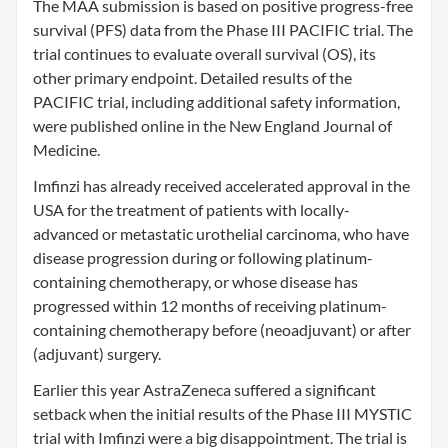
The MAA submission is based on positive progress-free
survival (PFS) data from the Phase III PACIFIC trial. The
trial continues to evaluate overall survival (OS), its
other primary endpoint. Detailed results of the
PACIFIC trial, including additional safety information,
were published online in the New England Journal of
Medicine.
Imfinzi has already received accelerated approval in the
USA for the treatment of patients with locally-
advanced or metastatic urothelial carcinoma, who have
disease progression during or following platinum-
containing chemotherapy, or whose disease has
progressed within 12 months of receiving platinum-
containing chemotherapy before (neoadjuvant) or after
(adjuvant) surgery.
Earlier this year AstraZeneca suffered a significant
setback when the initial results of the Phase III MYSTIC
trial with Imfinzi were a big disappointment. The trial is