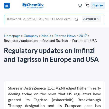
Sign in
Advanced
Homepage
>
Company
>
Media
>
Pharma News
>
2017
>
Regulatory updates on Imfinzi and Tagrisso in Europe and USA
Regulatory updates on Imfinzi
and Tagrisso in Europe and USA
Shares in AstraZeneca (LSE: AZN) edged higher in early
dealing today, on the news that US regulators have
granted its Tagrisso (osimertinib) Breakthrough
Therapy designation and its European peer has