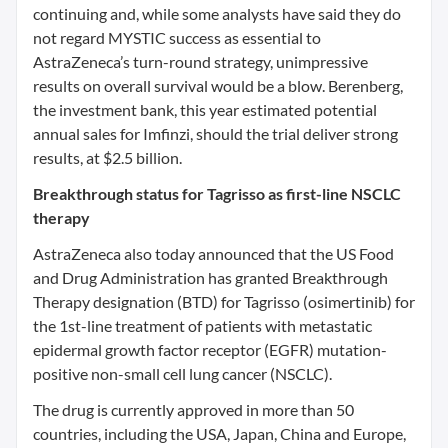
continuing and, while some analysts have said they do
not regard MYSTIC success as essential to
AstraZeneca’s turn-round strategy, unimpressive
results on overall survival would be a blow. Berenberg,
the investment bank, this year estimated potential
annual sales for Imfinzi, should the trial deliver strong
results, at $2.5 billion.
Breakthrough status for Tagrisso as first-line NSCLC
therapy
AstraZeneca also today announced that the US Food
and Drug Administration has granted Breakthrough
Therapy designation (BTD) for Tagrisso (osimertinib) for
the 1st-line treatment of patients with metastatic
epidermal growth factor receptor (EGFR) mutation-
positive non-small cell lung cancer (NSCLC).
The drug is currently approved in more than 50
countries, including the USA, Japan, China and Europe,