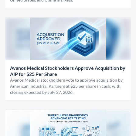
Avanos Medical Stockholders Approve Acquisition by
AIP for $25 Per Share
Avanos Medical stockholders vote to approve acquisition by
American Industrial Partners at $25 per share in cash, with
closing expected by July 27, 2026.