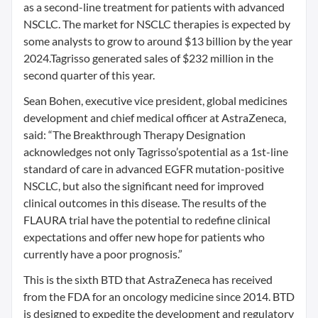
as a second-line treatment for patients with advanced
NSCLC. The market for NSCLC therapies is expected by
some analysts to grow to around $13 billion by the year
2024.Tagrisso generated sales of $232 million in the
second quarter of this year.
Sean Bohen, executive vice president, global medicines
development and chief medical officer at AstraZeneca,
said: “The Breakthrough Therapy Designation
acknowledges not only Tagrisso’spotential as a 1st-line
standard of care in advanced EGFR mutation-positive
NSCLC, but also the significant need for improved
clinical outcomes in this disease. The results of the
FLAURA trial have the potential to redefine clinical
expectations and offer new hope for patients who
currently have a poor prognosis.”
This is the sixth BTD that AstraZeneca has received
from the FDA for an oncology medicine since 2014. BTD
is designed to expedite the development and regulatory