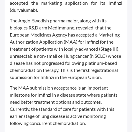
accepted the marketing application for its Imfinzi
(durvalumab).
The Anglo-Swedish pharma major, along with its
biologics R&D arm MedImmune, revealed that the
European Medicines Agency has accepted a Marketing
Authorization Application (MAA) for Imfinzi for the
treatment of patients with locally-advanced (Stage III),
unresectable non-small cell lung cancer (NSCLC) whose
disease has not progressed following platinum-based
chemoradiation therapy. This is the first registrational
submission for Imfinzi in the European Union.
The MAA submission acceptance is an important
milestone for Imfinzi in a disease state where patients
need better treatment options and outcomes.
Currently, the standard of care for patients with this
earlier stage of lung disease is active monitoring
following concurrent chemoradiation.