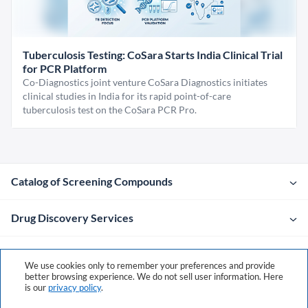
Tuberculosis Testing: CoSara Starts India Clinical Trial
for PCR Platform
Co-Diagnostics joint venture CoSara Diagnostics initiates
clinical studies in India for its rapid point-of-care
tuberculosis test on the CoSara PCR Pro.
Catalog of Screening Compounds
Drug Discovery Services
Company
We use cookies only to remember your preferences and provide
better browsing experience. We do not sell user information. Here
is our
privacy policy
.
Contacts