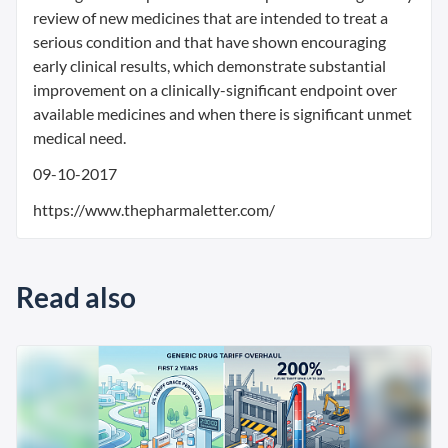
review of new medicines that are intended to treat a
serious condition and that have shown encouraging
early clinical results, which demonstrate substantial
improvement on a clinically-significant endpoint over
available medicines and when there is significant unmet
medical need.
09-10-2017
https://www.thepharmaletter.com/
Read also